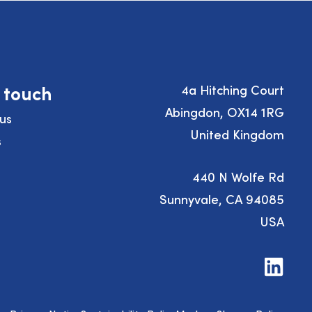
n touch
4a Hitching Court
Abingdon, OX14 1RG
us
United Kingdom
s
440 N Wolfe Rd
Sunnyvale, CA 94085
USA
Visit
us
on
LinkedIn