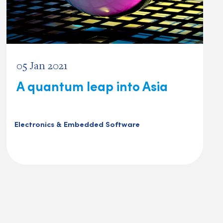
05 Jan 2021
A quantum leap into Asia
Electronics & Embedded Software