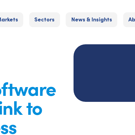
arkets
Sectors
News & Insights
Ab
oftware
ink to
ss