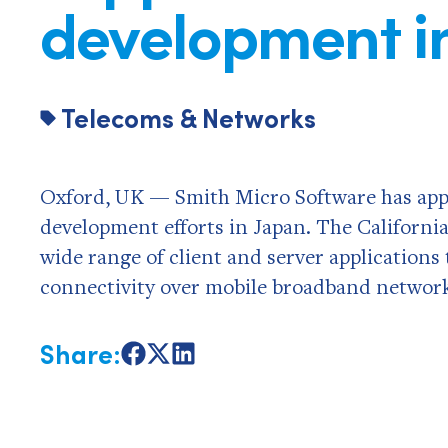
development i
Telecoms & Networks
Oxford, UK — Smith Micro Software has appo
development efforts in Japan. The Californi
wide range of client and server applications
connectivity over mobile broadband network
Share:
Share
Share
Share
on
on
on
Facebook
X
LinkedIn