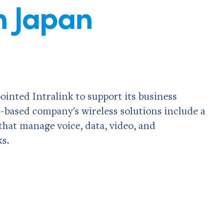
n Japan
inted Intralink to support its business
a-based company's wireless solutions include a
 that manage voice, data, video, and
s.