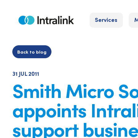
Skip
to
Services
M
content
Home
Back to blog
31 JUL 2011
Smith Micro S
appoints Intral
support busine