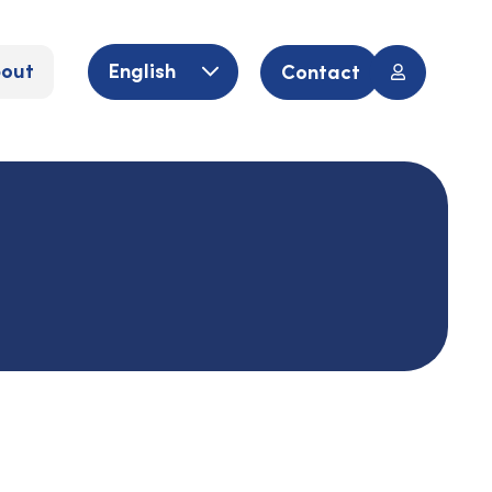
out
English
Contact