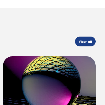
View all