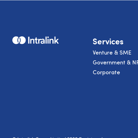
Home
Services
Venture & SME
Government & N
Corporate