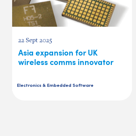
22 Sept 2025
Asia expansion for UK
wireless comms innovator
Electronics & Embedded Software