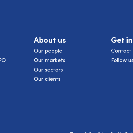
About us
Get i
Our people
Contact 
PO
Our markets
Follow u
Our sectors
Our clients