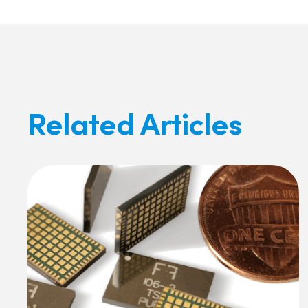
Related Articles