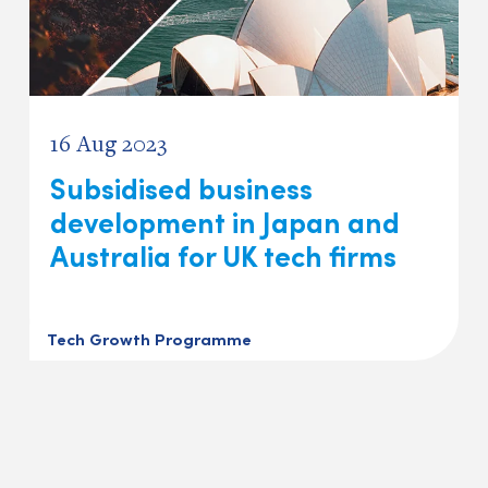
16 Aug 2023
Subsidised business
development in Japan and
Australia for UK tech firms
Tech Growth Programme