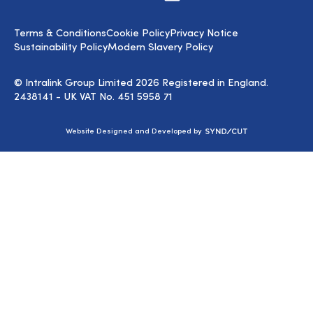
us
on
LinkedIn
Terms & Conditions
Cookie Policy
Privacy Notice
Sustainability Policy
Modern Slavery Policy
© Intralink Group Limited 2026 Registered in England.
2438141 - UK VAT No. 451 5958 71
Syndicut
Website Designed and Developed by