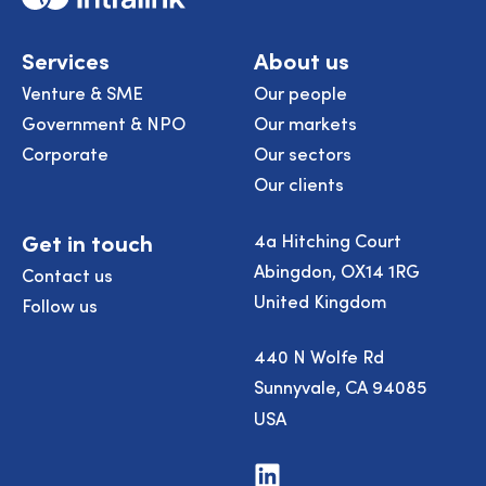
Services
About us
Venture & SME
Our people
Government & NPO
Our markets
Corporate
Our sectors
Our clients
Get in touch
4a Hitching Court
Abingdon, OX14 1RG
Contact us
United Kingdom
Follow us
440 N Wolfe Rd
Sunnyvale, CA 94085
USA
Visit