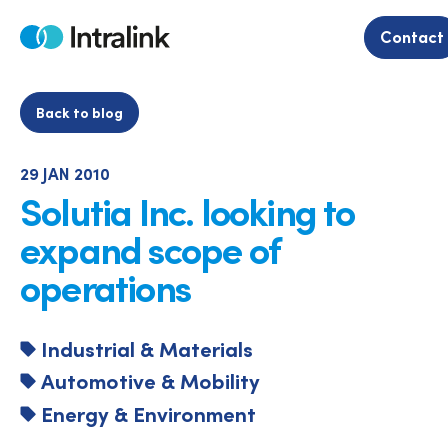
Skip
to
Contact
Home
content
Back to blog
29 JAN 2010
Solutia Inc. looking to
expand scope of
operations
Industrial & Materials
Automotive & Mobility
Energy & Environment