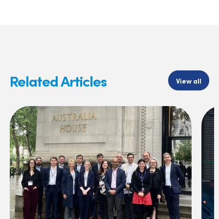
Related Articles
View all