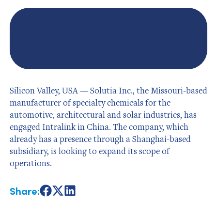
Silicon Valley, USA — Solutia Inc., the Missouri-based
manufacturer of specialty chemicals for the
automotive, architectural and solar industries, has
engaged Intralink in China. The company, which
already has a presence through a Shanghai-based
subsidiary, is looking to expand its scope of
operations.
Share:
Share
Share
Share
on
on
on
Facebook
X
LinkedIn