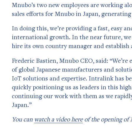
Mnubo’s two new employees are working alon
sales efforts for Mnubo in Japan, generating
In doing this, we’re providing a fast, easy a
international growth. In the near future, we
hire its own country manager and establish a
Frederic Bastien, Mnubo CEO, said: “We’re e
of global Japanese manufacturers and soluti
IoT solutions and expertise. Intralink has b
quickly positioning us as leaders in this hig
continuing our work with them as we rapidl
Japan.”
You can
watch a video here
of the opening of 