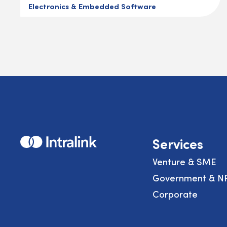
Electronics & Embedded Software
Home
Services
Venture & SME
Government & N
Corporate