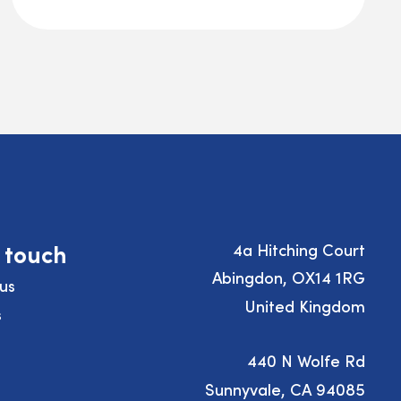
n touch
4a Hitching Court
Abingdon, OX14 1RG
us
United Kingdom
s
440 N Wolfe Rd
Sunnyvale, CA 94085