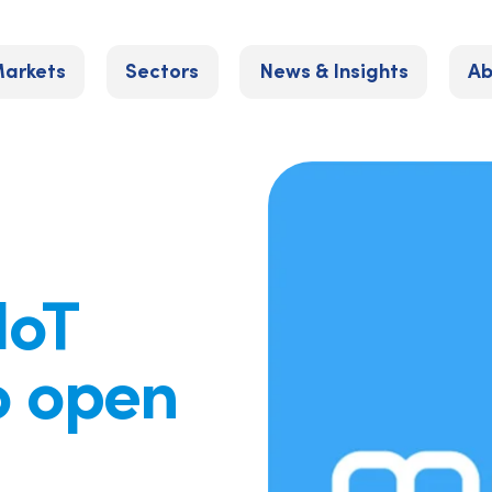
arkets
Sectors
News & Insights
Ab
IoT
o open