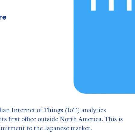
re
ian Internet of Things (IoT) analytics
ts first office outside North America. This is
mmitment to the Japanese market.