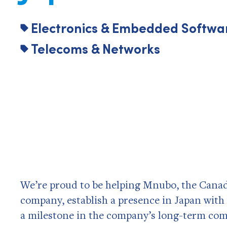
Electronics & Embedded Softwa
Telecoms & Networks
We’re proud to be helping Mnubo, the Canad
company, establish a presence in Japan with i
a milestone in the company’s long-term co