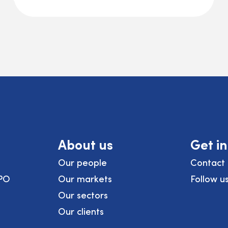
About us
Get i
Our people
Contact 
PO
Our markets
Follow u
Our sectors
Our clients