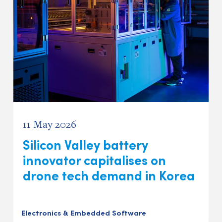
11 May 2026
Silicon Valley battery
innovator capitalises on
drone tech demand in Korea
Electronics & Embedded Software