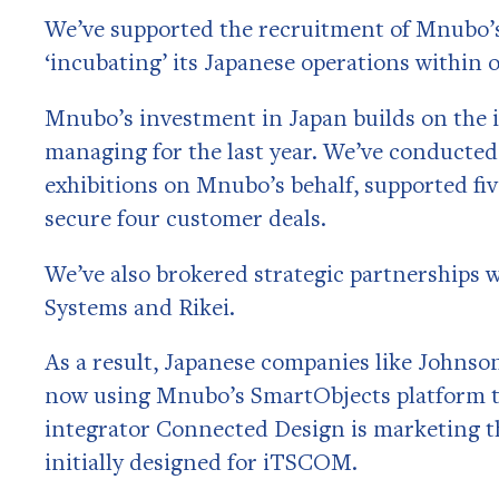
We’ve supported the recruitment of Mnubo’s
‘incubating’ its Japanese operations within 
Mnubo’s investment in Japan builds on the 
managing for the last year. We’ve conducted
exhibitions on Mnubo’s behalf, supported fiv
secure four customer deals.
We’ve also brokered strategic partnership
Systems and Rikei.
As a result, Japanese companies like Johns
now using Mnubo’s SmartObjects platform to
integrator Connected Design is marketing 
initially designed for iTSCOM.