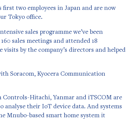
 first two employees in Japan and are now
our Tokyo office.
intensive sales programme we’ve been
 160 sales meetings and attended 18
e visits by the company’s directors and helped
s with Soracom, Kyocera Communication
on Controls-Hitachi, Yanmar and iTSCOM are
 analyse their IoT device data. And systems
the Mnubo-based smart home system it