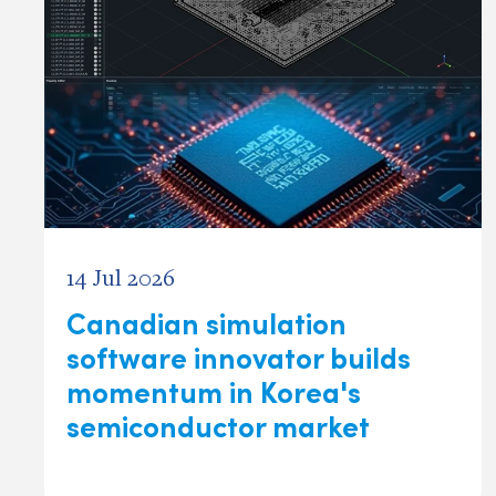
14 Jul 2026
Canadian simulation
software innovator builds
momentum in Korea's
semiconductor market