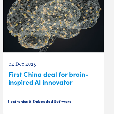
02 Dec 2025
First China deal for brain-
inspired AI innovator
Electronics & Embedded Software