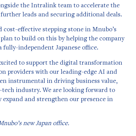
gside the Intralink team to accelerate the
 further leads and securing additional deals.
nd cost-effective stepping stone in Mnubo’s
 plan to build on this by helping the company
 fully-independent Japanese office.
xcited to support the digital transformation
on providers with our leading-edge AI and
een instrumental in driving business value,
h-tech industry. We are looking forward to
y expand and strengthen our presence in
Mnubo’s new Japan office.