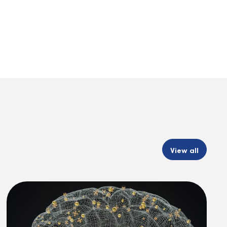
View all