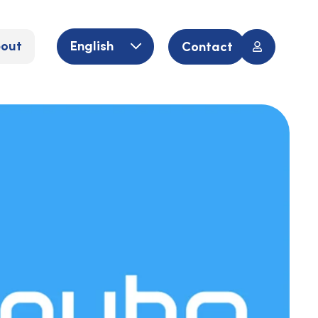
out
English
Contact