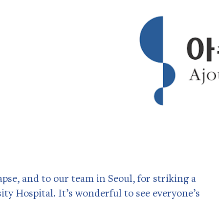
pse, and to our team in Seoul, for striking a
ty Hospital. It’s wonderful to see everyone’s