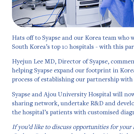
Hats off to Syapse and our Korea team who
South Korea’s top 10 hospitals - with this pa
Hyejun Lee MD, Director of Syapse, comments
helping Syapse expand our footprint in Korea
process of establishing our partnership with
Syapse and Ajou University Hospital will now
sharing network, undertake R&D and develop
the hospital’s patients with customised diag
If you’d like to discuss opportunities for your