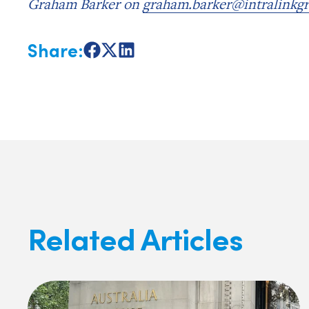
Graham Barker on
graham.barker@intralinkg
Share:
Share
Share
Share
on
on
on
Facebook
X
LinkedIn
Related Articles