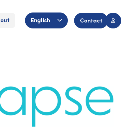
out
English
Contact