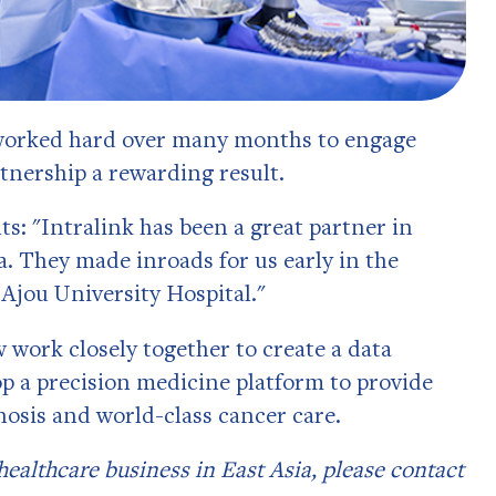
 worked hard over many months to engage
rtnership a rewarding result.
: "Intralink has been a great partner in
. They made inroads for us early in the
 Ajou University Hospital."
 work closely together to create a data
 a precision medicine platform to provide
nosis and world-class cancer care.
 healthcare business in East Asia, please contact