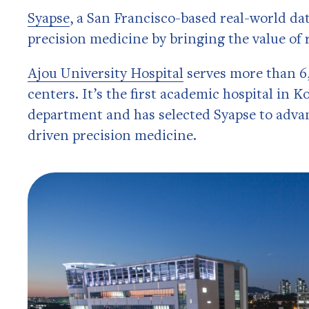
Syapse
, a San Francisco-based real-world dat
precision medicine by bringing the value of
Ajou University Hospital
serves more than 6,
centers. It’s the first academic hospital in K
department and has selected Syapse to advanc
driven precision medicine.