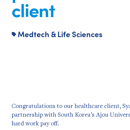
client
Medtech & Life Sciences
Congratulations to our healthcare client, Sya
partnership with South Korea’s Ajou Universi
hard work pay off.