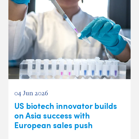
04 Jun 2026
US biotech innovator builds
on Asia success with
European sales push