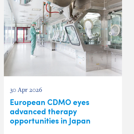
30 Apr 2026
European CDMO eyes
advanced therapy
opportunities in Japan