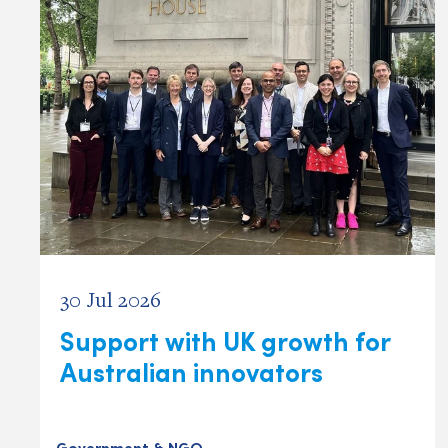
30 Jul 2026
Support with UK growth for
Australian innovators
Government & NGO