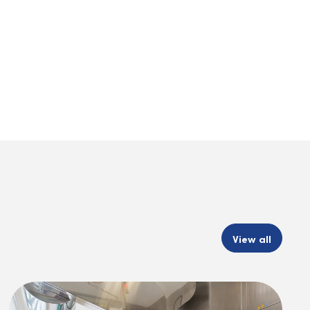
View all