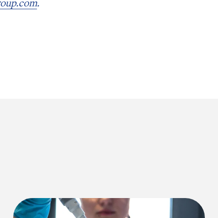
roup.com
.