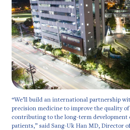
“We’ll build an international partnership wi
precision medicine to improve the quality of
contributing to the long-term development o
patients,” said Sang-Uk Han MD, Director of