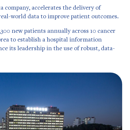
a company, accelerates the delivery of
 real-world data to improve patient outcomes.
300 new patients annually across 10 cancer
orea to establish a hospital information
e its leadership in the use of robust, data-