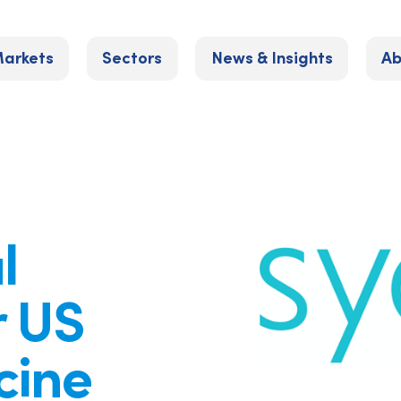
arkets
Sectors
News & Insights
Ab
l
r US
cine