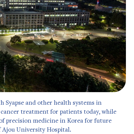
th Syapse and other health systems in
 cancer treatment for patients today, while
f precision medicine in Korea for future
 Ajou University Hospital.