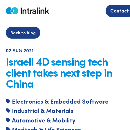
Skip
to
Contact
Home
content
Back to blog
02 AUG 2021
Israeli 4D sensing tech
client takes next step in
China
Electronics & Embedded Software
Industrial & Materials
Automotive & Mobility
Medtech & Life Sciences