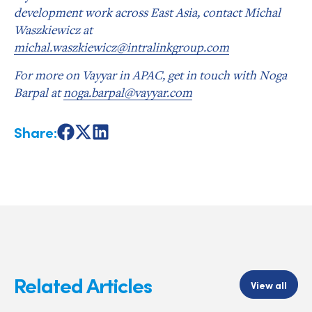
development work across East Asia, contact Michal
Waszkiewicz at
michal.waszkiewicz@intralinkgroup.com
For more on Vayyar in APAC, get in touch with Noga
Barpal at
noga.barpal@vayyar.com
Share:
Share
Share
Share
on
on
on
Facebook
X
LinkedIn
Related Articles
View all