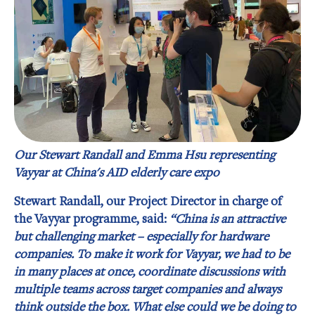
Our Stewart Randall and Emma Hsu representing
Vayyar at China's AID elderly care expo
Stewart Randall, our Project Director in charge of
the Vayyar programme, said:
“China is an attractive
but challenging market – especially for hardware
companies. To make it work for Vayyar, we had to be
in many places at once, coordinate discussions with
multiple teams across target companies and always
think outside the box. What else could we be doing to