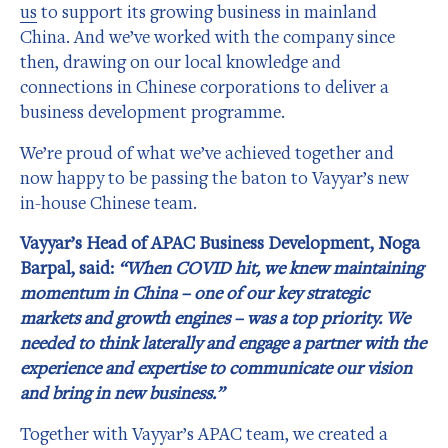
us
to support its growing business in mainland
China. And we’ve worked with the company since
then, drawing on our local knowledge and
connections in Chinese corporations to deliver a
business development programme.
We’re proud of what we’ve achieved together and
now happy to be passing the baton to Vayyar’s new
in-house Chinese team.
Vayyar’s Head of APAC Business Development, Noga
Barpal, said:
“When COVID hit, we knew maintaining
momentum in China – one of our key strategic
markets and growth engines – was a top priority. We
needed to think laterally and engage a partner with the
experience and expertise to communicate our vision
and bring in new business.”
Together with Vayyar’s APAC team, we created a