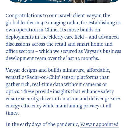
Congratulations to our Israeli client Vayyar, the
global leader in 4D imaging radar, for establishing its
own operation in China. Its move builds on
deployments in the elderly care field – and advanced
discussions across the retail and smart home and
office sectors – which we secured as Vayyar’s business
development team over the last 12 months.
Vayyar
designs and builds miniature, affordable,
versatile ‘Radar-on-Chip’ sensor platforms that
gather rich, real-time data without cameras or
optics. These provide insights that enhance safety,
ensure security, drive automation and deliver greater
energy efficiency while maintaining privacy at all
times.
In the early days of the pandemic,
Vayyar appointed