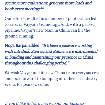
secure more evaluations, generate more leads and
book extra meetings?”
Our efforts resulted in a number of pilots which led
to sales of Vayyar’s technology. And, with a packed
pipeline, Vayyar’s new team in China can hit the
ground running.
Noga Barpal added:
“It’s been a pleasure working
with Intralink. Stewart and Emma were instrumental
in building and maintaining our presence in China
throughout this challenging period.”
We wish Vayyar and its new China team every success
and look forward to bumping into them at industry
events for years to come.
If you’d like to learn more about our business