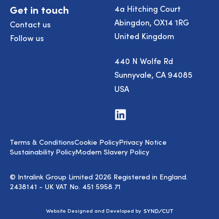
Get in touch
4a Hitching Court
Abingdon, OX14 1RG
Contact us
United Kingdom
Follow us
440 N Wolfe Rd
Sunnyvale, CA 94085
USA
Visit
us
on
LinkedIn
Terms & Conditions
Cookie Policy
Privacy Notice
Sustainability Policy
Modern Slavery Policy
© Intralink Group Limited 2026 Registered in England.
2438141 - UK VAT No. 451 5958 71
Syndicut
Website Designed and Developed by