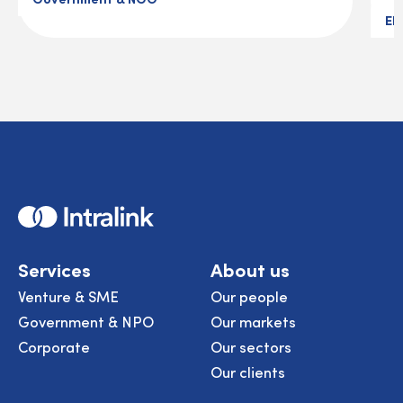
El
Home
Services
About us
Venture & SME
Our people
Government & NPO
Our markets
Corporate
Our sectors
Our clients