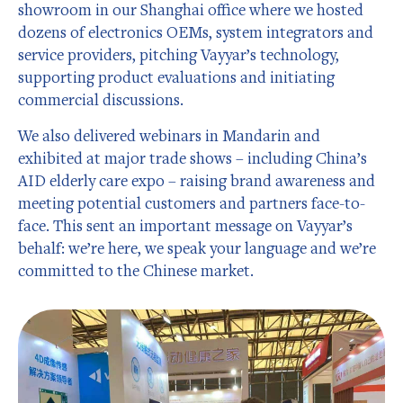
showroom in our Shanghai office where we hosted
dozens of electronics OEMs, system integrators and
service providers, pitching Vayyar’s technology,
supporting product evaluations and initiating
commercial discussions.
We also delivered webinars in Mandarin and
exhibited at major trade shows – including China’s
AID elderly care expo – raising brand awareness and
meeting potential customers and partners face-to-
face. This sent an important message on Vayyar’s
behalf: we’re here, we speak your language and we’re
committed to the Chinese market.