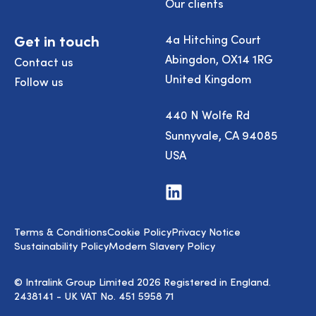
Our clients
Get in touch
4a Hitching Court
Abingdon, OX14 1RG
Contact us
United Kingdom
Follow us
440 N Wolfe Rd
Sunnyvale, CA 94085
USA
Visit
us
on
LinkedIn
Terms & Conditions
Cookie Policy
Privacy Notice
Sustainability Policy
Modern Slavery Policy
© Intralink Group Limited 2026 Registered in England.
2438141 - UK VAT No. 451 5958 71