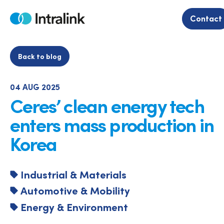
Skip
to
Contact
Home
content
Back to blog
04 AUG 2025
Ceres’ clean energy tech
enters mass production in
Korea
Industrial & Materials
Automotive & Mobility
Energy & Environment