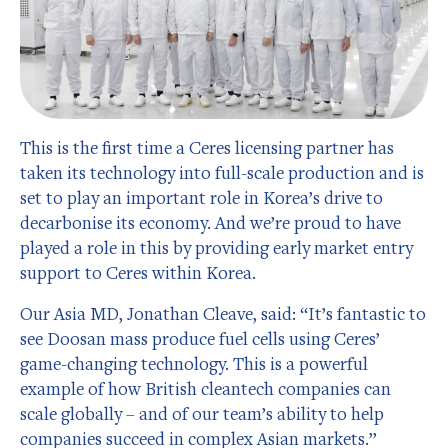
This is the first time a Ceres licensing partner has
taken its technology into full-scale production and is
set to play an important role in Korea’s drive to
decarbonise its economy. And we’re proud to have
played a role in this by providing early market entry
support to Ceres within Korea.
Our Asia MD, Jonathan Cleave, said: “It’s fantastic to
see Doosan mass produce fuel cells using Ceres’
game-changing technology. This is a powerful
example of how British cleantech companies can
scale globally – and of our team’s ability to help
companies succeed in complex Asian markets.”