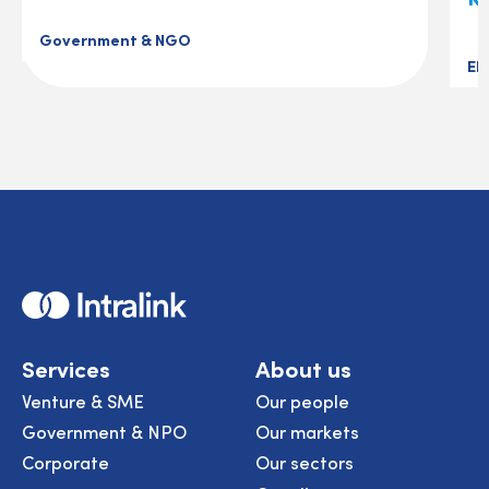
Government & NGO
El
Home
Services
About us
Venture & SME
Our people
Government & NPO
Our markets
Corporate
Our sectors