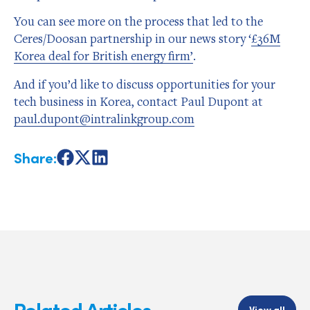
You can see more on the process that led to the
Ceres/Doosan partnership in our news story ‘
£36M
Korea deal for British energy firm’
.
And if you’d like to discuss opportunities for your
tech business in Korea, contact Paul Dupont at
paul.dupont@intralinkgroup.com
Share:
Share
Share
Share
on
on
on
Facebook
X
LinkedIn
Related Articles
View all