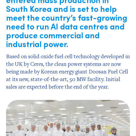
South Korea and is set to help
meet the country’s fast-growing
need to run AI data centres and
produce commercial and
industrial power.
Based on solid oxide fuel cell technology developed in
the UK by Ceres, the clean power systems are now
being made by Korean energy giant Doosan Fuel Cell
at its new, state-of-the-art, 50 MW facility. Initial
sales are expected before the end of the year.