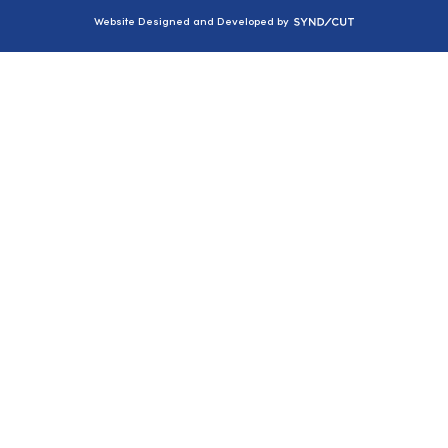
Syndicut
Website Designed and Developed by