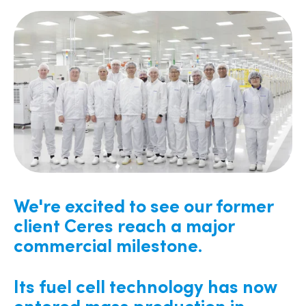
We're excited to see our former
client Ceres reach a major
commercial milestone.
Its fuel cell technology has now
entered mass production in