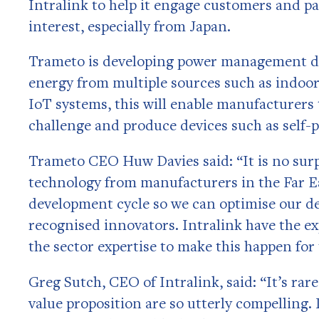
Intralink to help it engage customers and pa
interest, especially from Japan.
Trameto is developing power management de
energy from multiple sources such as indoor
IoT systems, this will enable manufacturers
challenge and produce devices such as self-
Trameto CEO Huw Davies said: “It is no surpr
technology from manufacturers in the Far Ea
development cycle so we can optimise our dev
recognised innovators. Intralink have the ex
the sector expertise to make this happen for 
Greg Sutch, CEO of Intralink, said: “It’s r
value proposition are so utterly compelling. 