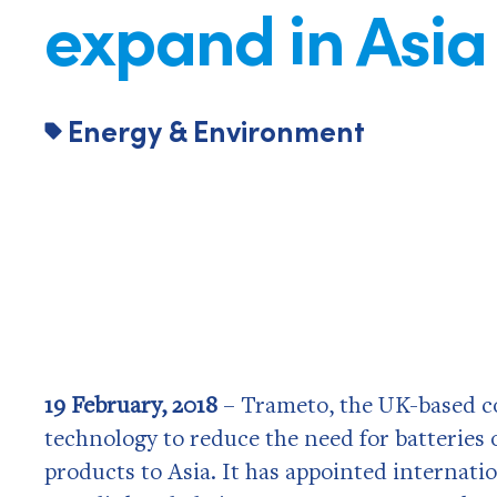
expand in Asia
Energy & Environment
19 February, 2018
– Trameto, the UK-based c
technology to reduce the need for batteries o
products to Asia. It has appointed internati