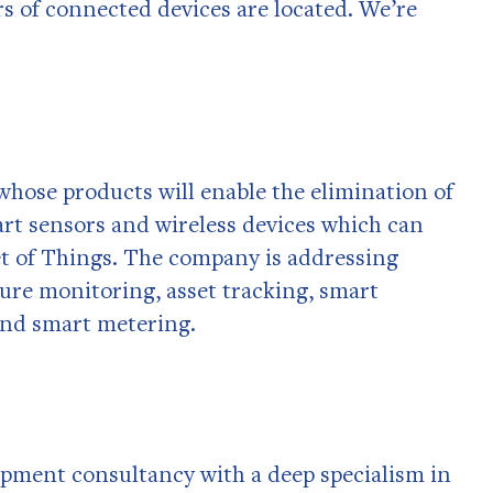
s of connected devices are located. We’re
hose products will enable the elimination of
rt sensors and wireless devices which can
t of Things. The company is addressing
ture monitoring, asset tracking, smart
 and smart metering.
lopment consultancy with a deep specialism in