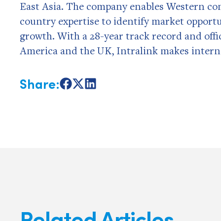
East Asia. The company enables Western com
country expertise to identify market opportu
growth. With a 28-year track record and offi
America and the UK, Intralink makes internat
Share:
Share
Share
Share
on
on
on
Facebook
X
LinkedIn
Related Articles