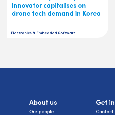
innovator capitalises on
drone tech demand in Korea
Electronics & Embedded Software
About us
Get i
Our people
Contact 