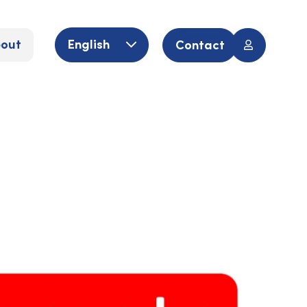
out
English
Contact