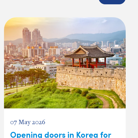
07 May 2026
Opening doors in Korea for