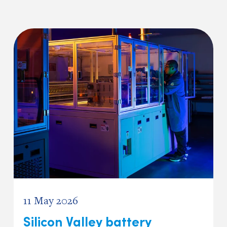
11 May 2026
Silicon Valley battery