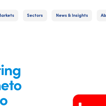
arkets
Sectors
News & Insights
Ab
ting
meto
to