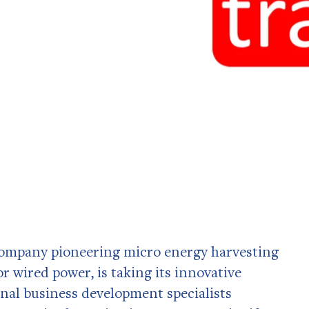
ompany pioneering micro energy harvesting
r wired power, is taking its innovative
onal business development specialists