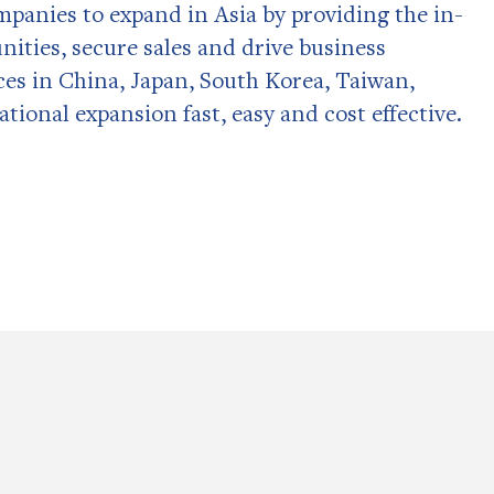
panies to expand in Asia by providing the in-
nities, secure sales and drive business
ces in China, Japan, South Korea, Taiwan,
ional expansion fast, easy and cost effective.