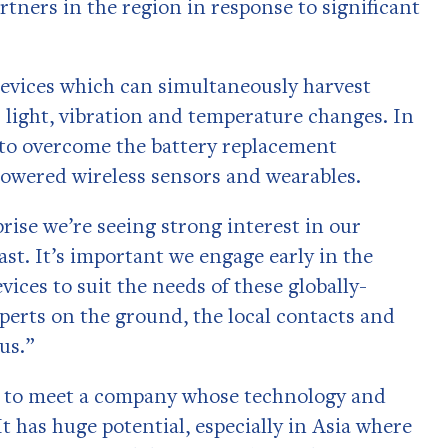
rtners in the region in response to significant
vices which can simultaneously harvest
 light, vibration and temperature changes. In
 to overcome the battery replacement
powered wireless sensors and wearables.
ise we’re seeing strong interest in our
st. It’s important we engage early in the
ices to suit the needs of these globally-
perts on the ground, the local contacts and
us.”
are to meet a company whose technology and
It has huge potential, especially in Asia where