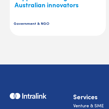
Australian innovators
Government & NGO
Home
Services
Venture & SME