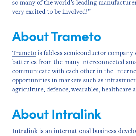
so many of the world’s leading manufacturer
very excited to be involved!”
About Trameto
Trameto
is fabless semiconductor company w
batteries from the many interconnected sma
communicate with each other in the Interne
opportunities in markets such as infrastruc
agriculture, defence, wearables, healthcare
About Intralink
Intralink is an international business deve