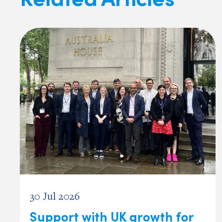
30 Jul 2026
Support with UK growth for