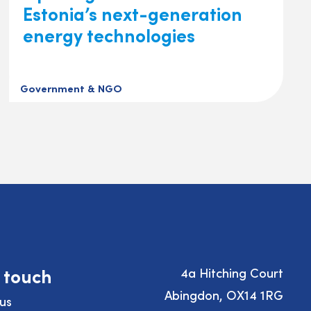
Estonia’s next-generation
energy technologies
Government & NGO
n touch
4a Hitching Court
Abingdon, OX14 1RG
us