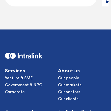
In
Home
Services
About us
Venture & SME
Our people
Government & NPO
Our markets
Corporate
Our sectors
Our clients