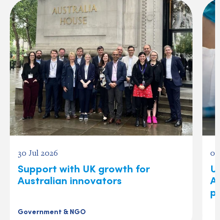
30 Jul 2026
04
Support with UK growth for
US
Australian innovators
A
p
Government & NGO