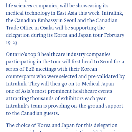
life sciences companies, will be showcasing its
medical technology in East Asia this week. Intralink,
the Canadian Embassy in Seoul and the Canadian
Trade Office in Osaka will be supporting the
delegation during its Korea and Japan tour February
19-23.
Ontario's top 8 healthcare industry companies
participating in the tour will first head to Seoul for a
series of B2B meetings with their Korean
counterparts who were selected and pre-validated by
Intralink. They will then go on to Medical Japan -
one of Asia's most prominent healthcare events
attracting thousands of exhibitors each year.
Intralink's team is providing on-the-ground support
to the Canadian guests.
The choice of Korea and Japan for this delegation