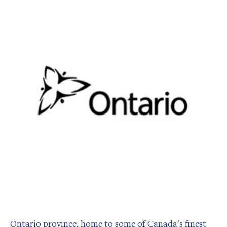
Ontario province, home to some of Canada's finest