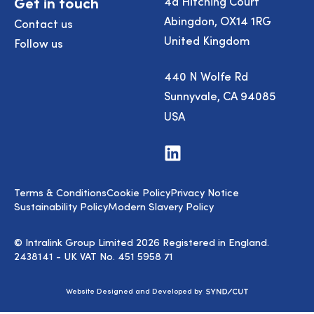
Get in touch
4a Hitching Court
Abingdon, OX14 1RG
Contact us
United Kingdom
Follow us
440 N Wolfe Rd
Sunnyvale, CA 94085
USA
Visit
us
on
LinkedIn
Terms & Conditions
Cookie Policy
Privacy Notice
Sustainability Policy
Modern Slavery Policy
© Intralink Group Limited 2026 Registered in England.
2438141 - UK VAT No. 451 5958 71
Syndicut
Website Designed and Developed by