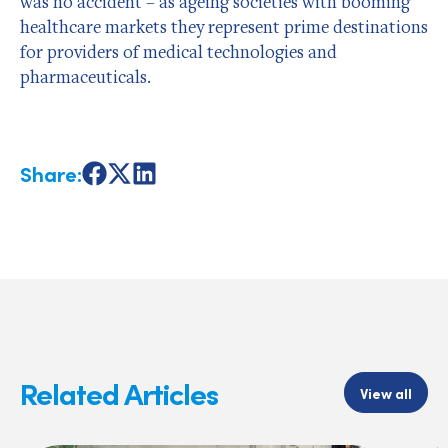
was no accident – as ageing societies with booming
healthcare markets they represent prime destinations
for providers of medical technologies and
pharmaceuticals.
Share:
Share
Share
Share
on
on
on
Facebook
X
LinkedIn
Related Articles
View all