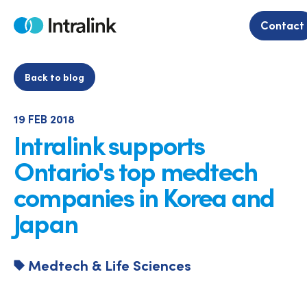
Skip
to
Contact
Home
content
Back to blog
19 FEB 2018
Intralink supports
Ontario's top medtech
companies in Korea and
Japan
Medtech & Life Sciences