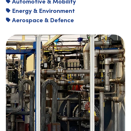
Automotive & Mobility
Energy & Environment
Aerospace & Defence