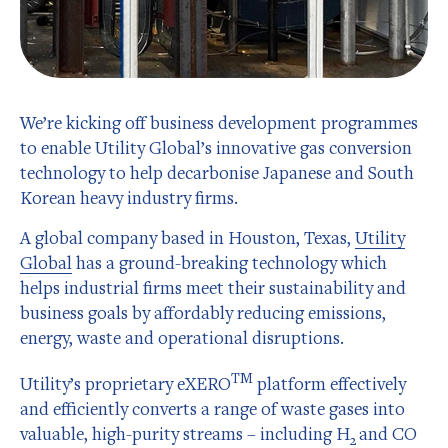
We’re kicking off business development programmes
to enable Utility Global’s innovative gas conversion
technology to help decarbonise Japanese and South
Korean heavy industry firms.
A global company based in Houston, Texas,
Utility
Global
has a ground-breaking technology which
helps industrial firms meet their sustainability and
business goals by affordably reducing emissions,
energy, waste and operational disruptions.
TM
Utility’s proprietary eXERO
platform effectively
and efficiently converts a range of waste gases into
valuable, high-purity streams – including H
and CO
2