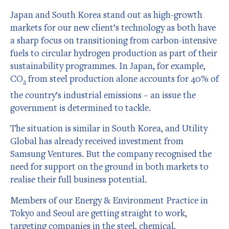
Japan and South Korea stand out as high-growth
markets for our new client’s technology as both have
a sharp focus on transitioning from carbon-intensive
fuels to circular hydrogen production as part of their
sustainability programmes. In Japan, for example,
CO
from steel production alone accounts for 40% of
2
the country’s industrial emissions – an issue the
government is determined to tackle.
The situation is similar in South Korea, and Utility
Global has already received investment from
Samsung Ventures. But the company recognised the
need for support on the ground in both markets to
realise their full business potential.
Members of our Energy & Environment Practice in
Tokyo and Seoul are getting straight to work,
targeting companies in the steel, chemical,