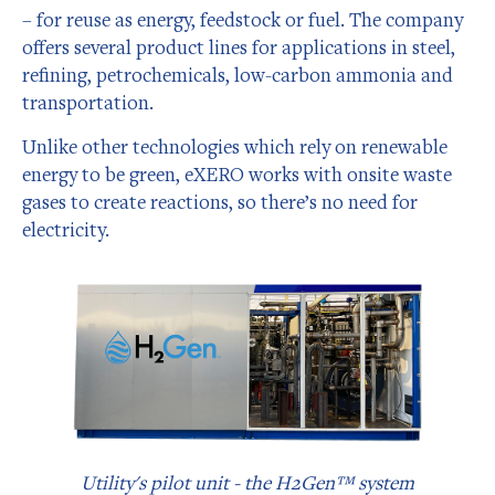
– for reuse as energy, feedstock or fuel. The company
offers several product lines for applications in steel,
refining, petrochemicals, low-carbon ammonia and
transportation.
Unlike other technologies which rely on renewable
energy to be green, eXERO works with onsite waste
gases to create reactions, so there’s no need for
electricity.
Utility's pilot unit - the H2Gen™ system