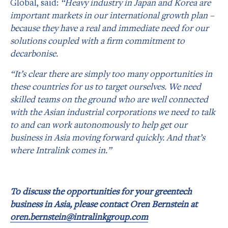
Global, said:
“Heavy industry in Japan and Korea are
important markets in our international growth plan –
because they have a real and immediate need for our
solutions coupled with a firm commitment to
decarbonise.
“It’s clear there are simply too many opportunities in
these countries for us to target ourselves. We need
skilled teams on the ground who are well connected
with the Asian industrial corporations we need to talk
to and can work autonomously to help get our
business in Asia moving forward quickly. And that’s
where Intralink comes in.”
To discuss the opportunities for your greentech
business in Asia, please contact Oren Bernstein at
oren.bernstein@intralinkgroup.com