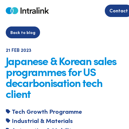
Skip
to
Contact
Home
content
Back to blog
21 FEB 2023
Japanese & Korean sales
programmes for US
decarbonisation tech
client
Tech Growth Programme
Industrial & Materials