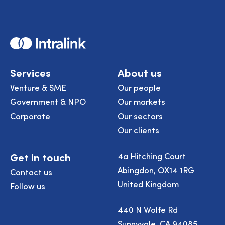
Home
Services
About us
Venture & SME
Our people
Government & NPO
Our markets
Corporate
Our sectors
Our clients
Get in touch
4a Hitching Court
Abingdon, OX14 1RG
Contact us
United Kingdom
Follow us
440 N Wolfe Rd
Sunnyvale, CA 94085