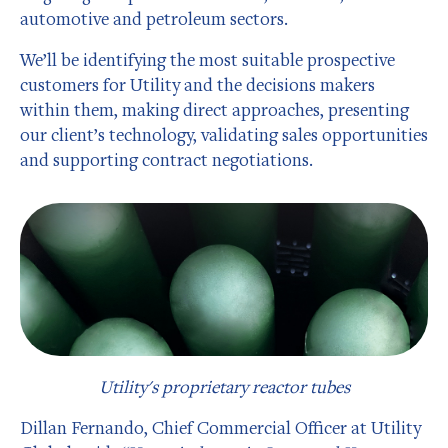
automotive and petroleum sectors.
We’ll be identifying the most suitable prospective
customers for Utility and the decisions makers
within them, making direct approaches, presenting
our client’s technology, validating sales opportunities
and supporting contract negotiations.
Utility's proprietary reactor tubes
Dillan Fernando, Chief Commercial Officer at Utility