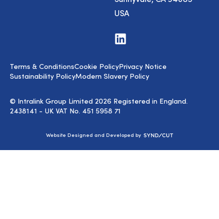
USA
Visit
us
on
LinkedIn
Terms & Conditions
Cookie Policy
Privacy Notice
Sustainability Policy
Modern Slavery Policy
© Intralink Group Limited 2026 Registered in England.
2438141 - UK VAT No. 451 5958 71
Syndicut
Website Designed and Developed by