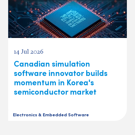
14 Jul 2026
Canadian simulation
software innovator builds
momentum in Korea's
semiconductor market
Electronics & Embedded Software