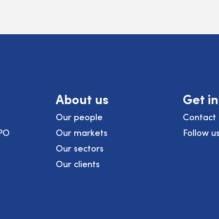
About us
Get i
Our people
Contact 
PO
Our markets
Follow u
Our sectors
Our clients