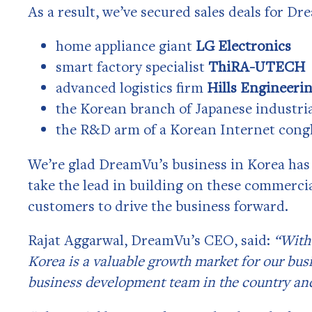
As a result, we’ve secured sales deals for D
home appliance giant
LG Electronics
smart factory specialist
ThiRA-UTECH
advanced logistics firm
Hills Engineeri
the Korean branch of Japanese industr
the R&D arm of a Korean Internet cong
We’re glad DreamVu’s business in Korea has 
take the lead in building on these commerci
customers to drive the business forward.
Rajat Aggarwal, DreamVu’s CEO, said:
“With 
Korea is a valuable growth market for our busi
business development team in the country and