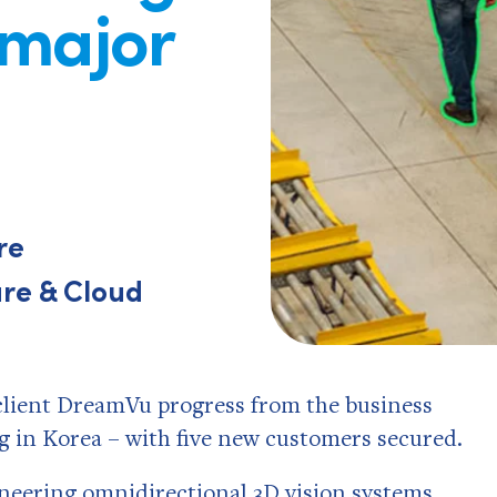
 major
re
re & Cloud
n client DreamVu progress from the business
in Korea – with five new customers secured.
oneering omnidirectional 3D vision systems