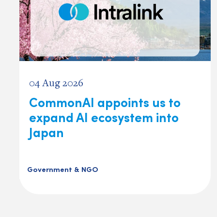
04 Aug 2026
CommonAI appoints us to
expand AI ecosystem into
Japan
Government & NGO