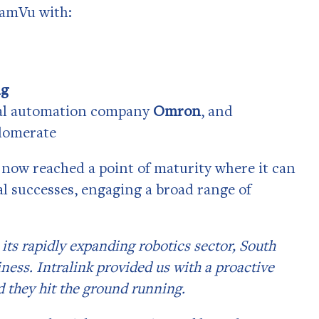
reamVu with:
ng
ial automation company
Omron
, and
lomerate
now reached a point of maturity where it can
al successes, engaging a broad range of
its rapidly expanding robotics sector, South
ness. Intralink provided us with a proactive
 they hit the ground running.