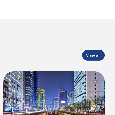
View all