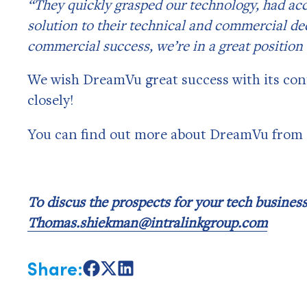
“They quickly grasped our technology, had ac
solution to their technical and commercial de
commercial success, we’re in a great position
We wish DreamVu great success with its con
closely!
You can find out more about DreamVu from 
To discus the prospects for your tech busine
Thomas.shiekman@intralinkgroup.com
Share:
Share
Share
Share
on
on
on
Facebook
X
LinkedIn