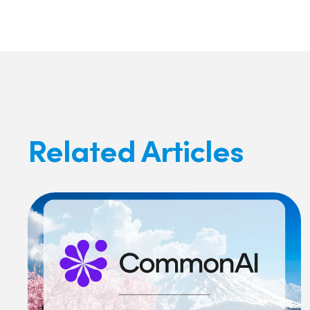
Related Articles