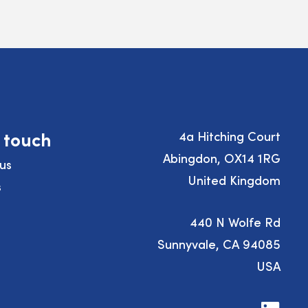
n touch
4a Hitching Court
Abingdon, OX14 1RG
us
United Kingdom
s
440 N Wolfe Rd
Sunnyvale, CA 94085
USA
Visit