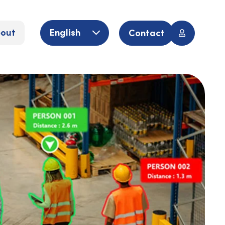
out
English
Contact