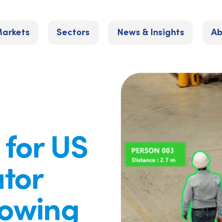
arkets
Sectors
News & Insights
Ab
 for US
ator
lowing