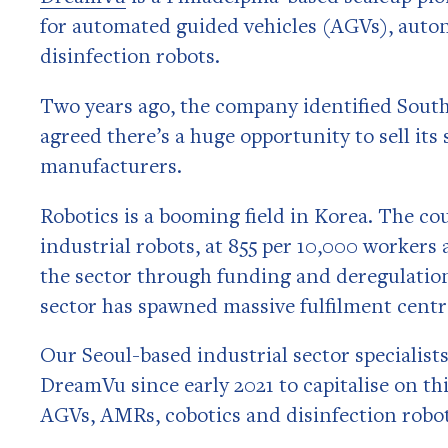
for automated guided vehicles (AGVs), auto
disinfection robots.
Two years ago, the company identified South
agreed there’s a huge opportunity to sell its
manufacturers.
Robotics is a booming field in Korea. The co
industrial robots, at 855 per 10,000 worker
the sector through funding and deregulati
sector has spawned massive fulfilment centre
Our Seoul-based industrial sector specialis
DreamVu since early 2021 to capitalise on th
AGVs, AMRs, cobotics and disinfection robot