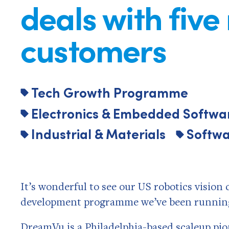
deals with five
customers
Tech Growth Programme
Electronics & Embedded Softwa
Industrial & Materials
Softwa
It’s wonderful to see our US robotics visio
development programme we’ve been running 
DreamVu
is a Philadelphia-based scaleup pi