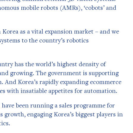
nomous mobile robots (AMRs), ‘cobots’ and
 Korea as a vital expansion market – and we
 systems to the country’s robotics
untry has the world’s highest density of
s and growing. The government is supporting
on. And Korea’s rapidly expanding ecommerce
s with insatiable appetites for automation.
ts have been running a sales programme for
is growth, engaging Korea’s biggest players in
ics.