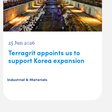
25 Jun 2026
Terragrit appoints us to
support Korea expansion
Industrial & Materials