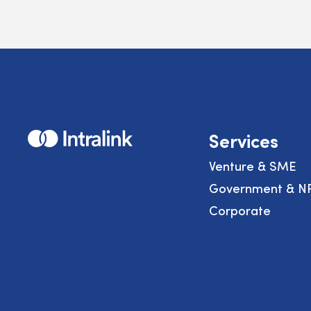
Home
Services
Venture & SME
Government & N
Corporate