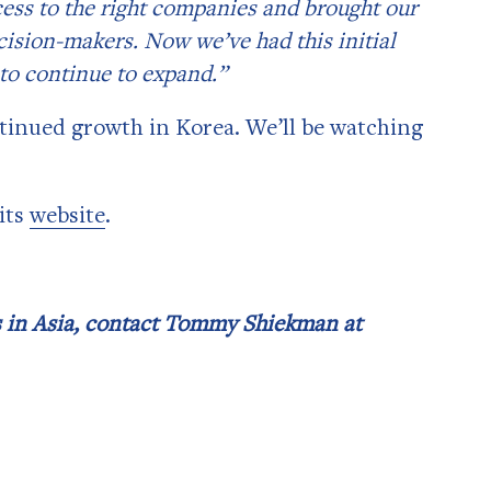
cess to the right companies and brought our
cision-makers. Now we’ve had this initial
 to continue to expand.”
tinued growth in Korea. We’ll be watching
its
website
.
ss in Asia, contact Tommy Shiekman at