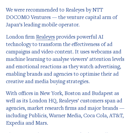
We were recommended to Realeyes by NTT
DOCOMO Ventures — the venture capital arm of
Japan’s leading mobile operator.
London firm
Realeyes
provides powerful AI
technology to transform the effectiveness of ad
campaigns and video content. It uses webcams and
machine learning to analyse viewers’ attention levels
and emotional reactions as they watch advertising,
enabling brands and agencies to optimise their ad
creative and media buying strategies.
With offices in New York, Boston and Budapest as
well as its London HQ, Realeyes’ customers span ad
agencies, market research firms and major brands —
including Publicis, Warner Media, Coca Cola, AT&T,
Expedia and Mars.