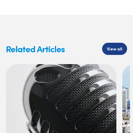
Related Articles
View all