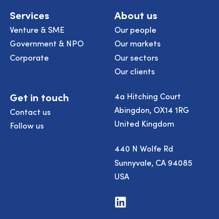
Services
About us
Venture & SME
Our people
Government & NPO
Our markets
Corporate
Our sectors
Our clients
Get in touch
4a Hitching Court
Abingdon, OX14 1RG
Contact us
United Kingdom
Follow us
440 N Wolfe Rd
Sunnyvale, CA 94085
USA
Visit
us
on