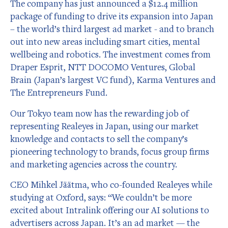
The company has just announced a $12.4 million
package of funding to drive its expansion into Japan
– the world’s third largest ad market - and to branch
out into new areas including smart cities, mental
wellbeing and robotics. The investment comes from
Draper Esprit, NTT DOCOMO Ventures, Global
Brain (Japan’s largest VC fund), Karma Ventures and
The Entrepreneurs Fund.
Our Tokyo team now has the rewarding job of
representing Realeyes in Japan, using our market
knowledge and contacts to sell the company’s
pioneering technology to brands, focus group firms
and marketing agencies across the country.
CEO Mihkel Jäätma, who co-founded Realeyes while
studying at Oxford, says: “We couldn’t be more
excited about Intralink offering our AI solutions to
advertisers across Japan. It’s an ad market — the