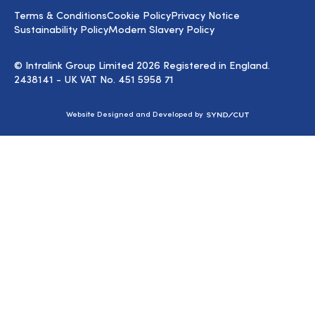
LinkedIn
Terms & Conditions
Cookie Policy
Privacy Notice
Sustainability Policy
Modern Slavery Policy
© Intralink Group Limited 2026 Registered in England.
2438141 - UK VAT No. 451 5958 71
Syndicut
Website Designed and Developed by