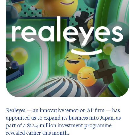
Realeyes — an innovative ‘emotion AI’ firm — has
appointed us to expand its business into Japan, as
part of a $12.4 million investment programme
revealed earlier this month.