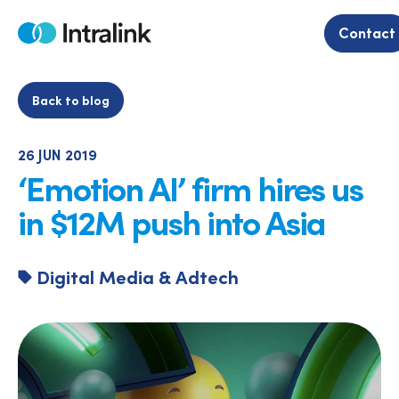
Skip
to
Contact
Home
content
Back to blog
26 JUN 2019
‘Emotion AI’ firm hires us
in $12M push into Asia
Digital Media & Adtech