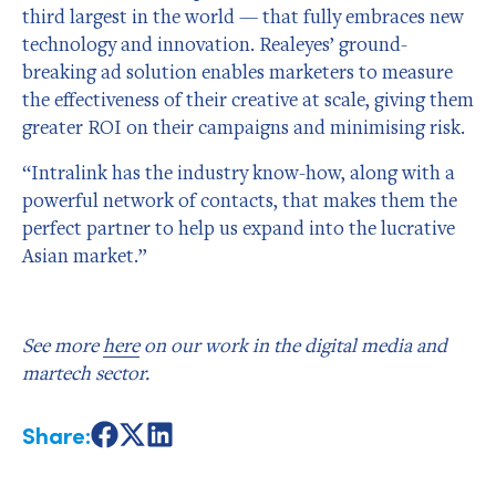
third largest in the world — that fully embraces new
technology and innovation. Realeyes’ ground-
breaking ad solution enables marketers to measure
the effectiveness of their creative at scale, giving them
greater ROI on their campaigns and minimising risk.
“Intralink has the industry know-how, along with a
powerful network of contacts, that makes them the
perfect partner to help us expand into the lucrative
Asian market.”
See more
here
on our work in the digital media and
martech sector.
Share:
Share
Share
Share
on
on
on
Facebook
X
LinkedIn