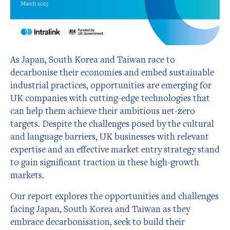
As Japan, South Korea and Taiwan race to
decarbonise their economies and embed sustainable
industrial practices, opportunities are emerging for
UK companies with cutting-edge technologies that
can help them achieve their ambitious net-zero
targets. Despite the challenges posed by the cultural
and language barriers, UK businesses with relevant
expertise and an effective market entry strategy stand
to gain significant traction in these high-growth
markets.
Our report explores the opportunities and challenges
facing Japan, South Korea and Taiwan as they
embrace decarbonisation, seek to build their