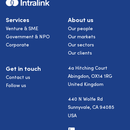
Home
Services
About us
Venture & SME
Our people
Government & NPO
Our markets
Corporate
Our sectors
Our clients
Get in touch
4a Hitching Court
Abingdon, OX14 1RG
Contact us
United Kingdom
Follow us
440 N Wolfe Rd
Sunnyvale, CA 94085
USA
Visit