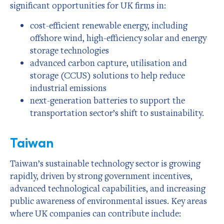
significant opportunities for UK firms in:
cost-efficient renewable energy, including
offshore wind, high-efficiency solar and energy
storage technologies
advanced carbon capture, utilisation and
storage (CCUS) solutions to help reduce
industrial emissions
next-generation batteries to support the
transportation sector’s shift to sustainability.
Taiwan
Taiwan’s sustainable technology sector is growing
rapidly, driven by strong government incentives,
advanced technological capabilities, and increasing
public awareness of environmental issues. Key areas
where UK companies can contribute include: