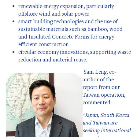
renewable energy expansion, particularly
offshore wind and solar power
smart building technologies and the use of
sustainable materials such as bamboo, wood
and Insulated Concrete Forms for energy-
efficient construction
circular economy innovations, supporting waste
reduction and material reuse.
Sam Leng, co-
author of the
report from our
Taiwan operation,
commented:
"Japan, South Korea
and Taiwan are
seeking international