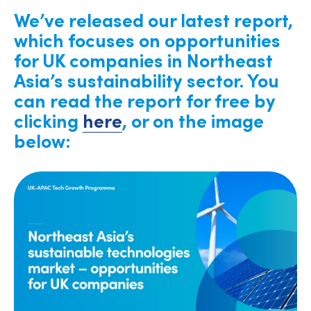
We’ve released our latest report,
which focuses on opportunities
for UK companies in Northeast
Asia’s sustainability sector. You
can read the report for free by
clicking
here
, or on the image
below: