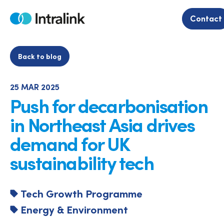
Skip
to
Contact
Home
content
Back to blog
25 MAR 2025
Push for decarbonisation
in Northeast Asia drives
demand for UK
sustainability tech
Tech Growth Programme
Energy & Environment