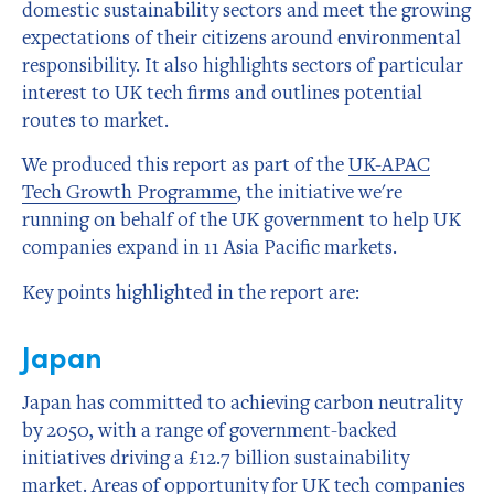
domestic sustainability sectors and meet the growing
expectations of their citizens around environmental
responsibility. It also highlights sectors of particular
interest to UK tech firms and outlines potential
routes to market.
We produced this report as part of the
UK-APAC
Tech Growth Programme
, the initiative we're
running on behalf of the UK government to help UK
companies expand in 11 Asia Pacific markets.
Key points highlighted in the report are:
Japan
Japan has committed to achieving carbon neutrality
by 2050, with a range of government-backed
initiatives driving a £12.7 billion sustainability
market. Areas of opportunity for UK tech companies