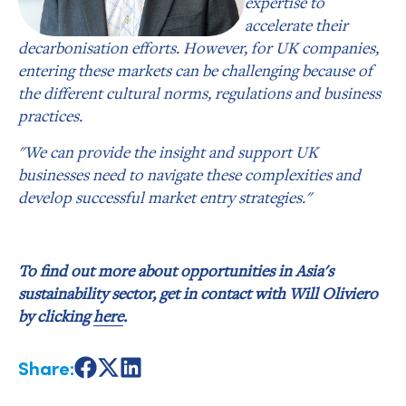
expertise to
accelerate their
decarbonisation efforts. However, for UK companies,
entering these markets can be challenging because of
the different cultural norms, regulations and business
practices.
"We can provide the insight and support UK
businesses need to navigate these complexities and
develop successful market entry strategies."
To find out more about opportunities in Asia's
sustainability sector, get in contact with Will Oliviero
by clicking
here
.
Share:
Share
Share
Share
on
on
on
Facebook
X
LinkedIn