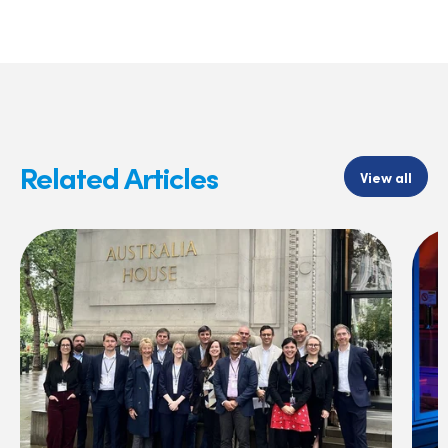
Related Articles
View all