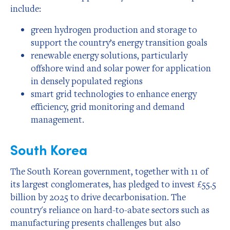
include:
green hydrogen production and storage to
support the country’s energy transition goals
renewable energy solutions, particularly
offshore wind and solar power for application
in densely populated regions
smart grid technologies to enhance energy
efficiency, grid monitoring and demand
management.
South Korea
The South Korean government, together with 11 of
its largest conglomerates, has pledged to invest £55.5
billion by 2025 to drive decarbonisation. The
country's reliance on hard-to-abate sectors such as
manufacturing presents challenges but also