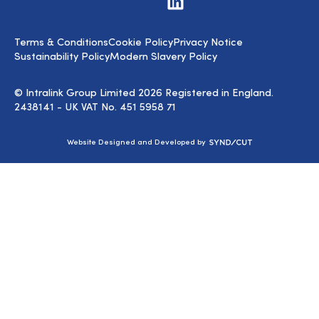
us
on
LinkedIn
Terms & Conditions
Cookie Policy
Privacy Notice
Sustainability Policy
Modern Slavery Policy
© Intralink Group Limited 2026 Registered in England.
2438141 - UK VAT No. 451 5958 71
Syndicut
Website Designed and Developed by