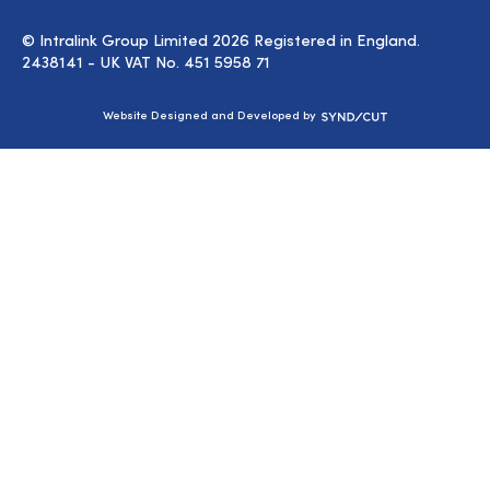
© Intralink Group Limited 2026 Registered in England.
2438141 - UK VAT No. 451 5958 71
Syndicut
Website Designed and Developed by