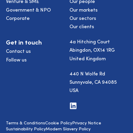
Venture & SME
Our people
Government & NPO
Our markets
Corporate
Our sectors
Our clients
Get in touch
4a Hitching Court
Abingdon, OX14 1RG
Contact us
United Kingdom
Follow us
440 N Wolfe Rd
Sunnyvale, CA 94085
USA
Visit
us
on
LinkedIn
Terms & Conditions
Cookie Policy
Privacy Notice
Sustainability Policy
Modern Slavery Policy