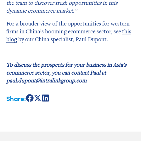
the team to discover fresh opportunities in this
dynamic ecommerce market.”
For a broader view of the opportunities for western
firms in China’s booming ecommerce sector, see
this
blog
by our China specialist, Paul Dupont.
To discuss the prospects for your business in Asia’s
ecommerce sector, you can contact Paul at
paul.dupont@intralinkgroup.com
Share:
Share
Share
Share
on
on
on
Facebook
X
LinkedIn