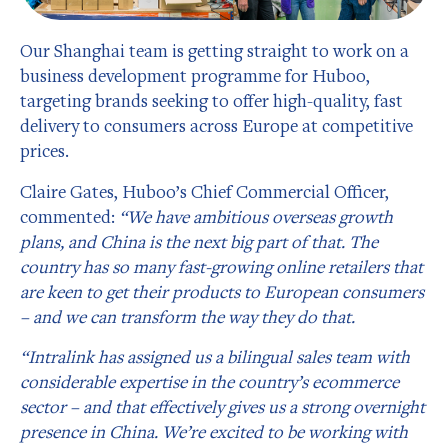
Our Shanghai team is getting straight to work on a
business development programme for Huboo,
targeting brands seeking to offer high-quality, fast
delivery to consumers across Europe at competitive
prices.
Claire Gates, Huboo’s Chief Commercial Officer,
commented:
“We have
ambitious overseas growth
plans, and China is the next big part of that. The
country has so many fast-growing online retailers that
are keen to get their products to European consumers
– and we can transform the way they do that.
“Intralink has assigned us a bilingual sales team with
considerable expertise in the country’s ecommerce
sector – and that effectively gives us a strong overnight
presence in China. We’re excited to be working with