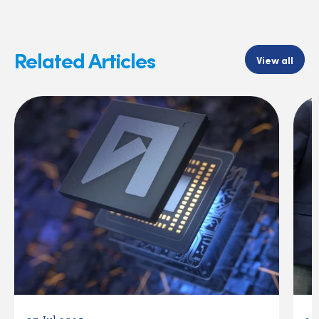
Related Articles
View all