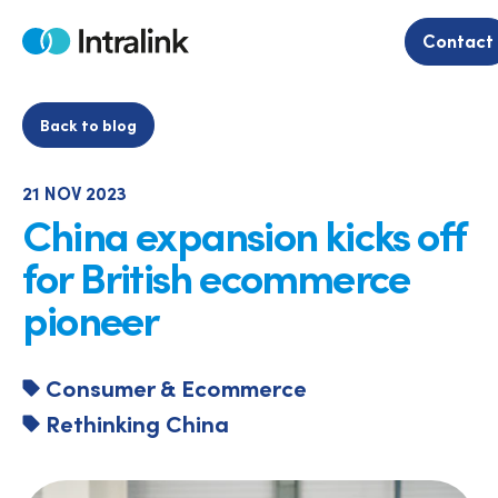
Skip
to
Contact
Home
content
Back to blog
21 NOV 2023
China expansion kicks off
for British ecommerce
pioneer
Consumer & Ecommerce
Rethinking China