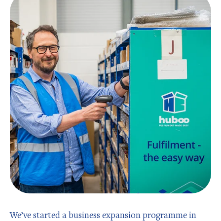
We’ve started a business expansion programme in