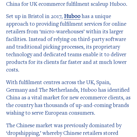
China for UK ecommerce fulfilment scaleup Huboo.
Set up in Bristol in 2017,
Huboo
has a unique
approach to providing fulfilment services for online
retailers from ‘micro-warehouses’ within its larger
facilities. Instead of relying on third-party software
and traditional picking processes, its proprietary
technology and dedicated teams enable it to deliver
products for its clients far faster and at much lower
costs.
With fulfilment centres across the UK, Spain,
Germany and The Netherlands, Huboo has identified
China as a vital market for new ecommerce clients, as
the country has thousands of up-and-coming brands
wishing to serve European consumers.
The Chinese market was previously dominated by
‘dropshipping,’ whereby Chinese retailers stored