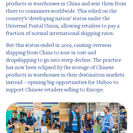
products in warehouses in China and sent them from
there to consumers worldwide. This relied on the
country’s ‘developing nation’ status under the
Universal Postal Union, allowing retailers to pay a
fraction of normal international shipping rates.
But this status ended in 2019, causing overseas
shipping from China to soar in cost and
dropshipping to go into steep decline. The practice
has now been eclipsed by the storage of Chinese
products in warehouses in their destination markets
instead – opening big opportunities for Huboo to
support Chinese retailers selling to Europe.