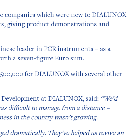
inese companies which were new to DIALUNOX
ts, giving product demonstrations and
inese leader in PCR instruments – as a
rth a seven-figure Euro sum.
 €500,000 for DIALUNOX with several other
.
ss Development at DIALUNOX, said:
“We’d
was difficult to manage from a distance –
ness in the country wasn’t growing.
ged dramatically. They’ve helped us revive an