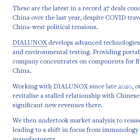
These are the latest in a record 47 deals con
China over the last year, despite COVID trav
China-west political tensions.
DIALUNOX
develops advanced technologies f
and environmental testing. Providing portab
company concentrates on components for fl
China.
Working with DIALUNOX since late 2020, our
revitalise a stalled relationship with Chine
significant new revenues there.
We then undertook market analysis to reas
leading to a shift in focus from immunology
manufacturers.