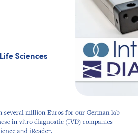
Life Sciences
h several million Euros for our German lab
se in vitro diagnostic (IVD) companies
ience and iReader.