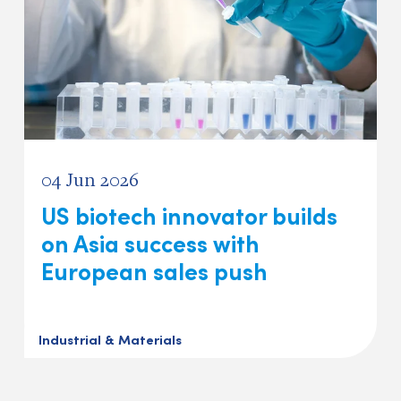
04 Jun 2026
US biotech innovator builds
on Asia success with
European sales push
Industrial & Materials