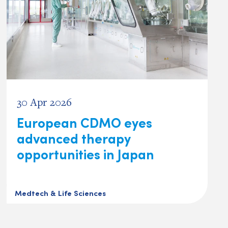
30 Apr 2026
European CDMO eyes
advanced therapy
opportunities in Japan
Medtech & Life Sciences