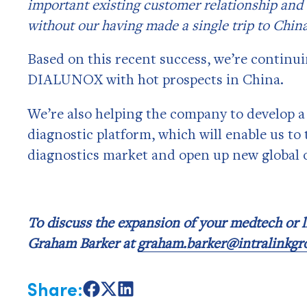
important existing customer relationship and 
without our having made a single trip to China
Based on this recent success, we’re continui
DIALUNOX with hot prospects in China.
We’re also helping the company to develop a 
diagnostic platform, which will enable us to 
diagnostics market and open up new global 
To discuss the expansion of your medtech or li
Graham Barker at
graham.barker@intralinkg
Share:
Share
Share
Share
on
on
on