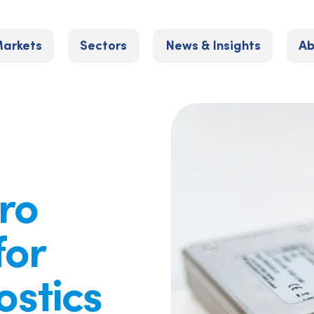
arkets
Sectors
News & Insights
Ab
uro
for
stics