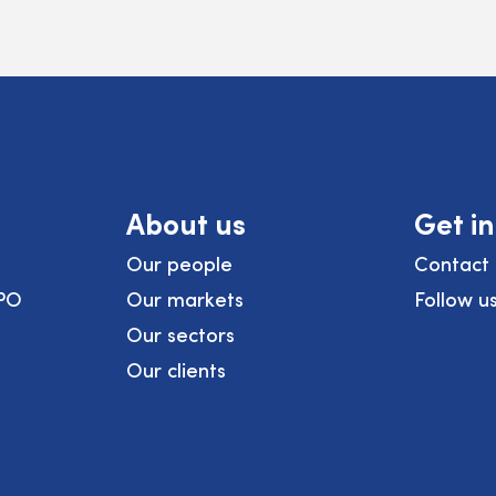
About us
Get i
Our people
Contact 
PO
Our markets
Follow u
Our sectors
Our clients