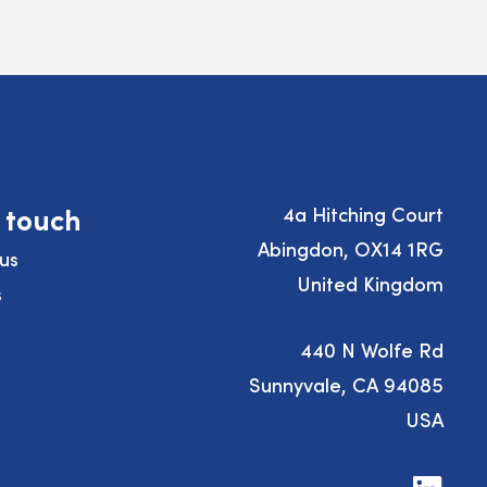
n touch
4a Hitching Court
Abingdon, OX14 1RG
us
United Kingdom
s
440 N Wolfe Rd
Sunnyvale, CA 94085
USA
Visit