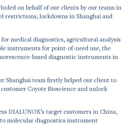
cluded on behalf of our clients by our teams in
el restrictions, lockdowns in Shanghai and
or medical diagnostics, agricultural analysis
le instruments for point-of-need use, the
uorescence-based diagnostic instruments in
 Shanghai team firstly helped our client to
se customer Coyote Bioscience and unlock
sess DIALUNOX’s target customers in China,
 to molecular diagnostics instrument