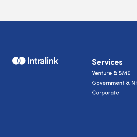
Home
Services
Venture & SME
Government & N
Corporate