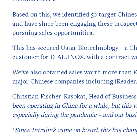
Based on this, we identified 50 target Ch
and have since been engaging these prospec
pursuing sales opportunities.
This has secured Ustar Biotechnology – a Ch
customer for DIALUNOX, with a contract wo
We’ve also obtained sales worth more than
major Chinese companies including iReader
Christian Fischer-Rasokat, Head of Busine
been operating in China for a while, but this 
especially during the pandemic – and our busi
“Since Intralink came on board, this has chan