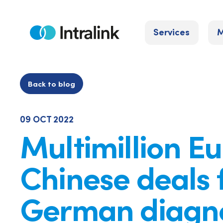
Skip
to
Services
M
content
Home
Back to blog
09 OCT 2022
Multimillion E
Chinese deals 
German diagno