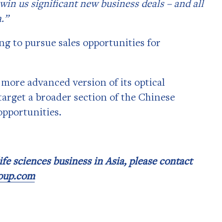
win us significant new business deals – and all
.”
ng to pursue sales opportunities for
more advanced version of its optical
target a broader section of the Chinese
opportunities.
fe sciences business in Asia, please contact
roup.com