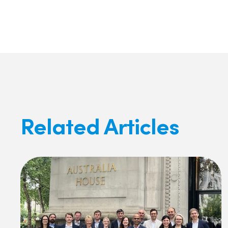
Facebook
X
LinkedIn
Related Articles