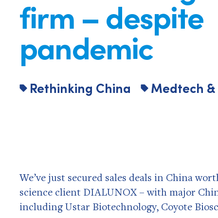
firm – despite
pandemic
Rethinking China
Medtech & 
We’ve just secured sales deals in China wort
science client DIALUNOX – with major Chine
including Ustar Biotechnology, Coyote Biosc