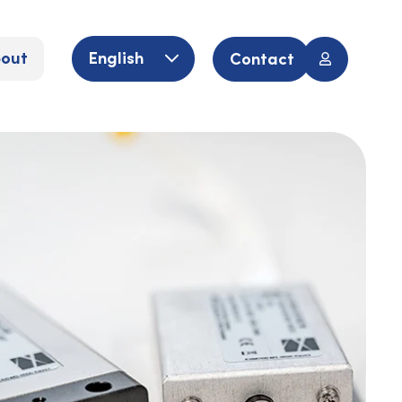
out
English
Contact