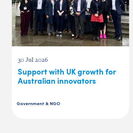
30 Jul 2026
Support with UK growth for
Australian innovators
Government & NGO