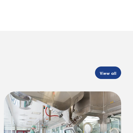
View all