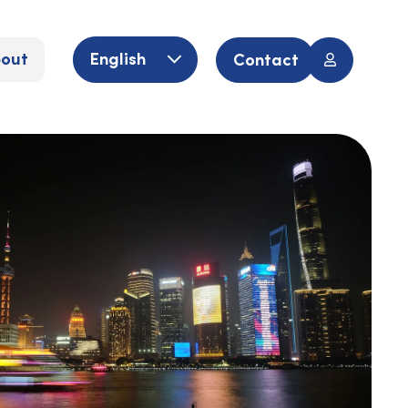
out
English
Contact