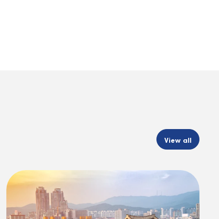
View all