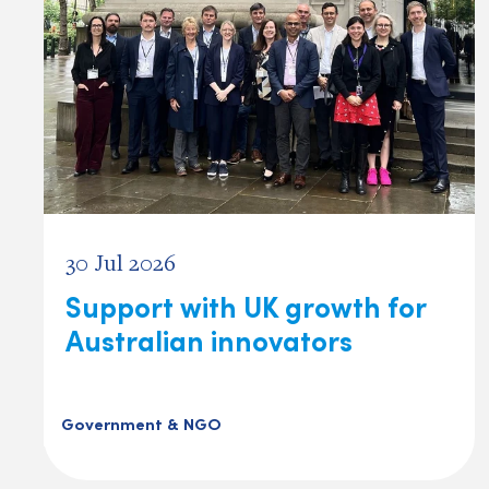
30 Jul 2026
Support with UK growth for
Australian innovators
Government & NGO