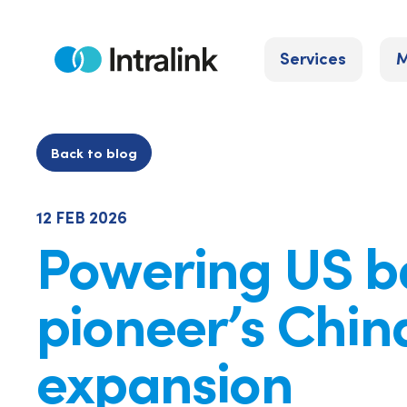
Skip
to
Services
M
content
Home
Back to blog
12 FEB 2026
Powering US b
pioneer’s Chin
expansion