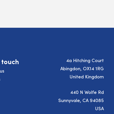
n touch
4a Hitching Court
Abingdon, OX14 1RG
us
United Kingdom
s
440 N Wolfe Rd
Sunnyvale, CA 94085
USA