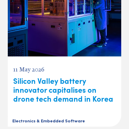
11 May 2026
Silicon Valley battery
innovator capitalises on
drone tech demand in Korea
Electronics & Embedded Software