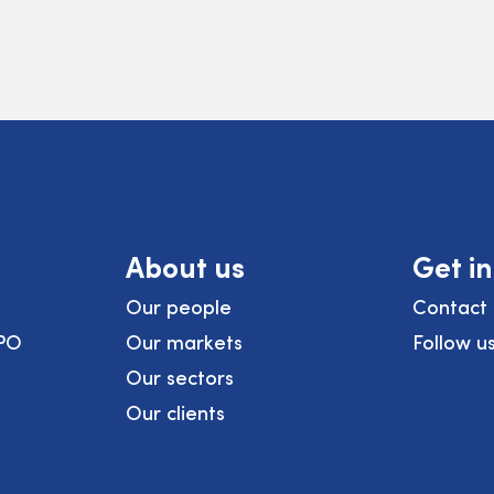
About us
Get i
Our people
Contact 
PO
Our markets
Follow u
Our sectors
Our clients