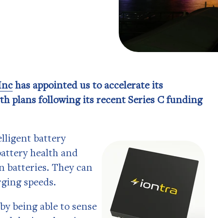
Inc
has appointed us to accelerate its
th plans following its recent Series C funding
lligent battery
battery health and
n batteries. They can
rging speeds.
by being able to sense