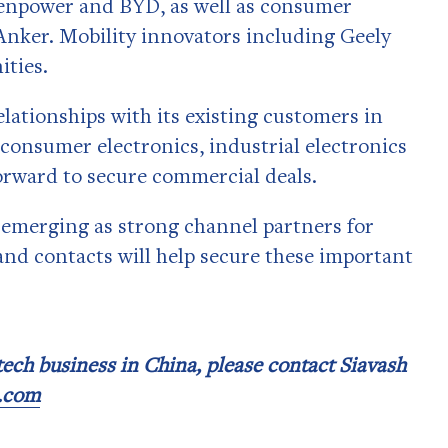
enpower and BYD, as well as consumer
Anker. Mobility innovators including Geely
ities.
lationships with its existing customers in
consumer electronics, industrial electronics
orward to secure commercial deals.
 emerging as strong channel partners for
nd contacts will help secure these important
 tech business in China, please contact Siavash
p.com