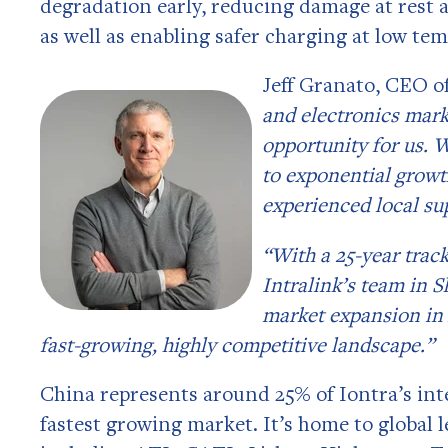
degradation early, reducing damage at rest 
as well as enabling safer charging at low te
Jeff Granato, CEO of
and electronics mark
opportunity for us. 
to exponential growt
experienced local su
“With a 25-year trac
Intralink’s team in S
market expansion in 
fast-growing, highly competitive landscape.”
China represents around 25% of Iontra’s int
fastest growing market. It’s home to global 