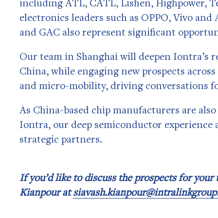
including ATL, CATL, Lishen, Highpower, T
electronics leaders such as OPPO, Vivo and 
and GAC also represent significant opportun
Our team in Shanghai will deepen Iontra’s re
China, while engaging new prospects across 
and micro-mobility, driving conversations f
As China-based chip manufacturers are also
Iontra, our deep semiconductor experience a
strategic partners.
If you’d like to discuss the prospects for your
Kianpour at
siavash.kianpour@intralinkgrou