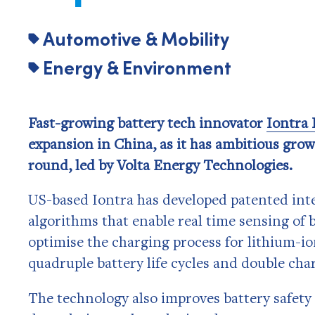
Automotive & Mobility
Energy & Environment
Fast-growing battery tech innovator
Iontra 
expansion in China, as it has ambitious grow
round, led by Volta Energy Technologies.
US-based Iontra has developed patented inte
algorithms that enable real time sensing of 
optimise the charging process for lithium-io
quadruple battery life cycles and double cha
The technology also improves battery safety 