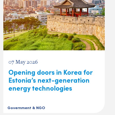
07 May 2026
Opening doors in Korea for
Estonia’s next-generation
energy technologies
Government & NGO