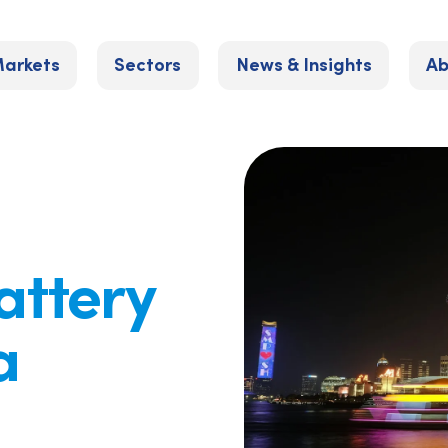
arkets
Sectors
News & Insights
Ab
attery
a