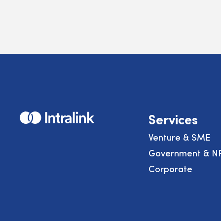
Home
Services
Venture & SME
Government & N
Corporate