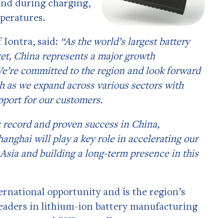
and during charging,
mperatures.
 Iontra, said:
“As the world’s largest battery
et, China represents a major growth
We’re committed to the region and look forward
h as we expand across various sectors with
pport for our customers.
k record and proven success in China,
hanghai will play a key role in accelerating our
Asia and building a long-term presence in this
ernational opportunity and is the region’s
leaders in lithium-ion battery manufacturing