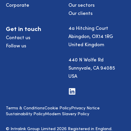
Corporate
Our sectors
Our clients
Get in touch
4a Hitching Court
Abingdon, OX14 1RG
Contact us
United Kingdom
Follow us
440 N Wolfe Rd
Sunnyvale, CA 94085
USA
Visit
us
on
LinkedIn
Terms & Conditions
Cookie Policy
Privacy Notice
Sustainability Policy
Modern Slavery Policy
© Intralink Group Limited 2026 Registered in England.