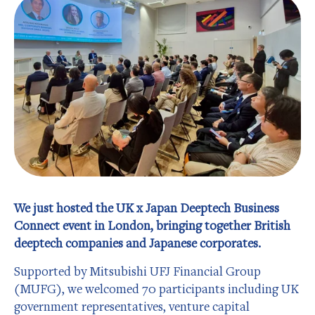
We just hosted the UK x Japan Deeptech Business
Connect event in London, bringing together British
deeptech companies and Japanese corporates.
Supported by Mitsubishi UFJ Financial Group
(MUFG), we welcomed 70 participants including UK
government representatives, venture capital