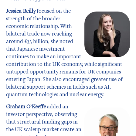
Jessica Reilly
focused on the
strength of the broader
economic relationship. With
bilateral trade now reaching
around £33 billion, she noted
that Japanese investment
continues to make an important
contribution to the UK economy, while significant
untapped opportunity remains for UK companies
entering Japan. She also encouraged greater use of
bilateral support schemes in fields such as AI,
quantum technologies and nuclear energy.
Graham O’Keeffe
added an
investor perspective, observing
that structural funding gaps in
the UK scaleup market create an