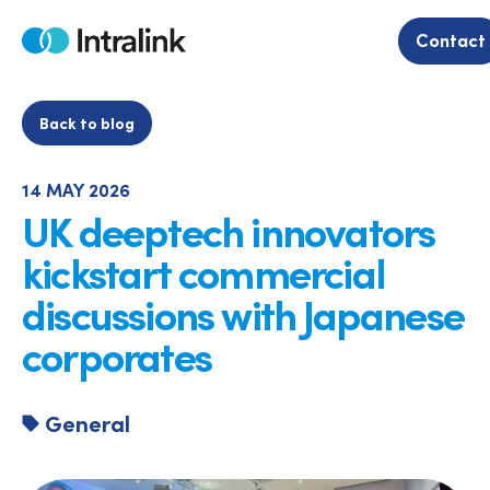
Skip
to
Contact
Home
content
Back to blog
14 MAY 2026
UK deeptech innovators
kickstart commercial
discussions with Japanese
corporates
General