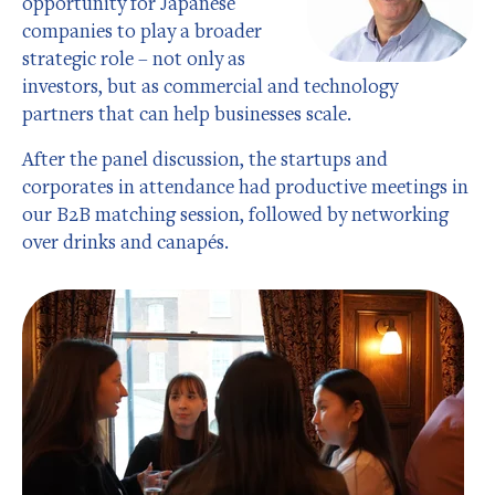
opportunity for Japanese
companies to play a broader
strategic role – not only as
investors, but as commercial and technology
partners that can help businesses scale.
After the panel discussion, the startups and
corporates in attendance had productive meetings in
our B2B matching session, followed by networking
over drinks and canapés.