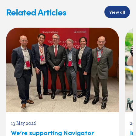
Related Articles
View all
13 May 2026
29
We’re supporting Navigator
In