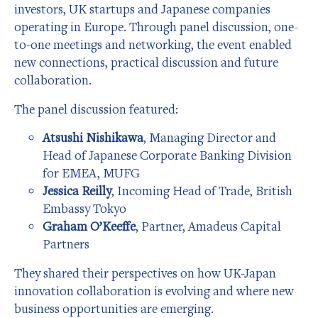
investors, UK startups and Japanese companies
operating in Europe. Through panel discussion, one-
to-one meetings and networking, the event enabled
new connections, practical discussion and future
collaboration.
The panel discussion featured:
Atsushi Nishikawa
, Managing Director and
Head of Japanese Corporate Banking Division
for EMEA, MUFG
Jessica Reilly
, Incoming Head of Trade, British
Embassy Tokyo
Graham O’Keeffe
, Partner, Amadeus Capital
Partners
They shared their perspectives on how UK-Japan
innovation collaboration is evolving and where new
business opportunities are emerging.