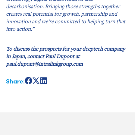
decarbonisation. Bringing those strengths together
creates real potential for growth, partnership and
innovation and we’re committed to helping turn that
into action.”
To discuss the prospects for your deeptech company
in Japan, contact Paul Dupont at
paul.dupont@intralinkgroup.com
Share:
Share
Share
Share
on
on
on
Facebook
X
LinkedIn