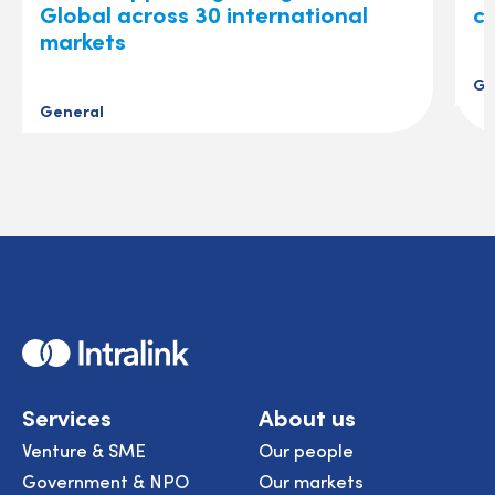
Global across 30 international
ch
markets
Ge
General
Home
Services
About us
Venture & SME
Our people
Government & NPO
Our markets