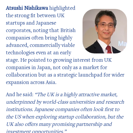
Atsushi Nishikawa
highlighted
the strong fit between UK
startups and Japanese
corporates, noting that British
companies often bring highly
advanced, commercially viable
technologies even at an early
stage. He pointed to growing interest from UK
companies in Japan, not only as a market for
collaboration but as a strategic launchpad for wider
expansion across Asia.
And he said:
“The UK is a highly attractive market,
underpinned by world-class universities and research
institutions. Japanese companies often look first to
the US when exploring startup collaboration, but the
UK also offers many promising partnership and
investment opportunities.”