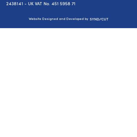
2438141 - UK VAT No. 451 5958 71
Syndicut
Website Designed and Developed by