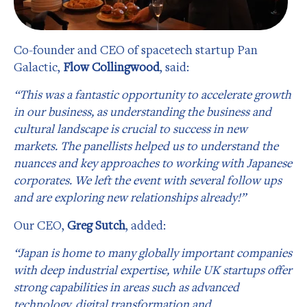
Co-founder and CEO of spacetech startup Pan
Galactic,
Flow Collingwood
, said:
“This was a fantastic opportunity to accelerate growth
in our business, as understanding the business and
cultural landscape is crucial to success in new
markets. The panellists helped us to understand the
nuances and key approaches to working with Japanese
corporates. We left the event with several follow ups
and are exploring new relationships already!”
Our CEO,
Greg Sutch
, added:
“Japan is home to many globally important companies
with deep industrial expertise, while UK startups offer
strong capabilities in areas such as advanced
technology, digital transformation and