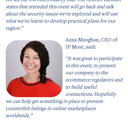
states that attended this event will go back and talk
about the security issues we've explored and will use
what we've learnt to develop practical plans for our
region.”
Anna Maughan, CEO of
IP Moat, said:
“It was great to participate
in this event, to present
our company to the
ecommerce regulators and
to build useful
connections. Hopefully
we can help get something in place to prevent
counterfeit listings in online marketplaces
worldwide.”