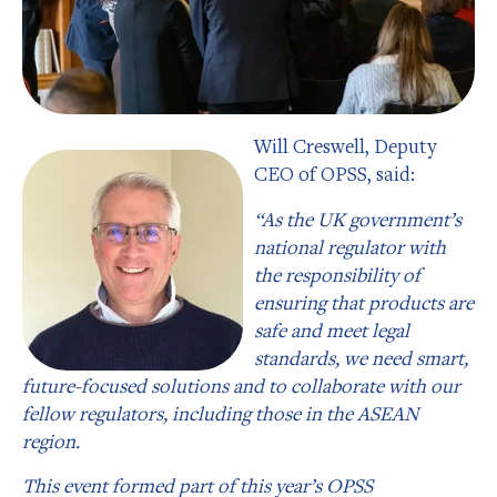
Will Creswell, Deputy
CEO of OPSS, said:
“As the UK government’s
national regulator with
the responsibility of
ensuring that products are
safe and meet legal
standards, we need smart,
future-focused solutions and to collaborate with our
fellow regulators, including those in the ASEAN
region.
This event formed part of this year’s OPSS