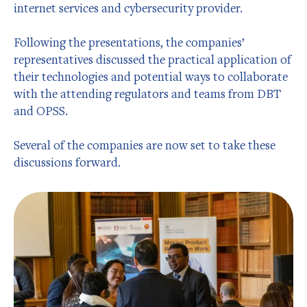
internet services and cybersecurity provider.
Following the presentations, the companies’
representatives discussed the practical application of
their technologies and potential ways to collaborate
with the attending regulators and teams from DBT
and OPSS.
Several of the companies are now set to take these
discussions forward.