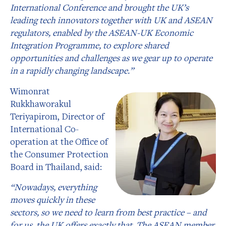
International Conference and brought the UK’s
leading tech innovators together with UK and ASEAN
regulators, enabled by the ASEAN-UK Economic
Integration Programme, to explore shared
opportunities and challenges as we gear up to operate
in a rapidly changing landscape.”
Wimonrat
Rukkhaworakul
Teriyapirom, Director of
International Co-
operation at the Office of
the Consumer Protection
Board in Thailand, said:
“Nowadays, everything
moves quickly in these
sectors, so we need to learn from best practice – and
for us, the UK offers exactly that. The ASEAN member