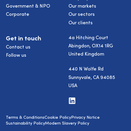
Government & NPO
Our markets
Corporate
Our sectors
Our clients
Get in touch
4a Hitching Court
Abingdon, OX14 1RG
Contact us
United Kingdom
Follow us
440 N Wolfe Rd
Sunnyvale, CA 94085
USA
Visit
us
on
LinkedIn
Terms & Conditions
Cookie Policy
Privacy Notice
Sustainability Policy
Modern Slavery Policy