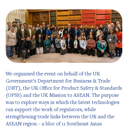
We organised the event on behalf of the UK
Government’s Department for Business & Trade
(DBT), the UK Office for Product Safety & Standards
(OPSS) and the UK Mission to ASEAN. The purpose
was to explore ways in which the latest technologies
can support the work of regulators, while
strengthening trade links between the UK and the
ASEAN region – a bloc of 11 Southeast Asian