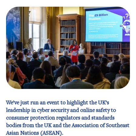
We’ve just run an event to highlight the UK’s
leadership in cyber security and online safety to
consumer protection regulators and standards
bodies from the UK and the Association of Southeast
Asian Nations (ASEAN).