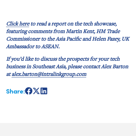
Click here
to read a report on the tech showcase,
featuring comments from Martin Kent, HM Trade
Commissioner to the Asia Pacific and Helen Fazey, UK
Ambassador to ASEAN.
If you’d like to discuss the prospects for your tech
business in Southeast Asia, please contact Alex Barton
at
alex.barton@intralinkgroup.com
Share:
Share
Share
Share
on
on
on
Facebook
X
LinkedIn