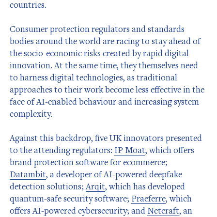
countries.
Consumer protection regulators and standards
bodies around the world are racing to stay ahead of
the socio-economic risks created by rapid digital
innovation. At the same time, they themselves need
to harness digital technologies, as traditional
approaches to their work become less effective in the
face of AI-enabled behaviour and increasing system
complexity.
Against this backdrop, five UK innovators presented
to the attending regulators:
IP Moat
, which offers
brand protection software for ecommerce;
Datambit
, a developer of AI-powered deepfake
detection solutions;
Arqit
, which has developed
quantum-safe security software;
Praeferre
, which
offers AI-powered cybersecurity; and
Netcraft
, an