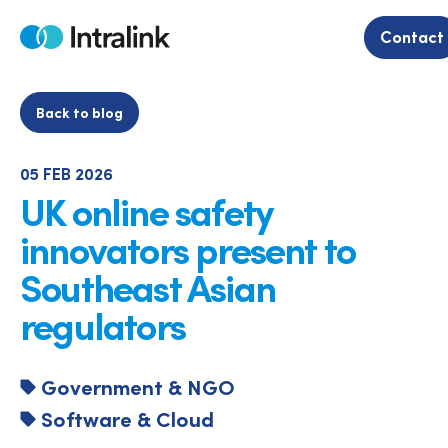
Skip
to
Contact
Home
content
Back to blog
05 FEB 2026
UK online safety
innovators present to
Southeast Asian
regulators
Government & NGO
Software & Cloud