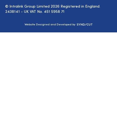
© Intralink Group Limited 2026 Registered in England.
2438141 - UK VAT No. 451 5958 71
Syndicut
Website Designed and Developed by