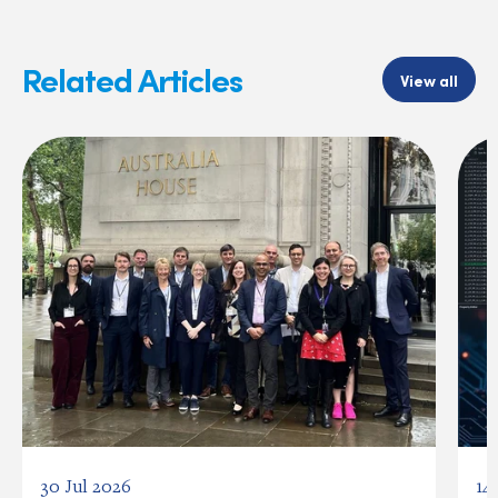
Related Articles
View all
30 Jul 2026
14