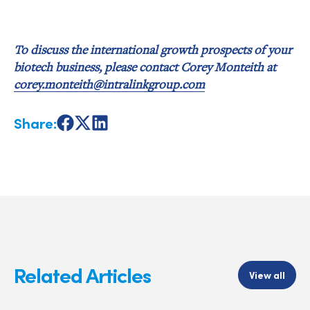
To discuss the international growth prospects of your
biotech business, please contact Corey Monteith at
corey.monteith@intralinkgroup.com
Share:
Share
Share
Share
on
on
on
Facebook
X
LinkedIn
Related Articles
View all