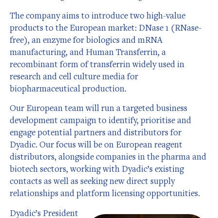
The company aims to introduce two high-value
products to the European market: DNase 1 (RNase-
free), an enzyme for biologics and mRNA
manufacturing, and Human Transferrin, a
recombinant form of transferrin widely used in
research and cell culture media for
biopharmaceutical production.
Our European team will run a targeted business
development campaign to identify, prioritise and
engage potential partners and distributors for
Dyadic.
Our focus will be on European reagent
distributors, alongside companies in the pharma and
biotech sectors, working with Dyadic’s existing
contacts as well as seeking new direct supply
relationships and platform licensing opportunities.
Dyadic’s President