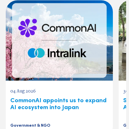
04 Aug 2026
30
CommonAI appoints us to expand
S
AI ecosystem into Japan
A
Government & NGO
Go