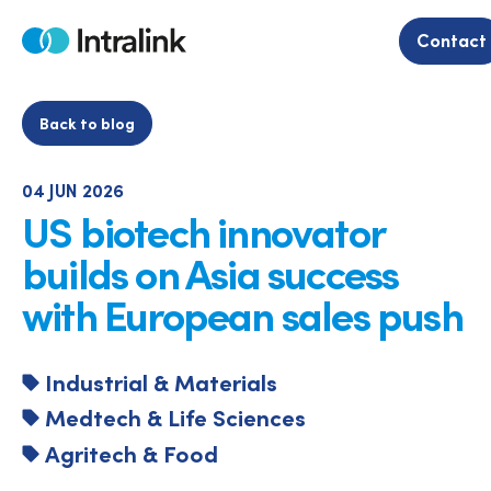
Skip
to
Contact
Home
content
Back to blog
04 JUN 2026
US biotech innovator
builds on Asia success
with European sales push
Industrial & Materials
Medtech & Life Sciences
Agritech & Food