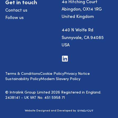
Get in touch
4a Hitching Court
Abingdon, OX14 1RG
Contact us
United Kingdom
Follow us
440 N Wolfe Rd
Sunnyvale, CA 94085
USA
Visit
us
on
LinkedIn
Terms & Conditions
Cookie Policy
Privacy Notice
Sustainability Policy
Modern Slavery Policy
© Intralink Group Limited 2026 Registered in England.
2438141 - UK VAT No. 451 5958 71
Syndicut
Website Designed and Developed by