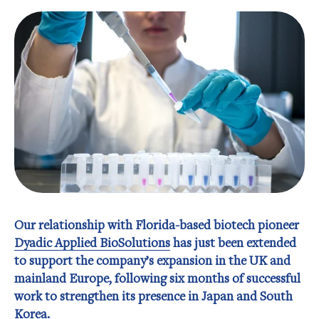
Our relationship with Florida-based biotech pioneer
Dyadic Applied BioSolutions
has just been extended
to support the company’s expansion in the UK and
mainland Europe, following six months of successful
work to strengthen its presence in Japan and South
Korea.