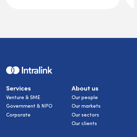
Home
Services
About us
Venture & SME
Our people
Government & NPO
Our markets
Corporate
Our sectors
Our clients