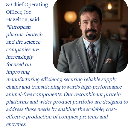
& Chief Operating
Officer, Joe
Hazelton, said:
“European
pharma, biotech
and life science
companies are
increasingly
focused on
improving
manufacturing efficiency, securing reliable supply
chains and transitioning towards high-performance
animal-free components. Our recombinant protein
platforms and wider product portfolio are designed to
address these needs by enabling the scalable, cost-
effective production of complex proteins and
enzymes.