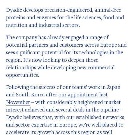
Dyadic develops precision-engineered, animal-free
proteins and enzymes for the life sciences, food and
nutrition and industrial sectors.
The company has already engaged a range of
potential partners and customers across Europe and
sees significant potential for its technologies in the
region. It’s now looking to deepen those
relationships while developing new commercial
opportunities.
Following the success of our teams’ work in Japan
and South Korea after
our appointment last
November
– with considerably heightened market
interest achieved and several deals in the pipeline –
Dyadic believes that, with our established networks
and sector expertise in Europe, we’re well placed to
accelerate its growth across this region as well.