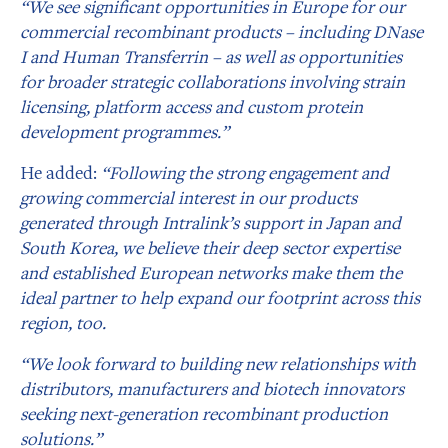
“We see significant opportunities in Europe for our
commercial recombinant products – including DNase
I and Human Transferrin – as well as opportunities
for broader strategic collaborations involving strain
licensing, platform access and custom protein
development programmes.”
He added:
“Following the strong engagement and
growing commercial interest in our products
generated through Intralink’s support in Japan and
South Korea, we believe their deep sector expertise
and established European networks make them the
ideal partner to help expand our footprint across this
region, too.
“We look forward to building new relationships with
distributors, manufacturers and biotech innovators
seeking next-generation recombinant production
solutions.”