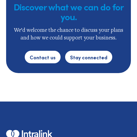
Discover what we can do for
you.
We’d welcome the chance to discuss your plans
and how we could support your business.
Contact us
Stay connected
Home