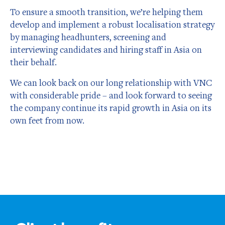
To ensure a smooth transition, we’re helping them
develop and implement a robust localisation strategy
by managing headhunters, screening and
interviewing candidates and hiring staff in Asia on
their behalf.
We can look back on our long relationship with VNC
with considerable pride – and look forward to seeing
the company continue its rapid growth in Asia on its
own feet from now.