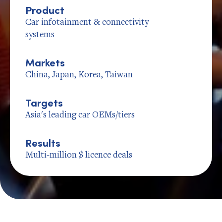
Product
Car infotainment & connectivity
systems
Markets
China, Japan, Korea, Taiwan
Targets
Asia's leading car OEMs/tiers
Results
Multi-million $ licence deals