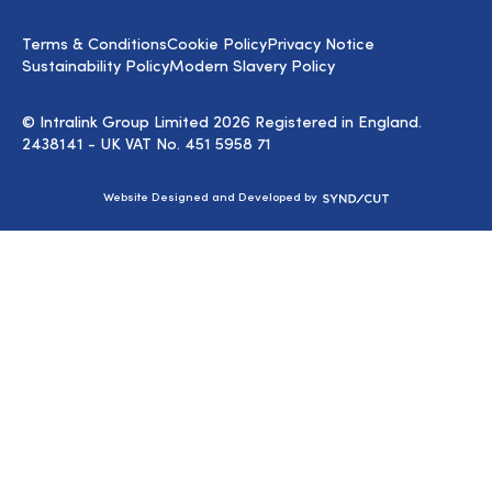
on
LinkedIn
Terms & Conditions
Cookie Policy
Privacy Notice
Sustainability Policy
Modern Slavery Policy
© Intralink Group Limited 2026 Registered in England.
2438141 - UK VAT No. 451 5958 71
Syndicut
Website Designed and Developed by