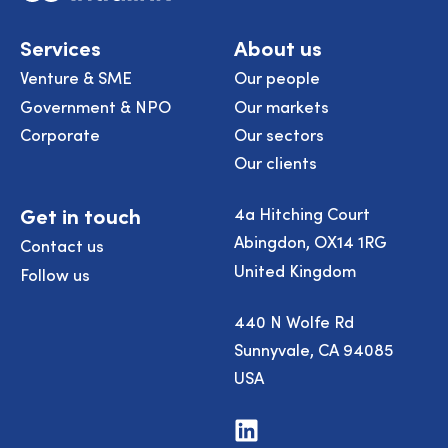
Services
About us
Venture & SME
Our people
Government & NPO
Our markets
Corporate
Our sectors
Our clients
Get in touch
4a Hitching Court
Abingdon, OX14 1RG
Contact us
United Kingdom
Follow us
440 N Wolfe Rd
Sunnyvale, CA 94085
USA
Visit
us