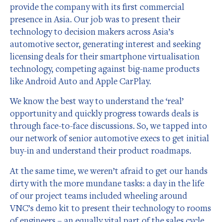
provide the company with its first commercial
presence in Asia. Our job was to present their
technology to decision makers across Asia’s
automotive sector, generating interest and seeking
licensing deals for their smartphone virtualisation
technology, competing against big-name products
like Android Auto and Apple CarPlay.
We know the best way to understand the ‘real’
opportunity and quickly progress towards deals is
through face-to-face discussions. So, we tapped into
our network of senior automotive execs to get initial
buy-in and understand their product roadmaps.
At the same time, we weren’t afraid to get our hands
dirty with the more mundane tasks: a day in the life
of our project teams included wheeling around
VNC’s demo kit to present their technology to rooms
of engineers – an equally vital part of the sales cycle.