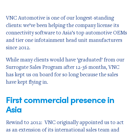
VNC Automotive is one of our longest-standing
clients: we’ve been helping the company license its
connectivity software to Asia’s top automotive OEMs
and tier one infotainment head unit manufacturers
since 2012.
While many clients would have ‘graduated’ from our
Surrogate Sales Program after 12-36 months, VNC
has kept us on board for so long because the sales
have kept flying in.
First commercial presence in
Asia
Rewind to 2012: VNC originally appointed us to act
as an extension of its international sales team and