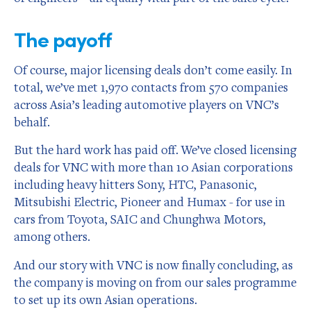
The payoff
Of course, major licensing deals don’t come easily. In
total, we’ve met 1,970 contacts from 570 companies
across Asia’s leading automotive players on VNC’s
behalf.
But the hard work has paid off. We’ve closed licensing
deals for VNC with more than 10 Asian corporations
including heavy hitters Sony, HTC, Panasonic,
Mitsubishi Electric, Pioneer and Humax - for use in
cars from Toyota, SAIC and Chunghwa Motors,
among others.
And our story with VNC is now finally concluding, as
the company is moving on from our sales programme
to set up its own Asian operations.