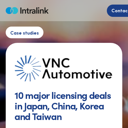
Skip
to
Contac
Home
content
Case studies
10 major licensing deals
in Japan, China, Korea
and Taiwan