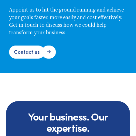
Appoint us to hit the ground running and achieve
your goals faster, more easily and cost effectively.
Get in touch to discuss how we could help
transform your business.
Contact us
Your business. Our
expertise.