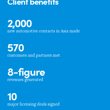
Client benefits
2,000
new automotive contacts in Asia made
570
customers and partners met
8
-figure
revenues generated
10
major licensing deals signed