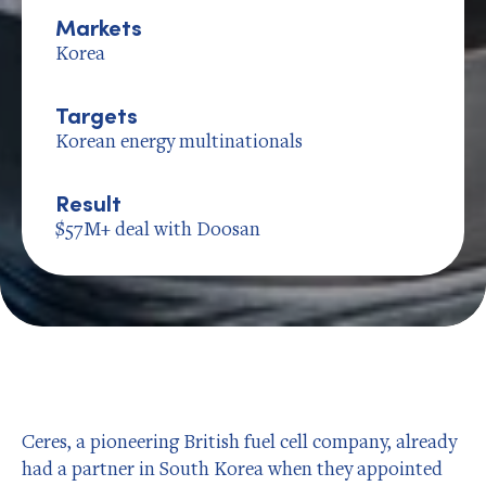
Markets
Korea
Targets
Korean energy multinationals
Result
$57M+ deal with Doosan
Ceres, a pioneering British fuel cell company, already
had a partner in South Korea when they appointed