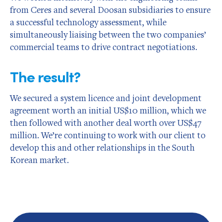
from Ceres and several Doosan subsidiaries to ensure
a successful technology assessment, while
simultaneously liaising between the two companies’
commercial teams to drive contract negotiations.
The result?
We secured a system licence and joint development
agreement worth an initial US$10 million, which we
then followed with another deal worth over US$47
million. We’re continuing to work with our client to
develop this and other relationships in the South
Korean market.