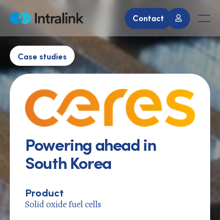
Skip
to
Contact
Home
Men
content
Case studies
Powering ahead in
South Korea
Product
Solid oxide fuel cells