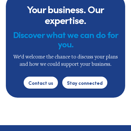
Your business. Our
expertise.
Discover what we can do for
you.
We’d welcome the chance to discuss your plans
and how we could support your business.
Contact us
Stay connected