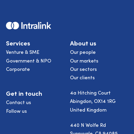
Home
Services
About us
Venture & SME
Our people
Government & NPO
Our markets
Corporate
Our sectors
Our clients
Get in touch
4a Hitching Court
Abingdon, OX14 1RG
Contact us
United Kingdom
Follow us
440 N Wolfe Rd
Sunnyvale, CA 94085