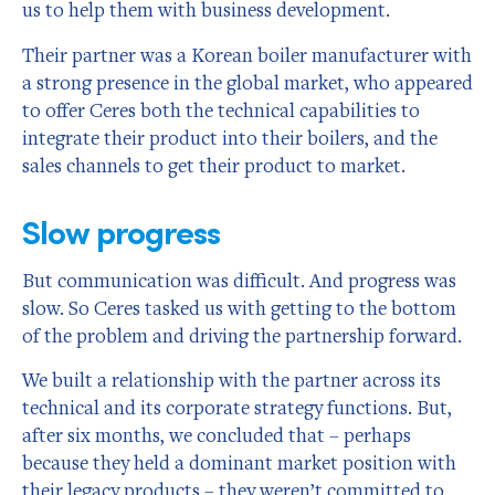
us to help them with business development.
Their partner was a Korean boiler manufacturer with
a strong presence in the global market, who appeared
to offer Ceres both the technical capabilities to
integrate their product into their boilers, and the
sales channels to get their product to market.
Slow progress
But communication was difficult. And progress was
slow. So Ceres tasked us with getting to the bottom
of the problem and driving the partnership forward.
We built a relationship with the partner across its
technical and its corporate strategy functions. But,
after six months, we concluded that – perhaps
because they held a dominant market position with
their legacy products – they weren’t committed to