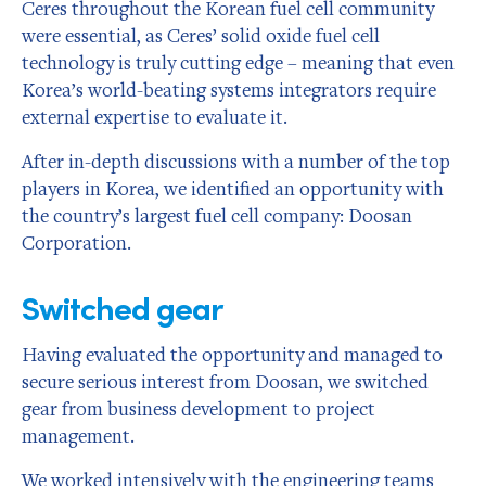
Ceres throughout the Korean fuel cell community
were essential, as Ceres’ solid oxide fuel cell
technology is truly cutting edge – meaning that even
Korea’s world-beating systems integrators require
external expertise to evaluate it.
After in-depth discussions with a number of the top
players in Korea, we identified an opportunity with
the country’s largest fuel cell company: Doosan
Corporation.
Switched gear
Having evaluated the opportunity and managed to
secure serious interest from Doosan, we switched
gear from business development to project
management.
We worked intensively with the engineering teams