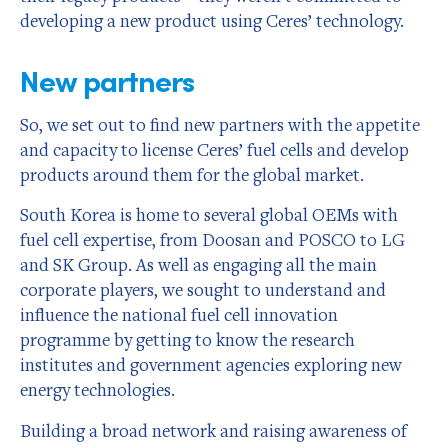
developing a new product using Ceres’ technology.
New partners
So, we set out to find new partners with the appetite
and capacity to license Ceres’ fuel cells and develop
products around them for the global market.
South Korea is home to several global OEMs with
fuel cell expertise, from Doosan and POSCO to LG
and SK Group. As well as engaging all the main
corporate players, we sought to understand and
influence the national fuel cell innovation
programme by getting to know the research
institutes and government agencies exploring new
energy technologies.
Building a broad network and raising awareness of