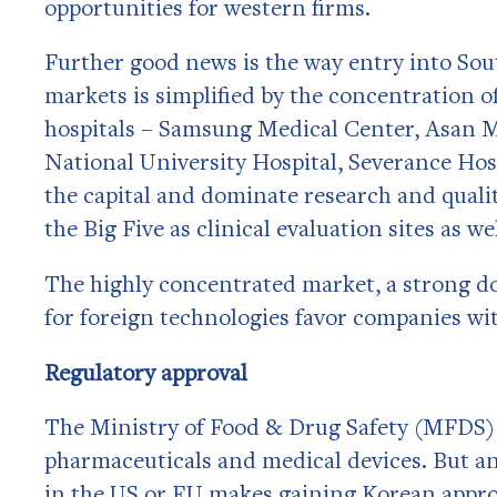
opportunities for western firms.
Further good news is the way entry into Sout
markets is simplified by the concentration o
hospitals – Samsung Medical Center, Asan M
National University Hospital, Severance Hosp
the capital and dominate research and quali
the Big Five as clinical evaluation sites as w
The highly concentrated market, a strong do
for foreign technologies favor companies wi
Regulatory approval
The Ministry of Food & Drug Safety (MFDS) 
pharmaceuticals and medical devices. But an
in the US or EU makes gaining Korean appr