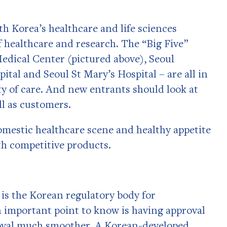
h Korea’s healthcare and life sciences
f healthcare and research. The “Big Five”
edical Center (pictured above), Seoul
ital and Seoul St Mary’s Hospital – are all in
ty of care. And new entrants should look at
ell as customers.
mestic healthcare scene and healthy appetite
th competitive products.
is the Korean regulatory body for
 important point to know is having approval
oval much smoother. A Korean-developed