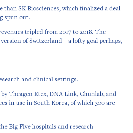
 than SK Biosciences, which finalized a deal
ng spun out.
revenues tripled from 2017 to 2018. The
ersion of Switzerland – a lofty goal perhaps,
search and clinical settings.
 by Theagen Etex, DNA Link, Chunlab, and
s in use in South Korea, of which 300 are
the Big Five hospitals and research