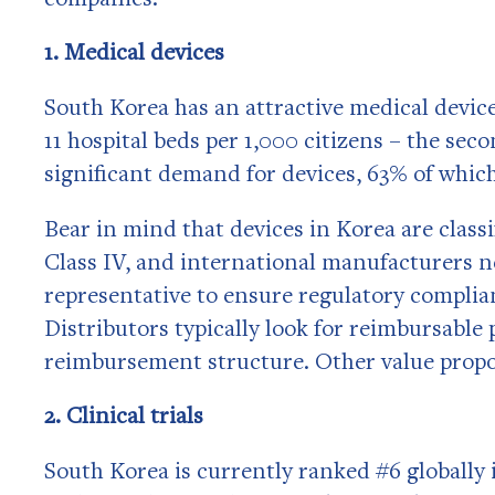
1. Medical devices
South Korea has an attractive medical device 
11 hospital beds per 1,000 citizens – the seco
significant demand for devices, 63% of which
Bear in mind that devices in Korea are classi
Class IV, and international manufacturers 
representative to ensure regulatory complian
Distributors typically look for reimbursable
reimbursement structure. Other value proposi
2. Clinical trials
South Korea is currently ranked #6 globally 