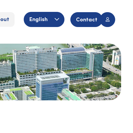
out
English
Contact