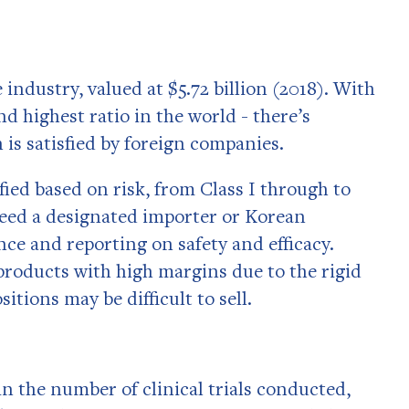
industry, valued at $5.72 billion (2018). With
nd highest ratio in the world - there’s
 is satisfied by foreign companies.
fied based on risk, from Class I through to
need a designated importer or Korean
ce and reporting on safety and efficacy.
 products with high margins due to the rigid
tions may be difficult to sell.
in the number of clinical trials conducted,