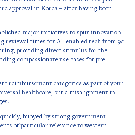
re approval in Korea – after having been
blished major initiatives to spur innovation
g reviewal times for AI-enabled tech from 90
aring, providing direct stimulus for the
nding compassionate use cases for pre-
uate reimbursement categories as part of your
niversal healthcare, but a misalignment in
ges.
g quickly, buoyed by strong government
ments of particular relevance to western