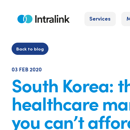
Skip
to
Services
M
content
Home
Back to blog
03 FEB 2020
South Korea: t
healthcare ma
you can’t affor