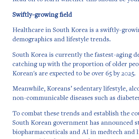
Swiftly-growing field
Healthcare in South Korea is a swiftly-growin
demographics and lifestyle trends.
South Korea is currently the fastest-aging d
catching up with the proportion of older peo
Korean's are expected to be over 65 by 2025.
Meanwhile, Koreans’ sedentary lifestyle, alc
non-communicable diseases such as diabete
To combat these trends and establish the coun
South Korean government has announced stro
biopharmaceuticals and AI in medtech and lif