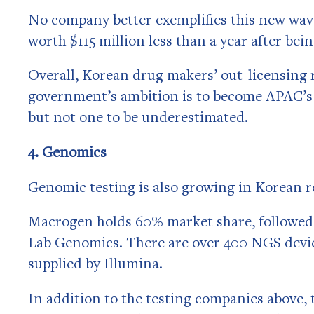
No company better exemplifies this new wave
worth $115 million less than a year after bei
Overall, Korean drug makers’ out-licensing 
government’s ambition is to become APAC’s v
but not one to be underestimated.
4. Genomics
Genomic testing is also growing in Korean re
Macrogen holds 60% market share, followed
Lab Genomics. There are over 400 NGS device
supplied by Illumina.
In addition to the testing companies above, 