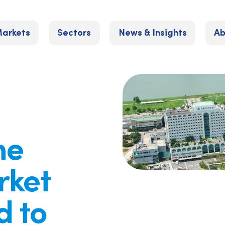
arkets
Sectors
News & Insights
Ab
he
rket
d to