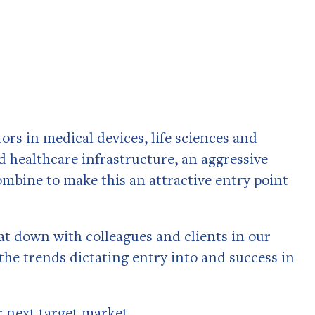
rs in medical devices, life sciences and
 healthcare infrastructure, an aggressive
mbine to make this an attractive entry point
 sat down with colleagues and clients in our
the trends dictating entry into and success in
r next target market.