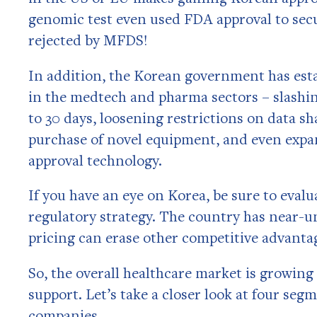
genomic test even used FDA approval to secu
rejected by MFDS!
In addition, the Korean government has esta
in the medtech and pharma sectors – slashin
to 30 days, loosening restrictions on data sh
purchase of novel equipment, and even expa
approval technology.
If you have an eye on Korea, be sure to eval
regulatory strategy. The country has near-u
pricing can erase other competitive advanta
So, the overall healthcare market is growin
support. Let’s take a closer look at four seg
companies.