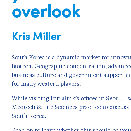
overlook
Kris Miller
South Korea is a dynamic market for innovato
biotech. Geographic concentration, advanced
business culture and government support co
for many western players.
While visiting Intralink’s offices in Seoul, I
Medtech & Life Sciences practice to discuss 
South Korea.
Read on to learn whether this should be you