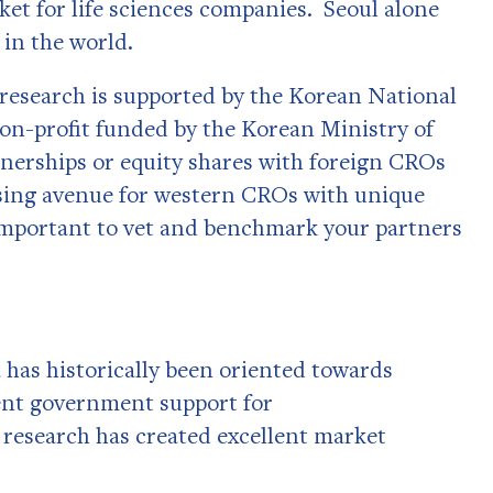
rket for life sciences companies. Seoul alone
y in the world.
l research is supported by the Korean National
non-profit funded by the Korean Ministry of
nerships or equity shares with foreign CROs
ising avenue for western CROs with unique
s important to vet and benchmark your partners
has historically been oriented towards
cent government support for
research has created excellent market