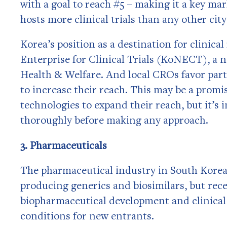
with a goal to reach #5 – making it a key ma
hosts more clinical trials than any other cit
Korea’s position as a destination for clinica
Enterprise for Clinical Trials (KoNECT), a 
Health & Welfare. And local CROs favor part
to increase their reach. This may be a prom
technologies to expand their reach, but it’
thoroughly before making any approach.
3. Pharmaceuticals
The pharmaceutical industry in South Korea 
producing generics and biosimilars, but re
biopharmaceutical development and clinical 
conditions for new entrants.