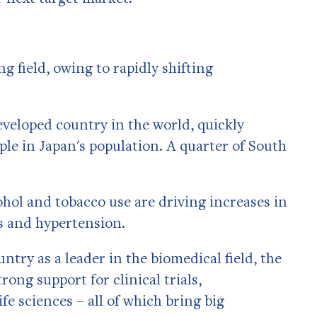
g field, owing to rapidly shifting
eveloped country in the world, quickly
ple in Japan's population. A quarter of South
ohol and tobacco use are driving increases in
s and hypertension.
try as a leader in the biomedical field, the
ng support for clinical trials,
e sciences – all of which bring big