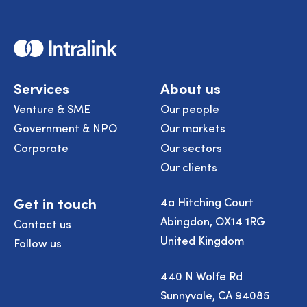
Home
Services
About us
Venture & SME
Our people
Government & NPO
Our markets
Corporate
Our sectors
Our clients
Get in touch
4a Hitching Court
Abingdon, OX14 1RG
Contact us
United Kingdom
Follow us
440 N Wolfe Rd
Sunnyvale, CA 94085