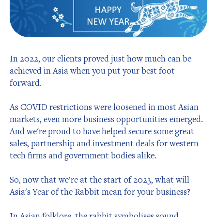
In 2022, our clients proved just how much can be
achieved in Asia when you put your best foot
forward.
As COVID restrictions were loosened in most Asian
markets, even more business opportunities emerged.
And we're proud to have helped secure some great
sales, partnership and investment deals for western
tech firms and government bodies alike.
So, now that we’re at the start of 2023, what will
Asia's Year of the Rabbit mean for your business?
In Asian folklore, the rabbit symbolises sound