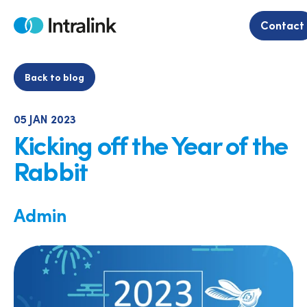
Skip
to
Contact
Home
content
Back to blog
05 JAN 2023
Kicking off the Year of the
Rabbit
Admin