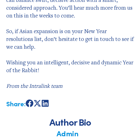
considered approach. You’ll hear much more from us
on this in the weeks to come.
So, if Asian expansion is on your New Year
resolutions list, don’t hesitate to get in touch to see if
we can help.
Wishing you an intelligent, decisive and dynamic Year
of the Rabbit!
From the Intralink team
Share:
Share
Share
Share
on
on
on
Facebook
X
LinkedIn
Author Bio
Admin