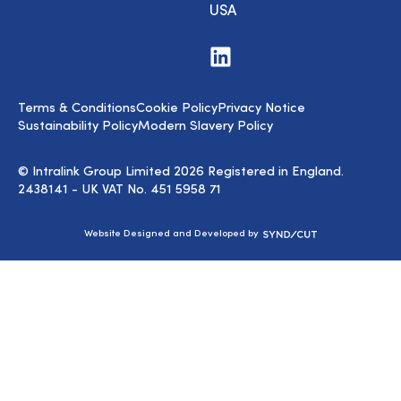
USA
Visit
us
on
LinkedIn
Terms & Conditions
Cookie Policy
Privacy Notice
Sustainability Policy
Modern Slavery Policy
© Intralink Group Limited 2026 Registered in England.
2438141 - UK VAT No. 451 5958 71
Syndicut
Website Designed and Developed by