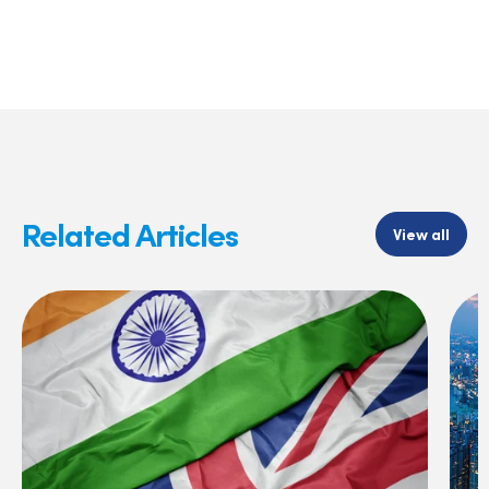
Related Articles
View all