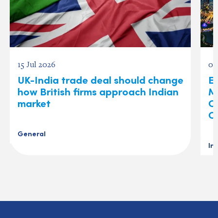
15 Jul 2026
03
UK-India trade deal should change
Ex
how British firms approach Indian
M
market
O
C
General
In