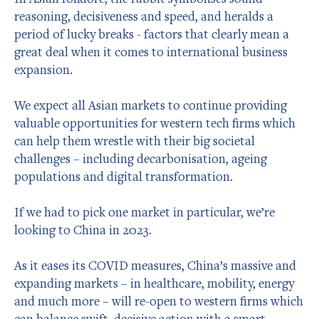
reasoning, decisiveness and speed, and heralds a
period of lucky breaks - factors that clearly mean a
great deal when it comes to international business
expansion.
We expect all Asian markets to continue providing
valuable opportunities for western tech firms which
can help them wrestle with their big societal
challenges – including decarbonisation, ageing
populations and digital transformation.
If we had to pick one market in particular, we’re
looking to China in 2023.
As it eases its COVID measures, China’s massive and
expanding markets – in healthcare, mobility, energy
and much more – will re-open to western firms which
can balance swift, decisive action with a smart,