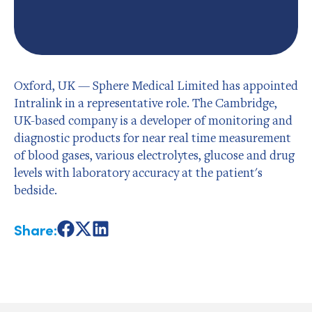
Oxford, UK — Sphere Medical Limited has appointed
Intralink in a representative role. The Cambridge,
UK-based company is a developer of monitoring and
diagnostic products for near real time measurement
of blood gases, various electrolytes, glucose and drug
levels with laboratory accuracy at the patient's
bedside.
Share:
Share
Share
Share
on
on
on
Facebook
X
LinkedIn