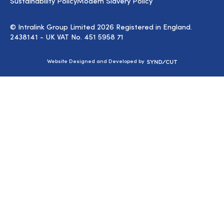
Sustainability Policy
Modern Slavery Policy
© Intralink Group Limited 2026 Registered in England.
2438141 - UK VAT No. 451 5958 71
Syndicut
Website Designed and Developed by