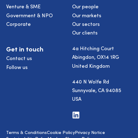
Venture & SME
Our people
Government & NPO
Our markets
Corporate
Our sectors
Our clients
Get in touch
4a Hitching Court
Abingdon, OX14 1RG
Contact us
United Kingdom
Follow us
440 N Wolfe Rd
Sunnyvale, CA 94085
USA
Visit
us
on
LinkedIn
Terms & Conditions
Cookie Policy
Privacy Notice