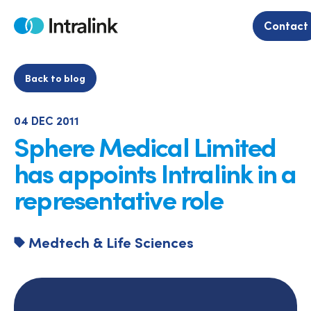
Skip
to
Contact
Home
content
Back to blog
04 DEC 2011
Sphere Medical Limited
has appoints Intralink in a
representative role
Medtech & Life Sciences