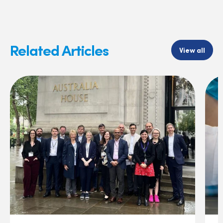
Related Articles
View all