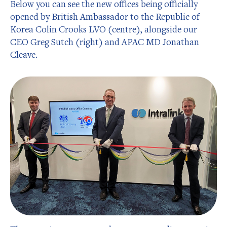
Below you can see the new offices being officially
opened by British Ambassador to the Republic of
Korea Colin Crooks LVO (centre), alongside our
CEO Greg Sutch (right) and APAC MD Jonathan
Cleave.