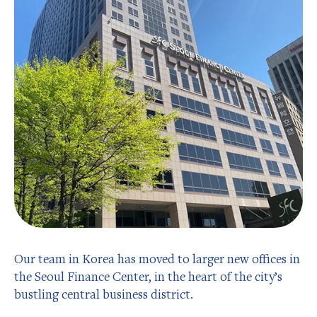
Our team in Korea has moved to larger new offices in
the Seoul Finance Center, in the heart of the city’s
bustling central business district.