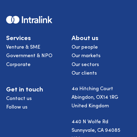
Home
Services
About us
Venture & SME
Our people
Government & NPO
Our markets
Corporate
Our sectors
Our clients
Get in touch
4a Hitching Court
Abingdon, OX14 1RG
Contact us
United Kingdom
Follow us
440 N Wolfe Rd
Sunnyvale, CA 94085