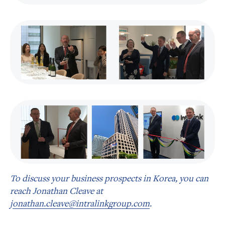
To discuss your business prospects in Korea, you can
reach Jonathan Cleave at
j
onathan.cleave@intralinkgroup.com
.