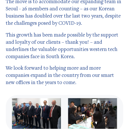
The move is to accommodate our expanding team in
Seoul - 26 members and counting – as our Korean
business has doubled over the last two years, despite
the challenges posed by COVID-19.
This growth has been made possible by the support
and loyalty of our clients – thank you! – and
underlines the valuable opportunities western tech
companies face in South Korea.
We look forward to helping more and more
companies expand in the country from our smart
new offices in the years to come.