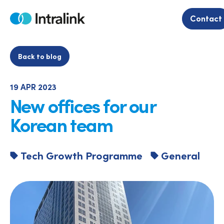
Skip
to
Contact
Home
content
Back to blog
19 APR 2023
New offices for our
Korean team
Tech Growth Programme
General