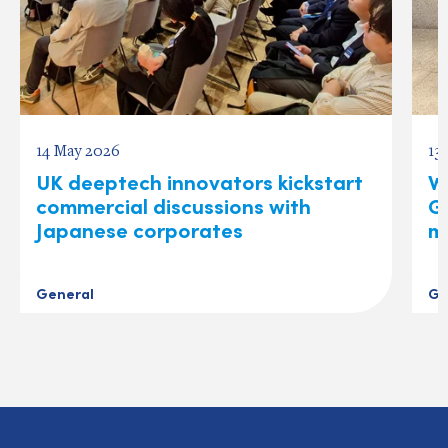
14 May 2026
13
UK deeptech innovators kickstart
W
commercial discussions with
Gl
Japanese corporates
m
General
Ge