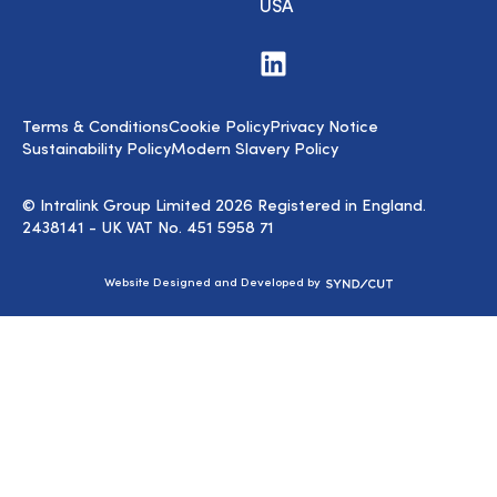
USA
Visit
us
on
LinkedIn
Terms & Conditions
Cookie Policy
Privacy Notice
Sustainability Policy
Modern Slavery Policy
© Intralink Group Limited 2026 Registered in England.
2438141 - UK VAT No. 451 5958 71
Syndicut
Website Designed and Developed by