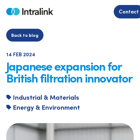
Skip
to
Contact
Home
content
Back to blog
14 FEB 2024
Japanese expansion for
British filtration innovator
Industrial & Materials
Energy & Environment