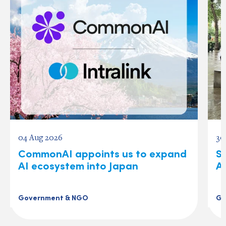
04 Aug 2026
30
CommonAI appoints us to expand
S
AI ecosystem into Japan
A
Government & NGO
Go