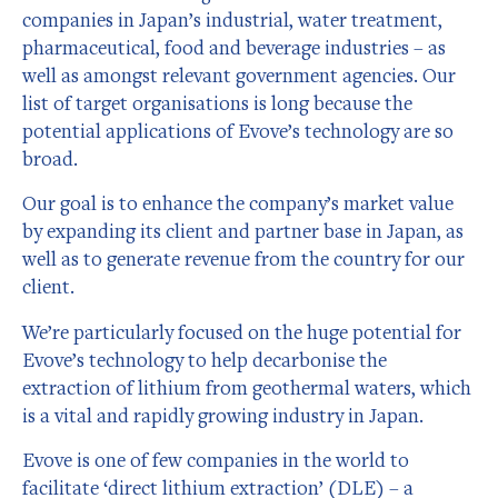
companies in Japan’s industrial, water treatment,
pharmaceutical, food and beverage industries – as
well as amongst relevant government agencies. Our
list of target organisations is long because the
potential applications of Evove’s technology are so
broad.
Our goal is to enhance the company’s market value
by expanding its client and partner base in Japan, as
well as to generate revenue from the country for our
client.
We’re particularly focused on the huge potential for
Evove’s technology to help decarbonise the
extraction of lithium from geothermal waters, which
is a vital and rapidly growing industry in Japan.
Evove is one of few companies in the world to
facilitate ‘direct lithium extraction’ (DLE) – a