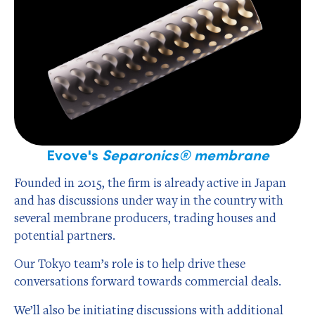
Evove's
Separonics® membrane
Founded in 2015, the firm is already active in Japan
and has discussions under way in the country with
several membrane producers, trading houses and
potential partners.
Our Tokyo team’s role is to help drive these
conversations forward towards commercial deals.
We’ll also be initiating discussions with additional