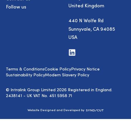
United Kingdom
Follow us
440 N Wolfe Rd
Sunnyvale, CA 94085
USA
Visit
us
on
LinkedIn
Terms & Conditions
Cookie Policy
Privacy Notice
Sustainability Policy
Modern Slavery Policy
© Intralink Group Limited 2026 Registered in England.
2438141 - UK VAT No. 451 5958 71
Syndicut
Website Designed and Developed by