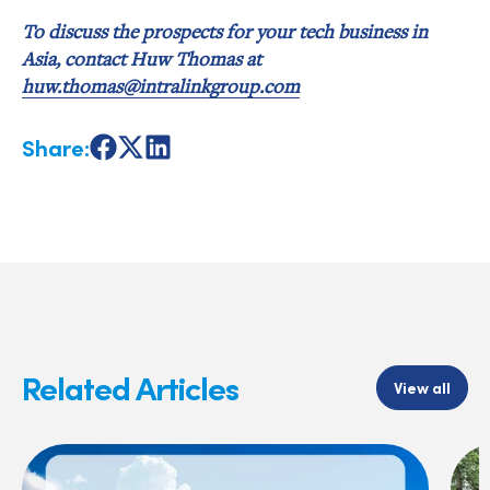
To discuss the prospects for your tech business in
Asia, contact Huw Thomas at
huw.thomas@intralinkgroup.com
Share:
Share
Share
Share
on
on
on
Facebook
X
LinkedIn
Related Articles
View all