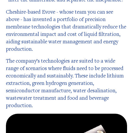
Cheshire-based Evove - whose team you can see
above - has invented a portfolio of precision
membrane technologies that dramatically reduce the
environmental impact and cost of liquid filtration,
aiding sustainable water management and energy
production.
The company’s technologies are suited to a wide
range of scenarios where fluids need to be processed
economically and sustainably. These include lithium
extraction, green hydrogen generation,
semiconductor manufacture, water desalination,
wastewater treatment and food and beverage
production.