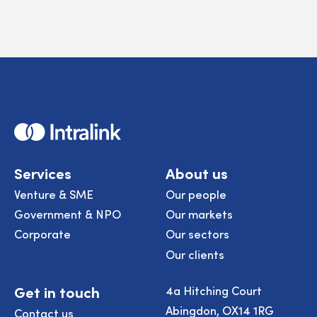
Home
Services
About us
Venture & SME
Our people
Government & NPO
Our markets
Corporate
Our sectors
Our clients
Get in touch
4a Hitching Court
Abingdon, OX14 1RG
Contact us