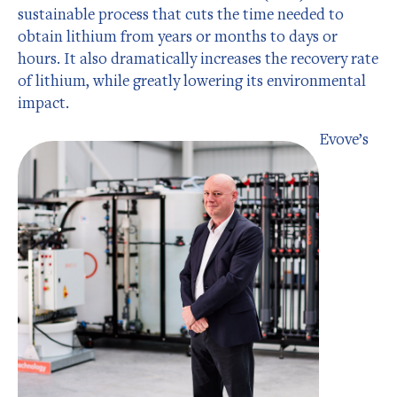
sustainable process that cuts the time needed to
obtain lithium from years or months to days or
hours. It also dramatically increases the recovery rate
of lithium, while greatly lowering its environmental
impact.
Evove’s