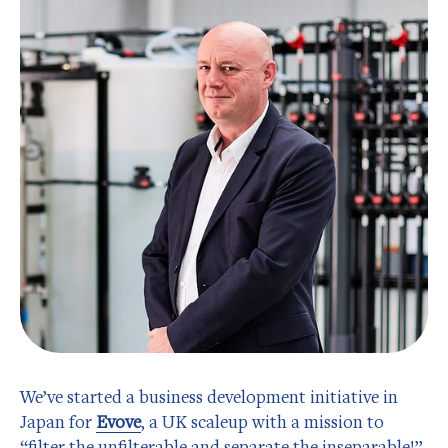
We’ve started a business development initiative in
Japan for
Evove
, a UK scaleup with a mission to
“filter the unfilterable and separate the inseparable!”