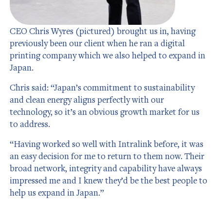
CEO Chris Wyres (pictured) brought us in, having
previously been our client when he ran a digital
printing company which we also helped to expand in
Japan.
Chris said: “Japan’s commitment to sustainability
and clean energy aligns perfectly with our
technology, so it’s an obvious growth market for us
to address.
“Having worked so well with Intralink before, it was
an easy decision for me to return to them now. Their
broad network, integrity and capability have always
impressed me and I knew they’d be the best people to
help us expand in Japan.”