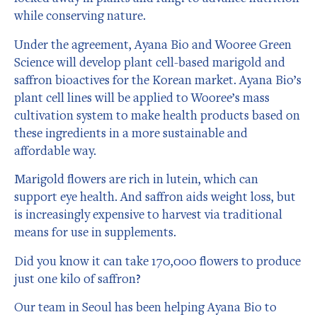
while conserving nature.
Under the agreement, Ayana Bio and Wooree Green
Science will develop plant cell-based marigold and
saffron bioactives for the Korean market. Ayana Bio’s
plant cell lines will be applied to Wooree’s mass
cultivation system to make health products based on
these ingredients in a more sustainable and
affordable way.
Marigold flowers are rich in lutein, which can
support eye health. And saffron aids weight loss, but
is increasingly expensive to harvest via traditional
means for use in supplements.
Did you know it can take 170,000 flowers to produce
just one kilo of saffron?
Our team in Seoul has been helping Ayana Bio to