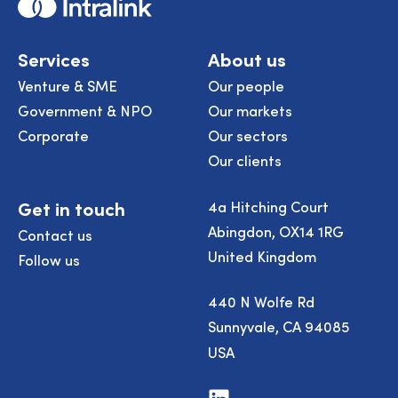
Home
Services
About us
Venture & SME
Our people
Government & NPO
Our markets
Corporate
Our sectors
Our clients
Get in touch
4a Hitching Court
Abingdon, OX14 1RG
Contact us
United Kingdom
Follow us
440 N Wolfe Rd
Sunnyvale, CA 94085
USA
Visit