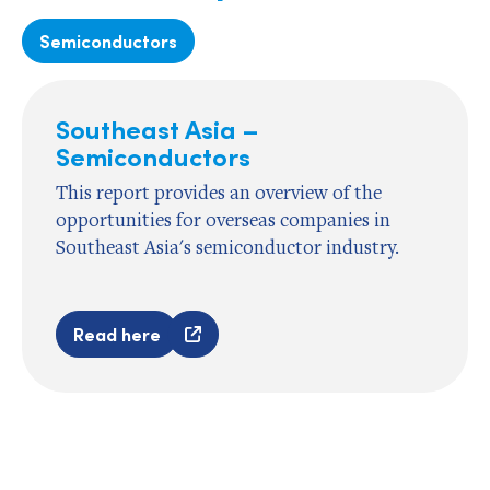
Semiconductors
Southeast Asia –
Semiconductors
This report provides an overview of the
opportunities for overseas companies in
Southeast Asia's semiconductor industry.
Read here