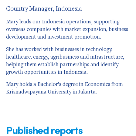
Country Manager, Indonesia
Mary leads our Indonesia operations, supporting
overseas companies with market expansion, business
development and investment promotion.
She has worked with businesses in technology,
healthcare, energy, agribusiness and infrastructure,
helping them establish partnerships and identify
growth opportunities in Indonesia.
Mary holds a Bachelor’s degree in Economics from
Krisnadwipayana University in Jakarta.
Published reports