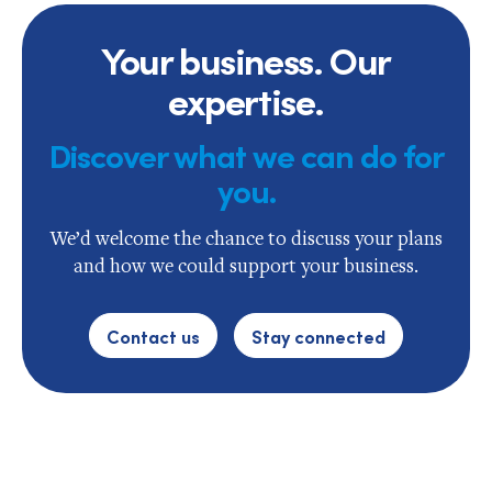
Your business. Our
expertise.
Discover what we can do for
you.
We’d welcome the chance to discuss your plans
and how we could support your business.
Contact us
Stay connected