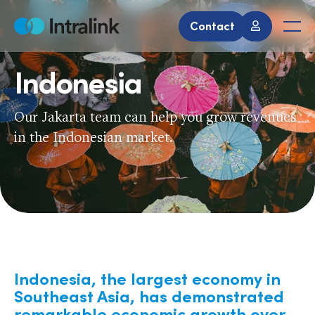
Skip
to
Contact
Home
Men
content
Indonesia
Our Jakarta team can help you grow revenues
in the Indonesian market.
Indonesia, the largest economy in
Southeast Asia, has demonstrated
remarkable economic growth over