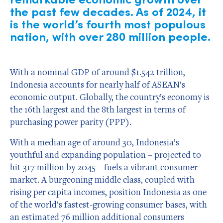
the past few decades. As of 2024, it
is the world’s fourth most populous
nation, with over 280 million people.
With a nominal GDP of around $1.542 trillion,
Indonesia accounts for nearly half of ASEAN’s
economic output. Globally, the country’s economy is
the 16th largest and the 8th largest in terms of
purchasing power parity (PPP).
With a median age of around 30, Indonesia’s
youthful and expanding population – projected to
hit 317 million by 2045 – fuels a vibrant consumer
market. A burgeoning middle class, coupled with
rising per capita incomes, position Indonesia as one
of the world’s fastest-growing consumer bases, with
an estimated 76 million additional consumers