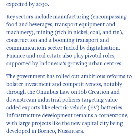
expected by 2030.
Key sectors include manufacturing (encompassing
food and beverages, transport equipment and
machinery), mining (rich in nickel, coal, and tin),
construction and a booming transport and
communications sector fueled by digitalisation.
Finance and real estate also play pivotal roles,
supported by Indonesia’s growing urban centres.
The government has rolled out ambitious reforms to
bolster investment and competitiveness, notably
through the Omnibus Law on Job Creation and
downstream industrial policies targeting value-
added exports like electric vehicle (EV) batteries.
Infrastructure development remains a cornerstone,
with large projects like the new capital city being
developed in Borneo, Nusantara.