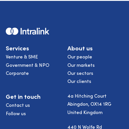
Home
Services
About us
Venture & SME
Our people
Government & NPO
Our markets
Corporate
Our sectors
Our clients
Get in touch
4a Hitching Court
Abingdon, OX14 1RG
Contact us
United Kingdom
Follow us
440 N Wolfe Rd