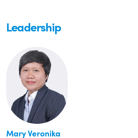
Leadership
Mary Veronika