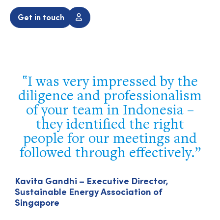
Get in touch
I was very impressed by the
diligence and professionalism
of your team in Indonesia –
they identified the right
people for our meetings and
followed through effectively.
Kavita Gandhi – Executive Director,
Sustainable Energy Association of
Singapore