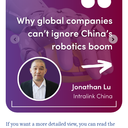
If you want a more detailed view, you can read the