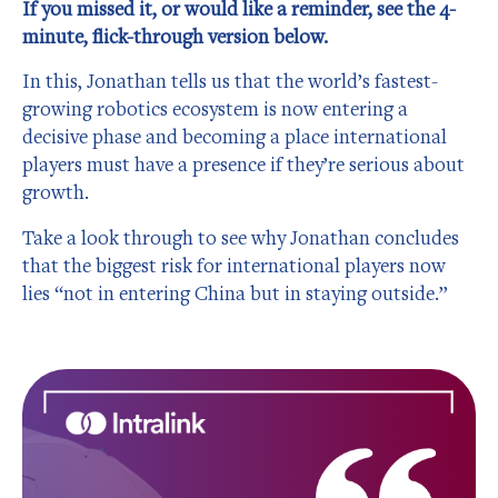
If you missed it, or would like a reminder, see the 4-
minute, flick-through version below.
In this, Jonathan tells us that the world’s fastest-
growing robotics ecosystem is now entering a
decisive phase and becoming a place international
players must have a presence if they’re serious about
growth.
Take a look through to see why Jonathan concludes
that the biggest risk for international players now
lies “not in entering China but in staying outside.”