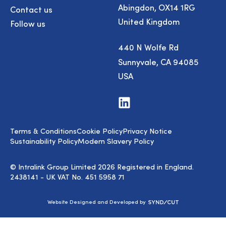
Abingdon, OX14 1RG
Contact us
United Kingdom
Follow us
440 N Wolfe Rd
Sunnyvale, CA 94085
USA
Visit
us
on
LinkedIn
Terms & Conditions
Cookie Policy
Privacy Notice
Sustainability Policy
Modern Slavery Policy
© Intralink Group Limited 2026 Registered in England.
2438141 - UK VAT No. 451 5958 71
Syndicut
Website Designed and Developed by