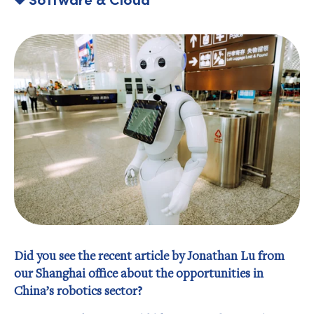
Did you see the recent article by Jonathan Lu from
our Shanghai office about the opportunities in
China’s robotics sector?