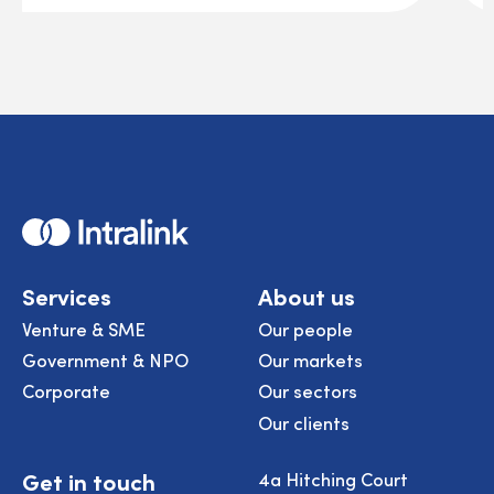
Home
Services
About us
Venture & SME
Our people
Government & NPO
Our markets
Corporate
Our sectors
Our clients
Get in touch
4a Hitching Court