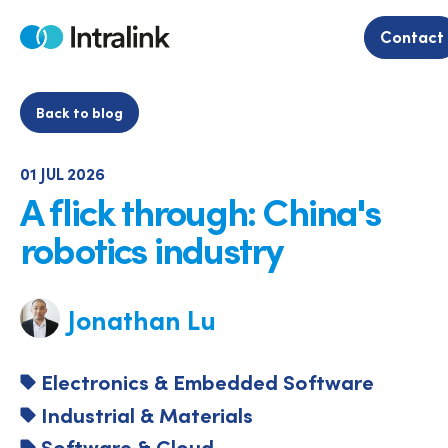
Skip
to
Contact
Home
content
Back to blog
01 JUL 2026
A flick through: China's
robotics industry
Jonathan Lu
Electronics & Embedded Software
Industrial & Materials
Software & Cloud