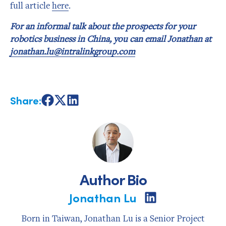
full article
here
.
For an informal talk about the prospects for your
robotics business in China, you can email Jonathan at
jonathan.lu@intralinkgroup.com
Share:
Share
Share
Share
on
on
on
Facebook
X
LinkedIn
Author Bio
Jonathan Lu
Share
on
LinkedIn
Born in Taiwan, Jonathan Lu is a Senior Project