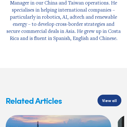
Manager in our China and Taiwan operations. He
specialises in helping international companies –
particularly in robotics, AI, adtech and renewable
energy – to develop cross-border strategies and
secure commercial deals in Asia. He grew up in Costa
Rica and is fluent in Spanish, English and Chinese.
Related Articles
View all