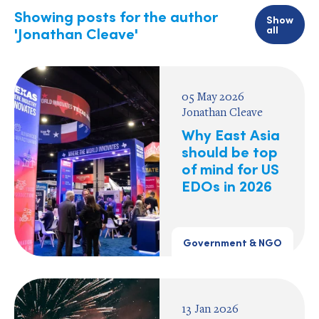
Showing posts for the author
Show
all
'Jonathan Cleave'
05 May 2026
Jonathan Cleave
Why East Asia
should be top
of mind for US
EDOs in 2026
Government & NGO
13 Jan 2026