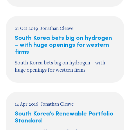
21 Oct 2019
Jonathan Cleave
South Korea bets big on hydrogen
– with huge openings for western
firms
South Korea bets big on hydrogen – with
huge openings for western firms
14 Apr 2016
Jonathan Cleave
South Korea’s Renewable Portfolio
Standard