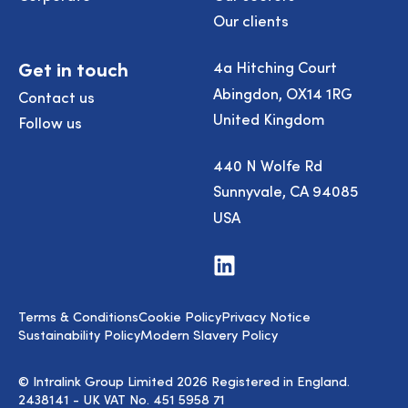
Our clients
Get in touch
4a Hitching Court
Abingdon, OX14 1RG
Contact us
United Kingdom
Follow us
440 N Wolfe Rd
Sunnyvale, CA 94085
USA
Visit
us
on
LinkedIn
Terms & Conditions
Cookie Policy
Privacy Notice
Sustainability Policy
Modern Slavery Policy
© Intralink Group Limited 2026 Registered in England.
2438141 - UK VAT No. 451 5958 71