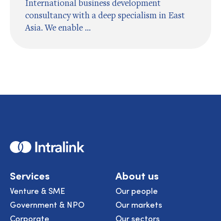
International business development
consultancy with a deep specialism in East
Asia. We enable ...
Home
Services
About us
Venture & SME
Our people
Government & NPO
Our markets
Corporate
Our sectors