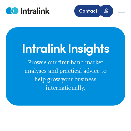
Skip
to
Contact
Home
Men
content
Intralink Insights
Browse our first-hand market
analyses and practical advice to
help grow your business
internationally.