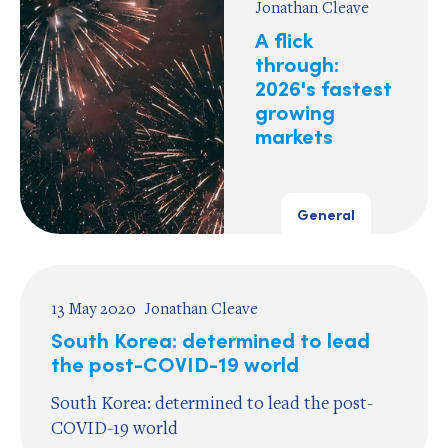
Jonathan Cleave
A flick
through:
2026's fastest
growing
markets
General
13 May 2020
Jonathan Cleave
South Korea: determined to lead
the post-COVID-19 world
South Korea: determined to lead the post-
COVID-19 world