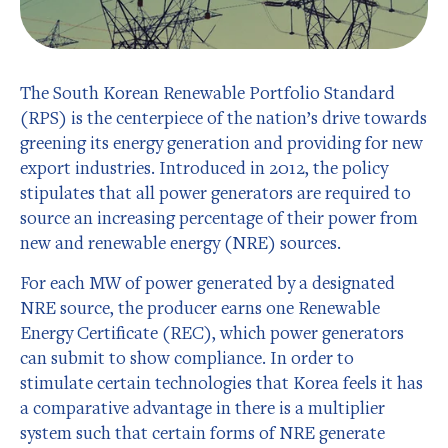
The South Korean Renewable Portfolio Standard
(RPS) is the centerpiece of the nation’s drive towards
greening its energy generation and providing for new
export industries. Introduced in 2012, the policy
stipulates that all power generators are required to
source an increasing percentage of their power from
new and renewable energy (NRE) sources.
For each MW of power generated by a designated
NRE source, the producer earns one Renewable
Energy Certificate (REC), which power generators
can submit to show compliance. In order to
stimulate certain technologies that Korea feels it has
a comparative advantage in there is a multiplier
system such that certain forms of NRE generate