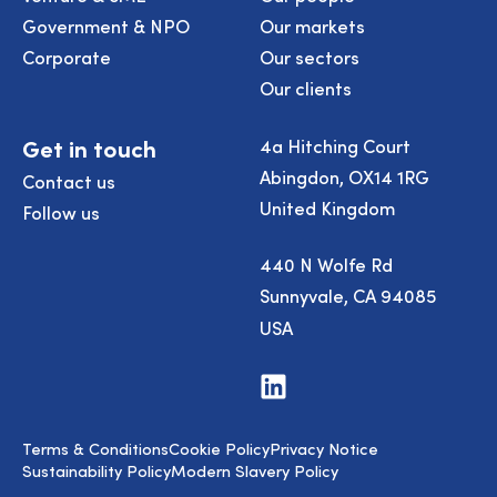
Government & NPO
Our markets
Corporate
Our sectors
Our clients
Get in touch
4a Hitching Court
Abingdon, OX14 1RG
Contact us
United Kingdom
Follow us
440 N Wolfe Rd
Sunnyvale, CA 94085
USA
Visit
us
on
LinkedIn
Terms & Conditions
Cookie Policy
Privacy Notice
Sustainability Policy
Modern Slavery Policy