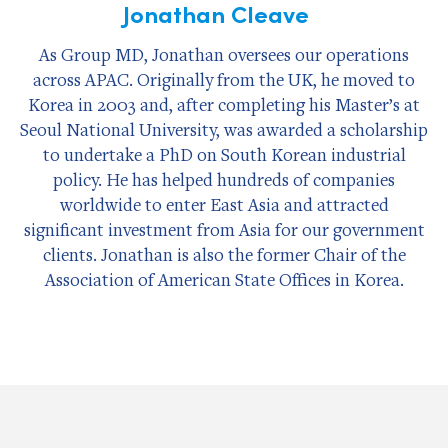
Jonathan Cleave
As Group MD, Jonathan oversees our operations
across APAC. Originally from the UK, he moved to
Korea in 2003 and, after completing his Master’s at
Seoul National University, was awarded a scholarship
to undertake a PhD on South Korean industrial
policy. He has helped hundreds of companies
worldwide to enter East Asia and attracted
significant investment from Asia for our government
clients. Jonathan is also the former Chair of the
Association of American State Offices in Korea.