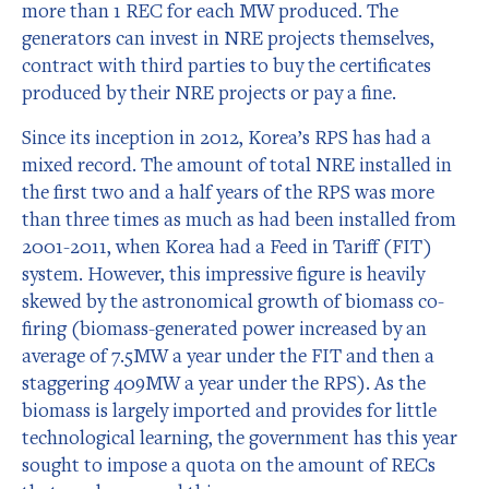
more than 1 REC for each MW produced. The
generators can invest in NRE projects themselves,
contract with third parties to buy the certificates
produced by their NRE projects or pay a fine.
Since its inception in 2012, Korea’s RPS has had a
mixed record. The amount of total NRE installed in
the first two and a half years of the RPS was more
than three times as much as had been installed from
2001-2011, when Korea had a Feed in Tariff (FIT)
system. However, this impressive figure is heavily
skewed by the astronomical growth of biomass co-
firing (biomass-generated power increased by an
average of 7.5MW a year under the FIT and then a
staggering 409MW a year under the RPS). As the
biomass is largely imported and provides for little
technological learning, the government has this year
sought to impose a quota on the amount of RECs