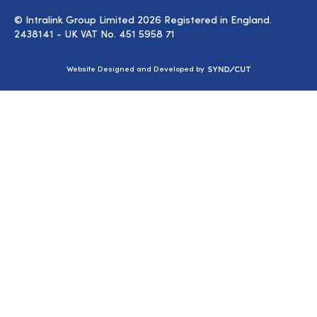
© Intralink Group Limited 2026 Registered in England.
2438141 - UK VAT No. 451 5958 71
Syndicut
Website Designed and Developed by