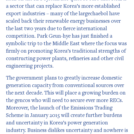
a sector that can replace Korea’s more established
export industries – many of the largechaebol have
scaled back their renewable energy businesses over
the last two years due to fierce international
competition. Park Geun-hye has just finished a
symbolic trip to the Middle East where the focus was
firmly on promoting Korea’s traditional strengths of
constructing power plants, refineries and other civil
engineering projects.
The government plans to greatly increase domestic
generation capacity from conventional sources over
the next decade. This will place a growing burden on
the gencos who will need to secure ever more RECs.
Moreover, the launch of the Emissions Trading
Scheme in January 2015 will create further burdens
and uncertainty in Korea’s power generation
industry. Business dislikes uncertainty and nowhere is