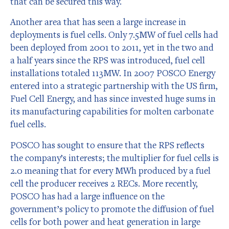
that can be secured this way.
Another area that has seen a large increase in
deployments is fuel cells. Only 7.5MW of fuel cells had
been deployed from 2001 to 2011, yet in the two and
a half years since the RPS was introduced, fuel cell
installations totaled 113MW. In 2007 POSCO Energy
entered into a strategic partnership with the US firm,
Fuel Cell Energy, and has since invested huge sums in
its manufacturing capabilities for molten carbonate
fuel cells.
POSCO has sought to ensure that the RPS reflects
the company’s interests; the multiplier for fuel cells is
2.0 meaning that for every MWh produced by a fuel
cell the producer receives 2 RECs. More recently,
POSCO has had a large influence on the
government’s policy to promote the diffusion of fuel
cells for both power and heat generation in large