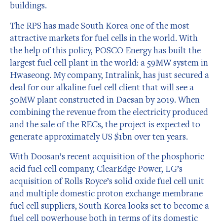
buildings.
The RPS has made South Korea one of the most
attractive markets for fuel cells in the world. With
the help of this policy, POSCO Energy has built the
largest fuel cell plant in the world: a 59MW system in
Hwaseong. My company, Intralink, has just secured a
deal for our alkaline fuel cell client that will see a
50MW plant constructed in Daesan by 2019. When
combining the revenue from the electricity produced
and the sale of the RECs, the project is expected to
generate approximately US $1bn over ten years.
With Doosan’s recent acquisition of the phosphoric
acid fuel cell company, ClearEdge Power, LG’s
acquisition of Rolls Royce’s solid oxide fuel cell unit
and multiple domestic proton exchange membrane
fuel cell suppliers, South Korea looks set to become a
fuel cell powerhouse both in terms of its domestic