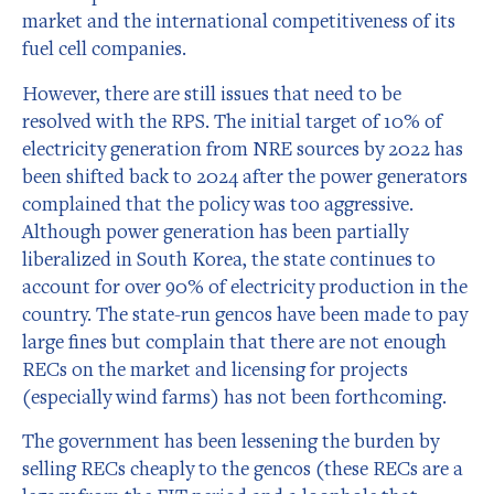
market and the international competitiveness of its
fuel cell companies.
However, there are still issues that need to be
resolved with the RPS. The initial target of 10% of
electricity generation from NRE sources by 2022 has
been shifted back to 2024 after the power generators
complained that the policy was too aggressive.
Although power generation has been partially
liberalized in South Korea, the state continues to
account for over 90% of electricity production in the
country. The state-run gencos have been made to pay
large fines but complain that there are not enough
RECs on the market and licensing for projects
(especially wind farms) has not been forthcoming.
The government has been lessening the burden by
selling RECs cheaply to the gencos (these RECs are a