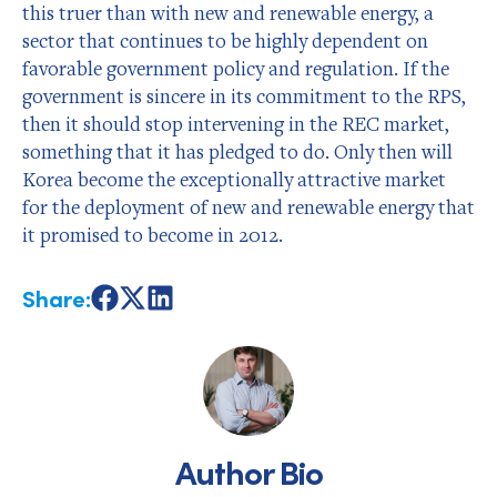
this truer than with new and renewable energy, a
sector that continues to be highly dependent on
favorable government policy and regulation. If the
government is sincere in its commitment to the RPS,
then it should stop intervening in the REC market,
something that it has pledged to do. Only then will
Korea become the exceptionally attractive market
for the deployment of new and renewable energy that
it promised to become in 2012.
Share:
Share
Share
Share
on
on
on
Facebook
X
LinkedIn
Author Bio