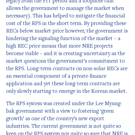
legacy from the FIT period and a loophole that
allows the government to manage the market when
necessary). This has helped to mitigate the financial
cost of the RPS in the short term. By providing these
RECs below market price however, the government is
hindering the signaling function of the market – a
high REC price means that more NRE projects
become viable – and it is creating uncertainty as the
market questions the government’s commitment to
the RPS. Long-term contracts on non-solar RECs are
an essential component of a private-finance
application and yet these long-term contracts are
only slowly starting to emerge in the Korean market.
The RPS system was created under the Lee Myung-
bak government with a view to fostering ‘green
growth’ as one of the country’s new export
industries. The current government is not quite so
keen on the RPS system nor quite so sure that NRE is