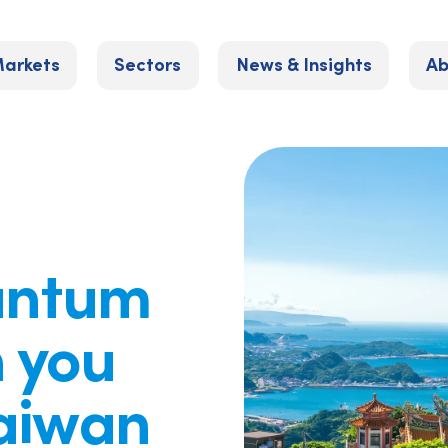
arkets
Sectors
News & Insights
Ab
uantum
 you
Taiwan