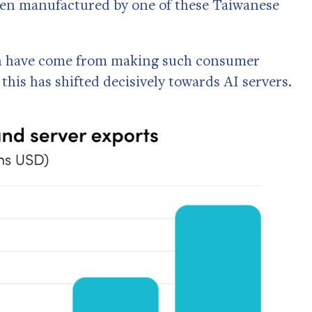
e been manufactured by one of these Taiwanese
wth have come from making such consumer
 this has shifted decisively towards AI servers.