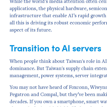
While the world’s media attention often cen
applications, the physical hardware, semic
infrastructure that enable AI’s rapid grow
all this is driving its robust economic perf
aspect of its future.
Transition to AI servers
When people think about Taiwan's role in A
dominance. But Taiwan's supply chain exten
management, power systems, server integra
You may not have heard of Foxconn, Wiwynn,
Pegatron and Compal, but they’ve been maki
decades. If you own a smartphone, smart wat