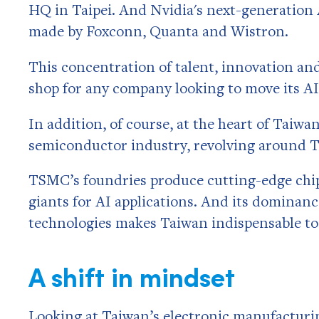
HQ in Taipei. And Nvidia's next-generation
made by Foxconn, Quanta and Wistron.
This concentration of talent, innovation a
shop for any company looking to move its AI
In addition, of course,
at the heart of Taiwan
semiconductor industry, revolving around
TSMC’s foundries produce cutting-edge chip
giants for AI applications. And its dominan
technologies makes Taiwan indispensable to
A shift in mindset
Looking at Taiwan’s electronic manufacturin