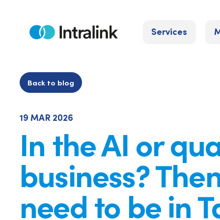
Skip
to
Services
M
content
Home
Back to blog
19 MAR 2026
In the AI or q
business? Then
need to be in 