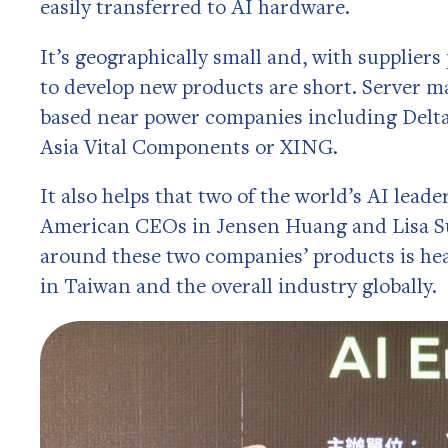
easily transferred to AI hardware.
It’s geographically small and, with suppliers
to develop new products are short. Server 
based near power companies including Delta
Asia Vital Components or XING.
It also helps that two of the world’s AI leade
American CEOs in Jensen Huang and Lisa Su
around these two companies’ products is heav
in Taiwan and the overall industry globally.