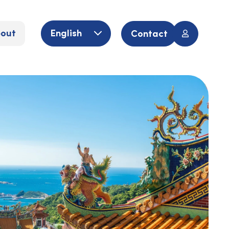
out
English
Contact