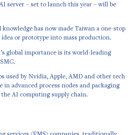
 AI server
–
set to launch this year
–
will be
nd knowledge has now made Taiwan a one-stop
 idea or prototype into mass production.
’s global importance is its world-leading
 TSMC.
s used by Nvidia, Apple, AMD and other tech
ce in advanced process nodes and packaging
 the AI computing supply chain.
g services (EMS) companies, traditionally