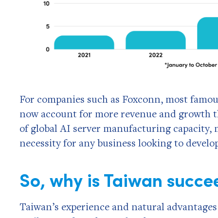
For companies such as Foxconn, most famous
now account for more revenue and growth 
of global AI server manufacturing capacity
necessity for any business looking to develo
So, why is Taiwan succe
Taiwan’s experience and natural advantages