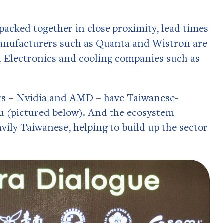
 packed together in close proximity, lead times
manufacturers such as Quanta and Wistron are
 Electronics and cooling companies such as
rs
–
Nvidia and AMD
–
have Taiwanese-
 (pictured below). And the ecosystem
ily Taiwanese, helping to build up the sector