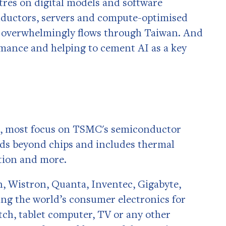
tres on digital models and software
onductors, servers and compute-optimised
th overwhelmingly flows through Taiwan. And
ormance and helping to cement AI as a key
I, most focus on TSMC's semiconductor
ds beyond chips and includes thermal
tion and more.
 Wistron, Quanta, Inventec, Gigabyte,
ng the world’s consumer electronics for
ch, tablet computer, TV or any other