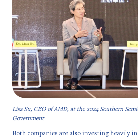
Lisa Su, CEO of AMD, at the 2024 Southern Se
Government
Both companies are also investing heavily in