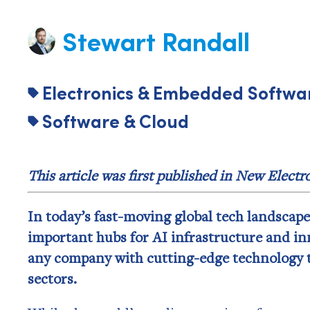
Stewart Randall
Electronics & Embedded Softwa
Software & Cloud
This article was first published in New Elect
In today’s fast-moving global tech landscap
important hubs for AI infrastructure and inn
any company with cutting-edge technology 
sectors.