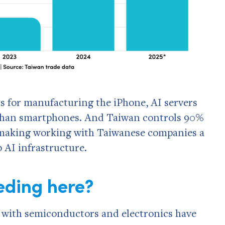
 for manufacturing the iPhone, AI servers
than smartphones. And Taiwan controls 90%
, making working with Taiwanese companies a
p AI infrastructure.
eding here?
 with semiconductors and electronics have