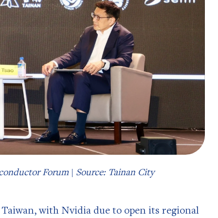
miconductor Forum
|
Source: Tainan City
 Taiwan, with Nvidia due to open its regional