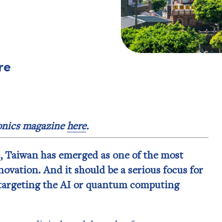
re
ronics magazine
here
.
e, Taiwan has emerged as one of the most
ovation. And it should be a serious focus for
targeting the AI or quantum computing