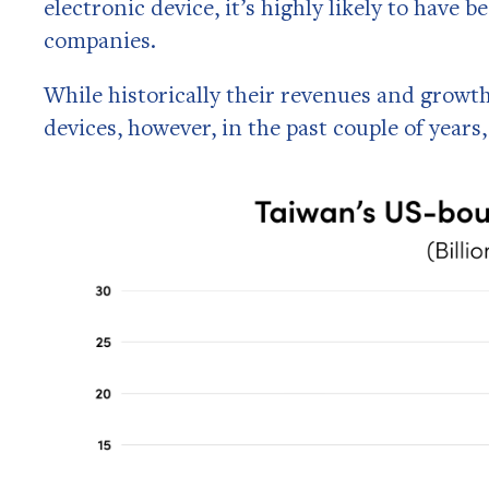
electronic device, it’s highly likely to hav
companies.
While historically their revenues and gro
devices, however, in the past couple of years,