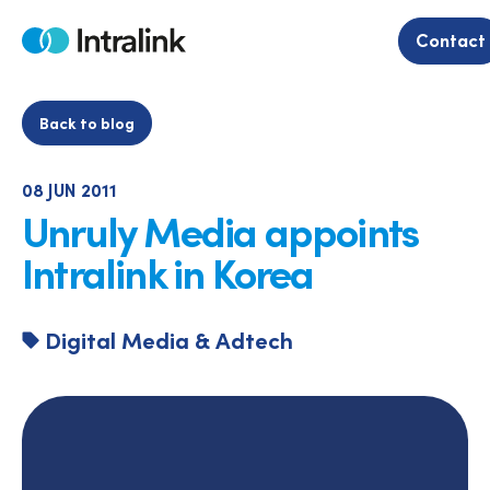
Skip
to
Contact
Home
content
Back to blog
08 JUN 2011
Unruly Media appoints
Intralink in Korea
Digital Media & Adtech