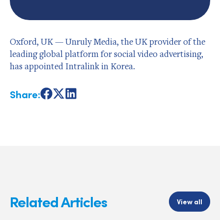
Oxford, UK — Unruly Media, the UK provider of the
leading global platform for social video advertising,
has appointed Intralink in Korea.
Share:
Share
Share
Share
on
on
on
Facebook
X
LinkedIn
Related Articles
View all