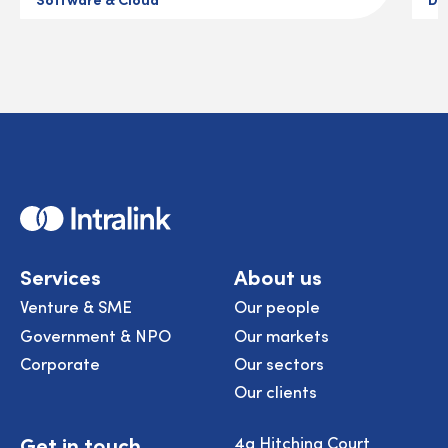
Home
Services
About us
Venture & SME
Our people
Government & NPO
Our markets
Corporate
Our sectors
Our clients
Get in touch
4a Hitching Court