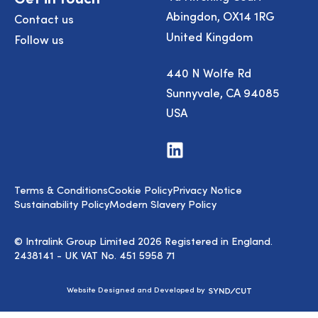
Abingdon, OX14 1RG
Contact us
United Kingdom
Follow us
440 N Wolfe Rd
Sunnyvale, CA 94085
USA
Visit
us
on
LinkedIn
Terms & Conditions
Cookie Policy
Privacy Notice
Sustainability Policy
Modern Slavery Policy
© Intralink Group Limited 2026 Registered in England.
2438141 - UK VAT No. 451 5958 71
Syndicut
Website Designed and Developed by