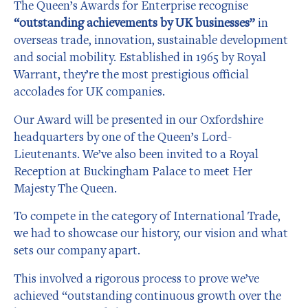
The Queen’s Awards for Enterprise recognise
“outstanding achievements by UK businesses”
in
overseas trade, innovation, sustainable development
and social mobility. Established in 1965 by Royal
Warrant, they’re the most prestigious official
accolades for UK companies.
Our Award will be presented in our Oxfordshire
headquarters by one of the Queen’s Lord-
Lieutenants. We’ve also been invited to a Royal
Reception at Buckingham Palace to meet Her
Majesty The Queen.
To compete in the category of International Trade,
we had to showcase our history, our vision and what
sets our company apart.
This involved a rigorous process to prove we’ve
achieved “outstanding continuous growth over the