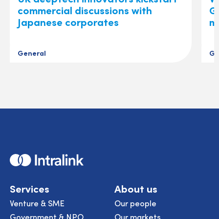
commercial discussions with
Gl
Japanese corporates
m
General
Ge
Home
Services
About us
Venture & SME
Our people
Government & NPO
Our markets