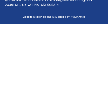
2438141 - UK VAT No. 451 5958 71
Syndicut
Website Designed and Developed by