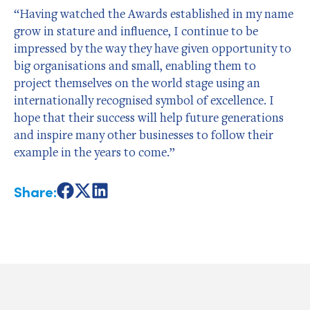
“Having watched the Awards established in my name
grow in stature and influence, I continue to be
impressed by the way they have given opportunity to
big organisations and small, enabling them to
project themselves on the world stage using an
internationally recognised symbol of excellence. I
hope that their success will help future generations
and inspire many other businesses to follow their
example in the years to come.”
Share:
Share
Share
Share
on
on
on
Facebook
X
LinkedIn