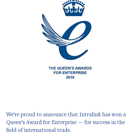
We’re proud to announce that Intralink has won a
Queen’s Award for Enterprise — for success in the
field of international trade.