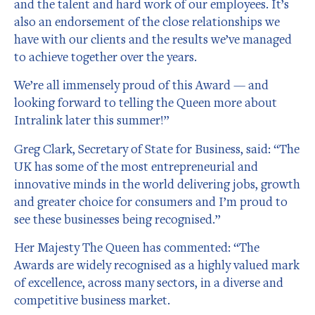
and the talent and hard work of our employees. It’s
also an endorsement of the close relationships we
have with our clients and the results we’ve managed
to achieve together over the years.
We’re all immensely proud of this Award — and
looking forward to telling the Queen more about
Intralink later this summer!”
Greg Clark, Secretary of State for Business, said: “The
UK has some of the most entrepreneurial and
innovative minds in the world delivering jobs, growth
and greater choice for consumers and I’m proud to
see these businesses being recognised.”
Her Majesty The Queen has commented: “The
Awards are widely recognised as a highly valued mark
of excellence, across many sectors, in a diverse and
competitive business market.