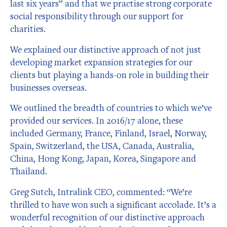
last six years” and that we practise strong corporate
social responsibility through our support for
charities.
We explained our distinctive approach of not just
developing market expansion strategies for our
clients but playing a hands-on role in building their
businesses overseas.
We outlined the breadth of countries to which we’ve
provided our services. In 2016/17 alone, these
included Germany, France, Finland, Israel, Norway,
Spain, Switzerland, the USA, Canada, Australia,
China, Hong Kong, Japan, Korea, Singapore and
Thailand.
Greg Sutch, Intralink CEO, commented: “We’re
thrilled to have won such a significant accolade. It’s a
wonderful recognition of our distinctive approach