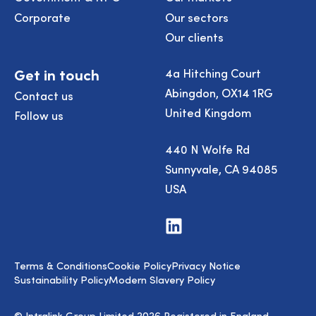
Corporate
Our sectors
Our clients
Get in touch
4a Hitching Court
Abingdon, OX14 1RG
Contact us
United Kingdom
Follow us
440 N Wolfe Rd
Sunnyvale, CA 94085
USA
Visit
us
on
LinkedIn
Terms & Conditions
Cookie Policy
Privacy Notice
Sustainability Policy
Modern Slavery Policy
© Intralink Group Limited 2026 Registered in England.