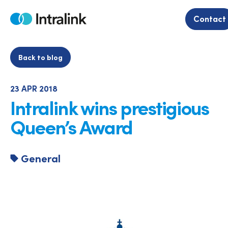
Skip
to
Contact
Home
content
Back to blog
23 APR 2018
Intralink wins prestigious
Queen’s Award
General