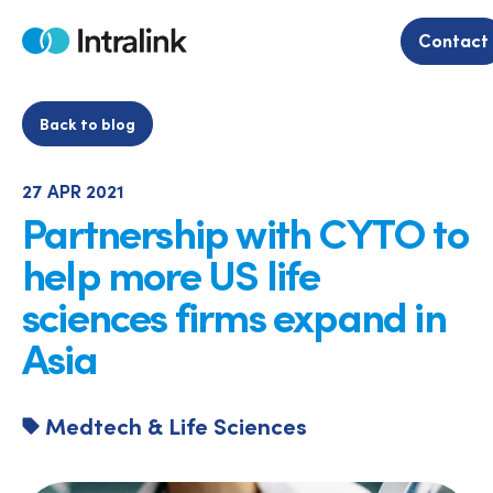
Skip
to
Contact
Home
content
Back to blog
27 APR 2021
Partnership with CYTO to
help more US life
sciences firms expand in
Asia
Medtech & Life Sciences