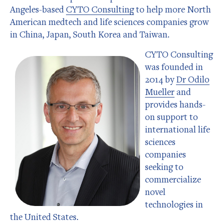
Angeles-based
CYTO Consulting
to help more North
American medtech and life sciences companies grow
in China, Japan, South Korea and Taiwan.
CYTO Consulting
was founded in
2014 by
Dr Odilo
Mueller
and
provides hands-
on support to
international life
sciences
companies
seeking to
commercialize
novel
technologies in
the United States.