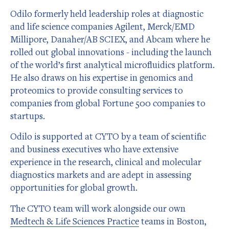
Odilo formerly held leadership roles at diagnostic
and life science companies Agilent, Merck/EMD
Millipore, Danaher/AB SCIEX, and Abcam where he
rolled out global innovations - including the launch
of the world’s first analytical microfluidics platform.
He also draws on his expertise in genomics and
proteomics to provide consulting services to
companies from global Fortune 500 companies to
startups.
Odilo is supported at CYTO by a team of scientific
and business executives who have extensive
experience in the research, clinical and molecular
diagnostics markets and are adept in assessing
opportunities for global growth.
The CYTO team will work alongside our own
Medtech & Life Sciences Practice
teams in Boston,