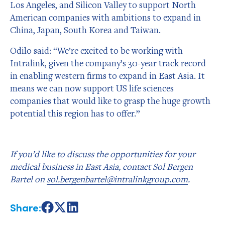
Los Angeles, and Silicon Valley to support North
American companies with ambitions to expand in
China, Japan, South Korea and Taiwan.
Odilo said: “We’re excited to be working with
Intralink, given the company’s 30-year track record
in enabling western firms to expand in East Asia. It
means we can now support US life sciences
companies that would like to grasp the huge growth
potential this region has to offer.”
If you’d like to discuss the opportunities for your
medical business in East Asia, contact Sol Bergen
Bartel on
sol.bergenbartel@intralinkgroup.com
.
Share:
Share
Share
Share
on
on
on