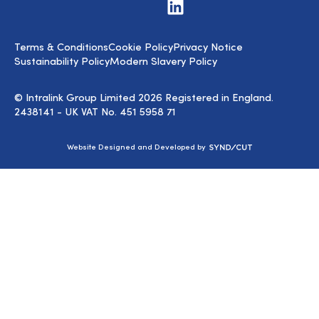
Visit
us
on
LinkedIn
Terms & Conditions
Cookie Policy
Privacy Notice
Sustainability Policy
Modern Slavery Policy
© Intralink Group Limited 2026 Registered in England.
2438141 - UK VAT No. 451 5958 71
Syndicut
Website Designed and Developed by