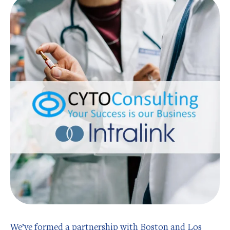
We’ve formed a partnership with Boston and Los