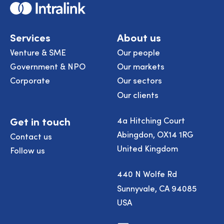
Home
Services
About us
Venture & SME
Our people
Government & NPO
Our markets
Corporate
Our sectors
Our clients
Get in touch
4a Hitching Court
Abingdon, OX14 1RG
Contact us
United Kingdom
Follow us
440 N Wolfe Rd
Sunnyvale, CA 94085
USA