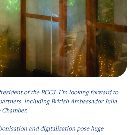
 President of the BCCJ. I’m looking forward to
partners, including British Ambassador Julia
e Chamber.
onisation and digitalisation pose huge