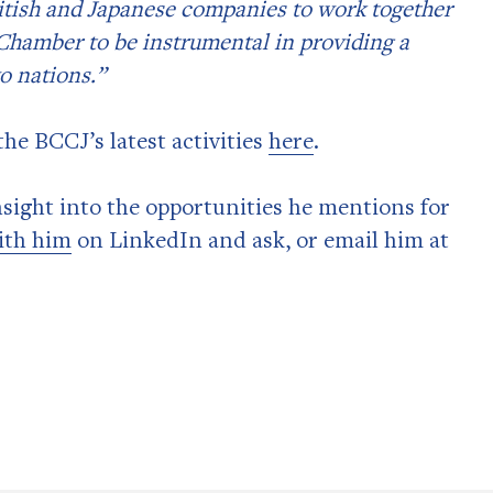
British and Japanese companies to work together
e Chamber to be instrumental in providing a
o nations.”
he BCCJ’s latest activities
here
.
insight into the opportunities he mentions for
ith him
on LinkedIn and ask, or email him at