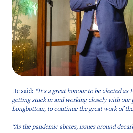
He said:
“It’s a great honour to be elected as
getting stuck in and working closely with our 
Longbottom, to continue the great work of th
“As the pandemic abates, issues around decarb