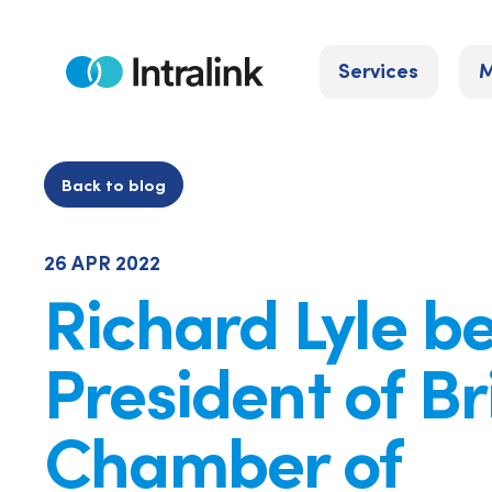
Skip
to
Services
M
content
Home
Back to blog
26 APR 2022
Richard Lyle 
President of Br
Chamber of