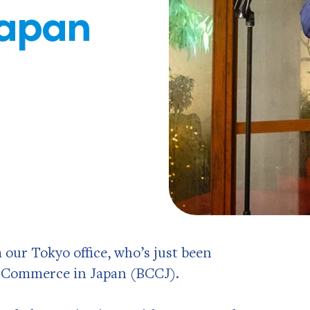
Japan
our Tokyo office, who’s just been
f Commerce in Japan (BCCJ).