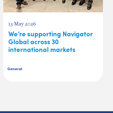
13 May 2026
We’re supporting Navigator
Global across 30
international markets
General