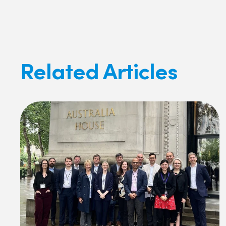
Related Articles