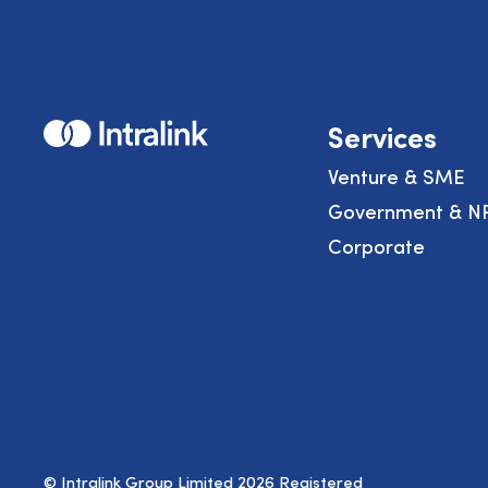
Home
Services
Venture & SME
Government & N
Corporate
© Intralink Group Limited 2026 Registered