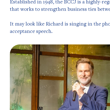
Established in 1948, the BCCJ is a highly-re
that works to strengthen business ties betw
It may look like Richard is singing in the pho
acceptance speech.