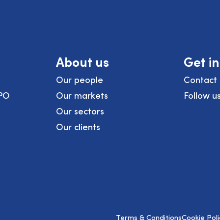
About us
Get i
Our people
Contact 
PO
Our markets
Follow u
Our sectors
Our clients
Terms & Conditions
Cookie Poli