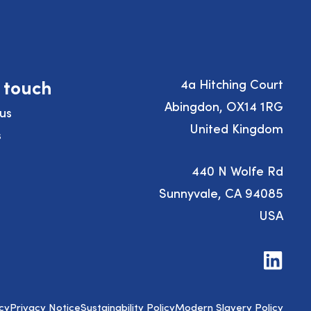
n touch
4a Hitching Court
Abingdon, OX14 1RG
us
United Kingdom
s
440 N Wolfe Rd
Sunnyvale, CA 94085
USA
Visit
us
on
LinkedIn
cy
Privacy Notice
Sustainability Policy
Modern Slavery Policy