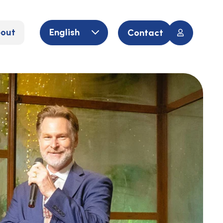
out
English
Contact