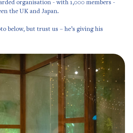
garded organisation - with 1,000 members -
een the UK and Japan.
to below, but trust us – he’s giving his