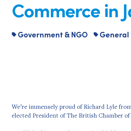
Commerce in 
Government & NGO
General
We’re immensely proud of Richard Lyle from 
elected President of The British Chamber o