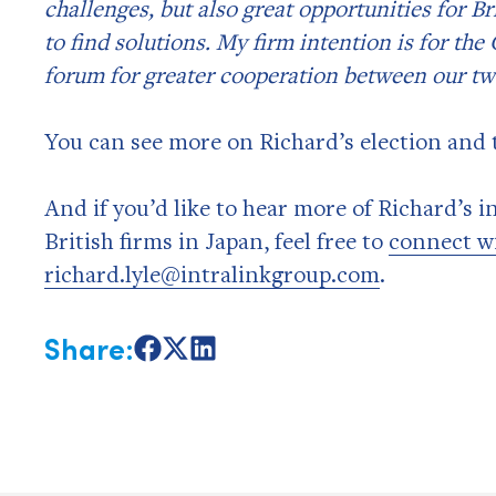
challenges, but also great opportunities for 
to find solutions. My firm intention is for th
forum for greater cooperation between our tw
You can see more on Richard’s election and t
And if you’d like to hear more of Richard’s 
British firms in Japan, feel free to
connect w
richard.lyle@intralinkgroup.com
.
Share:
Share
Share
Share
on
on
on
Facebook
X
LinkedIn