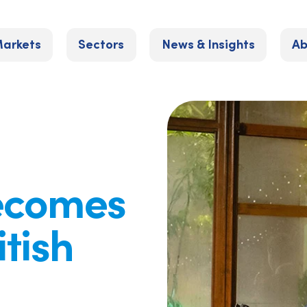
arkets
Sectors
News & Insights
Ab
becomes
itish