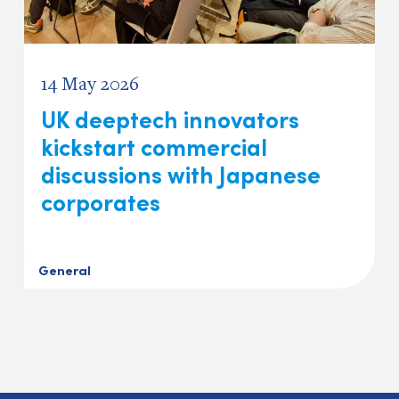
14 May 2026
UK deeptech innovators
kickstart commercial
discussions with Japanese
corporates
General