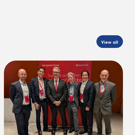
View all