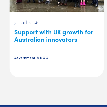
30 Jul 2026
Support with UK growth for
Australian innovators
Government & NGO