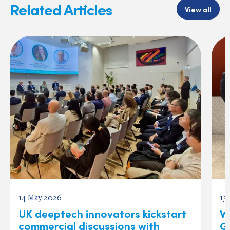
Related Articles
View all
14 May 2026
13
UK deeptech innovators kickstart
W
commercial discussions with
Gl