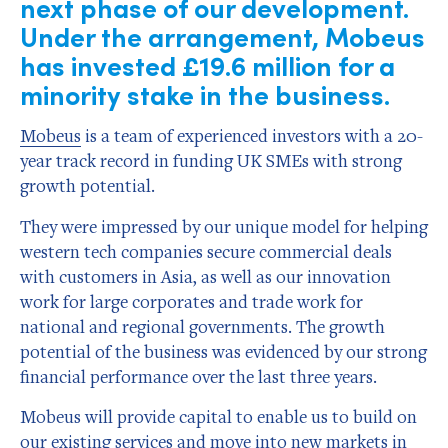
next phase of our development.
Under the arrangement, Mobeus
has invested £19.6 million for a
minority stake in the business.
Mobeus
is a team of experienced investors with a 20-
year track record in funding UK SMEs with strong
growth potential.
They were impressed by our unique model for helping
western tech companies secure commercial deals
with customers in Asia, as well as our innovation
work for large corporates and trade work for
national and regional governments. The growth
potential of the business was evidenced by our strong
financial performance over the last three years.
Mobeus will provide capital to enable us to build on
our existing services and move into new markets in