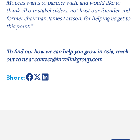
Mobeus wants to partner with, and would like to
thank all our stakeholders, not least our founder and
former chairman James Lawson, for helping us get to
this point.”
To find out how we can help you grow in Asia, reach
out to us at
contact@intralinkgroup.com
Share:
Share
Share
Share
on
on
on
Facebook
X
LinkedIn