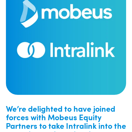
We’re delighted to have joined
forces with Mobeus Equity
Partners to take Intralink into the