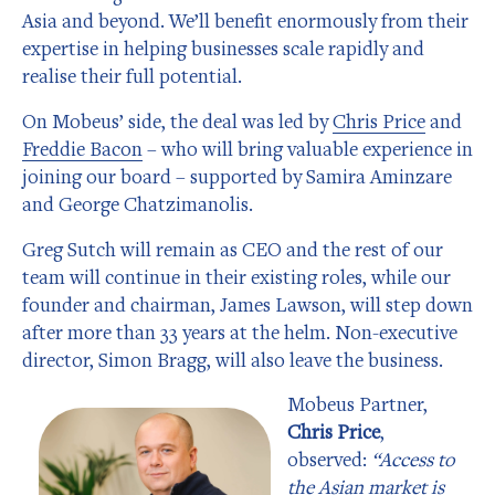
Asia and beyond. We’ll benefit enormously from their
expertise in helping businesses scale rapidly and
realise their full potential.
On Mobeus’ side, the deal was led by
Chris Price
and
Freddie Bacon
– who will bring valuable experience in
joining our board – supported by Samira Aminzare
and George Chatzimanolis.
Greg Sutch will remain as CEO and the rest of our
team will continue in their existing roles, while our
founder and chairman, James Lawson, will step down
after more than 33 years at the helm. Non-executive
director, Simon Bragg, will also leave the business.
Mobeus Partner,
Chris Price
,
observed:
“Access to
the Asian market is