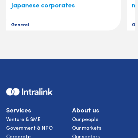
Japanese corporates
m
General
Ge
Home
Services
About us
Venture & SME
Our people
Government & NPO
Our markets
Corporate
Our sectors