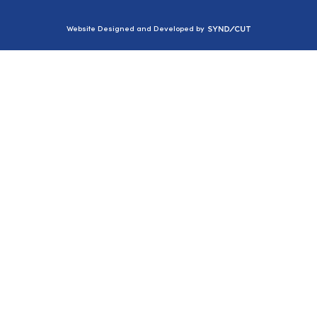
Syndicut
Website Designed and Developed by