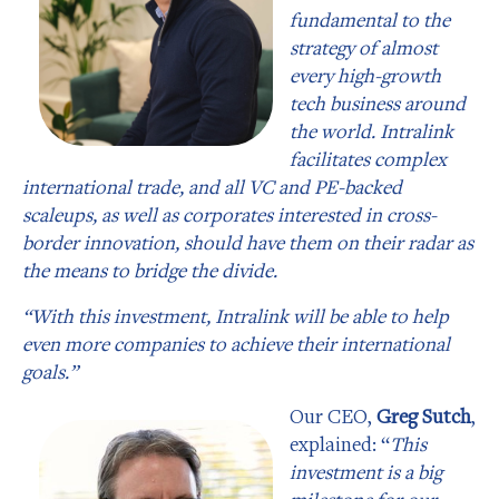
fundamental to the
strategy of almost
every high-growth
tech business around
the world. Intralink
facilitates complex
international trade, and all VC and PE-backed
scaleups, as well as corporates interested in cross-
border innovation, should have them on their radar as
the means to bridge the divide.
“With this investment, Intralink will be able to help
even more companies to achieve their international
goals.”
Our CEO,
Greg Sutch
,
explained: “
This
investment is a big