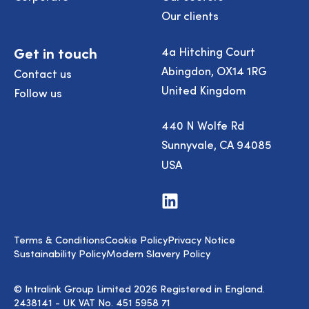
Our clients
Get in touch
4a Hitching Court
Abingdon, OX14 1RG
Contact us
United Kingdom
Follow us
440 N Wolfe Rd
Sunnyvale, CA 94085
USA
Visit
us
on
LinkedIn
Terms & Conditions
Cookie Policy
Privacy Notice
Sustainability Policy
Modern Slavery Policy
© Intralink Group Limited 2026 Registered in England.
2438141 - UK VAT No. 451 5958 71