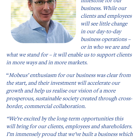
milestone for our
business. While our
clients and employees
will see little change
in our day-to-day
business operations –
or in who we are and
what we stand for – it will enable us to support clients
in more ways and in more markets.
“
Mobeus’ enthusiasm for our business was clear from
the start, and their investment will accelerate our
growth and help us realise our vision of a more
prosperous, sustainable society created through cross-
border, commercial collaboration.
“We’re excited by the long-term opportunities this
will bring for our clients, employees and shareholders.
I’m immensely proud that we’ve built a business which