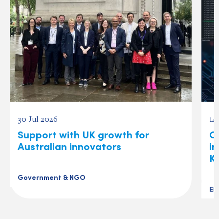
30 Jul 2026
14
Support with UK growth for
C
Australian innovators
i
K
Government & NGO
El