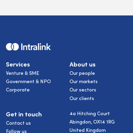
Home
Services
About us
Venture & SME
Our people
Government & NPO
Our markets
Corporate
Our sectors
Our clients
Get in touch
4a Hitching Court
Abingdon, OX14 1RG
Contact us
United Kingdom
Follow us