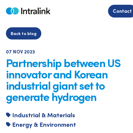
Skip
to
Contact
Home
content
Back to blog
07 NOV 2023
Partnership between US
innovator and Korean
industrial giant set to
generate hydrogen
Industrial & Materials
Energy & Environment