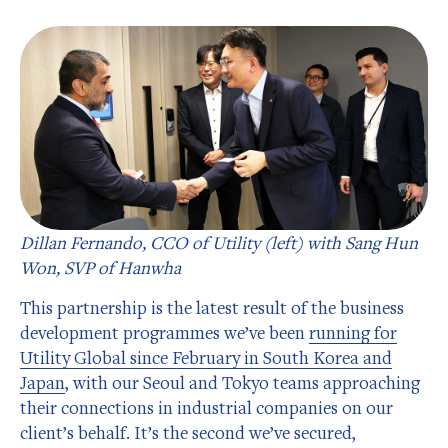
Dillan Fernando, CCO of Utility (left) with Sang Hun
Won, SVP of Hanwha
This partnership is the latest result of the business
development programmes we’ve been
running for
Utility Global since February in South Korea and
Japan
, with our Seoul and Tokyo teams approaching
their connections in industrial companies on our
client’s behalf. It’s the second we’ve secured,