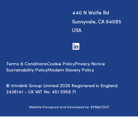
440 N Wolfe Rd
Sunnyvale, CA 94085
USA
Visit
us
on
LinkedIn
Terms & Conditions
Cookie Policy
Privacy Notice
Sustainability Policy
Modern Slavery Policy
© Intralink Group Limited 2026 Registered in England.
2438141 - UK VAT No. 451 5958 71
Syndicut
Website Designed and Developed by