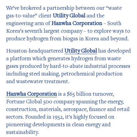
We’ve brokered a partnership between our “waste
gas-to-value” client
Utility Global
and the
engineering arm of
Hanwha Corporation
– South
Korea’s seventh largest company – to explore ways to
produce hydrogen from biogas in Korea and beyond.
Houston-headquartered
Utility Global
has developed
a platform which generates hydrogen from waste
gases produced by hard-to-abate industrial processes
including steel making, petrochemical production
and wastewater treatment.
Hanwha Corporation
is a $65 billion turnover,
Fortune Global 500 company spanning the energy,
construction, materials, aerospace, finance and retail
sectors. Founded in 1952, it’s highly focused on
pioneering developments in clean energy and
sustainability.