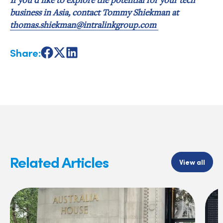
business in Asia, contact Tommy Shiekman at
thomas.shiekman@intralinkgroup.com
Share:
Share
Share
Share
on
on
on
Facebook
X
LinkedIn
Related Articles
View all