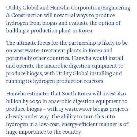
Utility Global and Hanwha Corporation/Engineering
& Construction will now trial ways to produce
hydrogen from biogas and evaluate the option of
building a production plant in Korea.
The ultimate focus for the partnership is likely to be
on wastewater treatment plants in Korea and
potentially other countries. Hanwha would install
and operate the anaerobic digestion equipment to
produce biogas, with Utility Global installing and
running its hydrogen production reactors.
Hanwha estimates that South Korea will invest $20
billion by 2050 in anaerobic digestion equipment to
produce biogas – with 13 wastewater biogas projects
already under way. The ability to turn this into
hydrogen in a low-cost, energy-efficient manner is of
huge importance to the country.