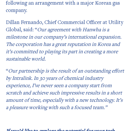
following an arrangement with a major Korean gas
company.
Dillan Fernando, Chief Commercial Officer at Utility
Global, said: “
Our agreement with Hanwha is a
milestone in our company’s international expansion.
The corporation has a great reputation in Korea and
it’s committed to playing its part in creating a more
sustainable world.
“
Our partnership is the result of an outstanding effort
by Intralink. In 30 years of chemical industry
experience, I’ve never seen a company start from
scratch and achieve such impressive results in a short
amount of time, especially with a new technology. It’s
a pleasure working with such a focused team.”
If you’d like to explore the potential for your tech