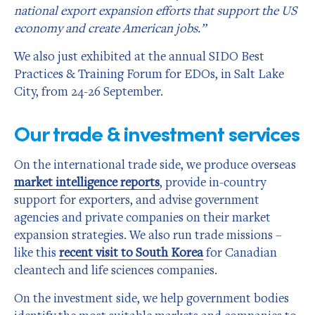
national export expansion efforts that support the US
economy and create American jobs.”
We also just exhibited at the annual SIDO Best
Practices & Training Forum for EDOs, in Salt Lake
City, from 24-26 September.
Our trade & investment services
On the international trade side, we produce overseas
market intelligence reports
, provide in-country
support for exporters, and advise government
agencies and private companies on their market
expansion strategies. We also run trade missions –
like this
recent visit to South Korea
for Canadian
cleantech and life sciences companies.
On the investment side, we help government bodies