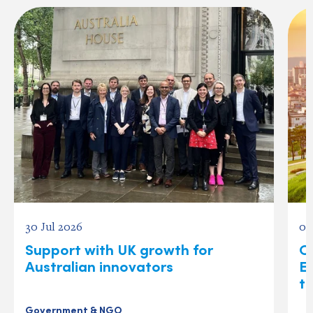
30 Jul 2026
07
Support with UK growth for
O
Australian innovators
E
t
Government & NGO