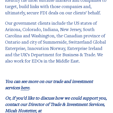
identify the most suitable markets and companies to
target, build links with those companies and,
ultimately, secure FDI deals on our clients’ behalf.
Our government clients include the US states of
Arizona, Colorado, Indiana, New Jersey, South
Carolina and Washington, the Canadian province of
Ontario and city of Summerside, Switzerland Global
Enterprise, Innovation Norway, Enterprise Ireland
and the UK’s Department for Business & Trade. We
also work for EDOs in the Middle East.
You can see more on our trade and investment
services
here
.
Or, if you’d like to discuss how we could support you,
contact our Director of Trade & Investment Services,
Micah Hostetter, at