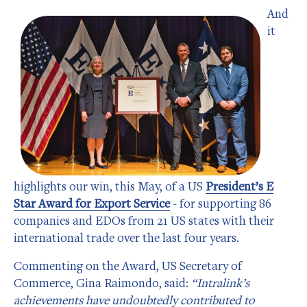
And
it
highlights our win, this May, of a US
President’s E
Star Award for Export Service
- for supporting 86
companies and EDOs from 21 US states with their
international trade over the last four years.
Commenting on the Award, US Secretary of
Commerce, Gina Raimondo, said:
“Intralink’s
achievements have undoubtedly contributed to