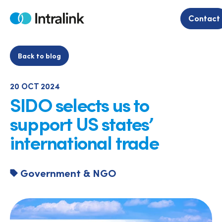
Skip
to
Contact
Home
content
Back to blog
20 OCT 2024
SIDO selects us to
support US states’
international trade
Government & NGO