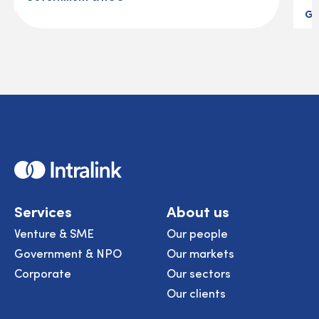
Go
Home
Services
About us
Venture & SME
Our people
Government & NPO
Our markets
Corporate
Our sectors
Our clients