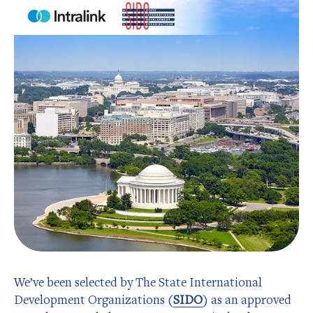
We’ve been selected by The State International
Development Organizations (
SIDO
) as an approved