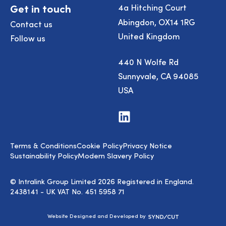
Get in touch
4a Hitching Court
Abingdon, OX14 1RG
Contact us
United Kingdom
Follow us
440 N Wolfe Rd
Sunnyvale, CA 94085
USA
Visit
us
on
LinkedIn
Terms & Conditions
Cookie Policy
Privacy Notice
Sustainability Policy
Modern Slavery Policy
© Intralink Group Limited 2026 Registered in England.
2438141 - UK VAT No. 451 5958 71
Syndicut
Website Designed and Developed by