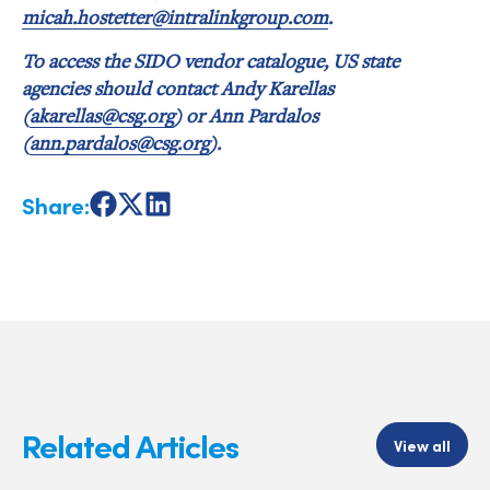
micah.hostetter@intralinkgroup.com
.
To access the SIDO vendor catalogue, US state
agencies should contact Andy Karellas
(
akarellas@csg.org
) or Ann Pardalos
(
ann.pardalos@csg.org
).
Share:
Share
Share
Share
on
on
on
Facebook
X
LinkedIn
Related Articles
View all