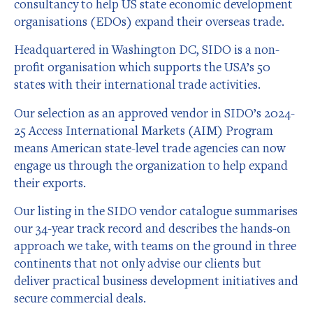
consultancy to help US state economic development
organisations (EDOs) expand their overseas trade.
Headquartered in Washington DC, SIDO is a non-
profit organisation which supports the USA’s 50
states with their international trade activities.
Our selection as an approved vendor in SIDO’s 2024-
25 Access International Markets (AIM) Program
means American state-level trade agencies can now
engage us through the organization to help expand
their exports.
Our listing in the SIDO vendor catalogue summarises
our 34-year track record and describes the hands-on
approach we take, with teams on the ground in three
continents that not only advise our clients but
deliver practical business development initiatives and
secure commercial deals.