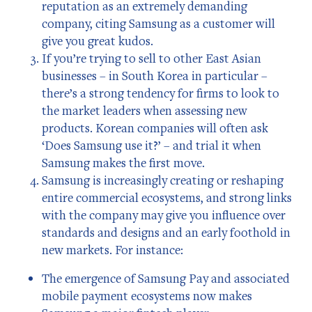
reputation as an extremely demanding
company, citing Samsung as a customer will
give you great kudos.
If you’re trying to sell to other East Asian
businesses – in South Korea in particular –
there’s a strong tendency for firms to look to
the market leaders when assessing new
products. Korean companies will often ask
‘Does Samsung use it?’ – and trial it when
Samsung makes the first move.
Samsung is increasingly creating or reshaping
entire commercial ecosystems, and strong links
with the company may give you influence over
standards and designs and an early foothold in
new markets. For instance:
The emergence of Samsung Pay and associated
mobile payment ecosystems now makes