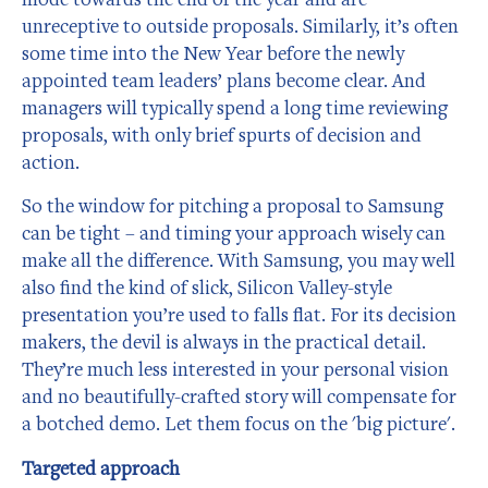
unreceptive to outside proposals. Similarly, it’s often
some time into the New Year before the newly
appointed team leaders’ plans become clear. And
managers will typically spend a long time reviewing
proposals, with only brief spurts of decision and
action.
So the window for pitching a proposal to Samsung
can be tight – and timing your approach wisely can
make all the difference. With Samsung, you may well
also find the kind of slick, Silicon Valley-style
presentation you’re used to falls flat. For its decision
makers, the devil is always in the practical detail.
They’re much less interested in your personal vision
and no beautifully-crafted story will compensate for
a botched demo. Let them focus on the 'big picture'.
Targeted approach