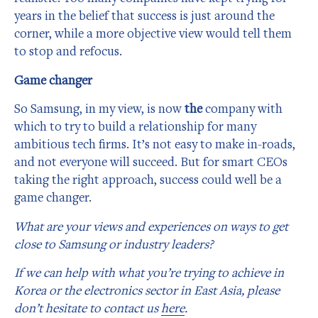
years in the belief that success is just around the
corner, while a more objective view would tell them
to stop and refocus.
Game changer
So Samsung, in my view, is now
the
company with
which to try to build a relationship for many
ambitious tech firms. It’s not easy to make in-roads,
and not everyone will succeed. But for smart CEOs
taking the right approach, success could well be a
game changer.
What are your views and experiences on ways to get
close to Samsung or industry leaders?
If we can help with what you’re trying to achieve in
Korea or the electronics sector in East Asia, please
don’t hesitate to contact us
here
.