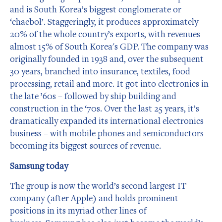
and is South Korea’s biggest conglomerate or
‘chaebol’. Staggeringly, it produces approximately
20% of the whole country’s exports, with revenues
almost 15% of South Korea's GDP. The company was
originally founded in 1938 and, over the subsequent
30 years, branched into insurance, textiles, food
processing, retail and more. It got into electronics in
the late ’60s – followed by ship building and
construction in the ‘70s. Over the last 25 years, it’s
dramatically expanded its international electronics
business – with mobile phones and semiconductors
becoming its biggest sources of revenue.
Samsung today
The group is now the world’s second largest IT
company (after Apple) and holds prominent
positions in its myriad other lines of