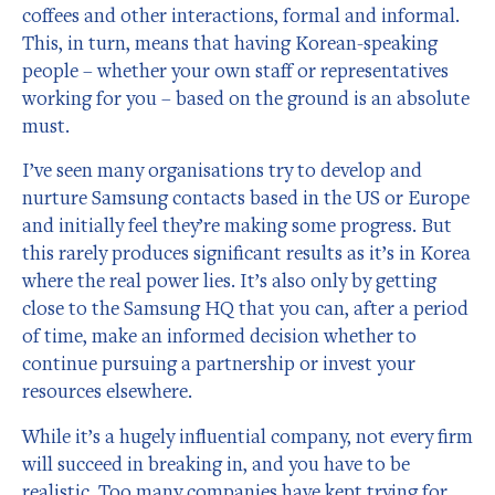
coffees and other interactions, formal and informal.
This, in turn, means that having Korean-speaking
people – whether your own staff or representatives
working for you – based on the ground is an absolute
must.
I’ve seen many organisations try to develop and
nurture Samsung contacts based in the US or Europe
and initially feel they’re making some progress. But
this rarely produces significant results as it’s in Korea
where the real power lies. It’s also only by getting
close to the Samsung HQ that you can, after a period
of time, make an informed decision whether to
continue pursuing a partnership or invest your
resources elsewhere.
While it’s a hugely influential company, not every firm
will succeed in breaking in, and you have to be
realistic. Too many companies have kept trying for