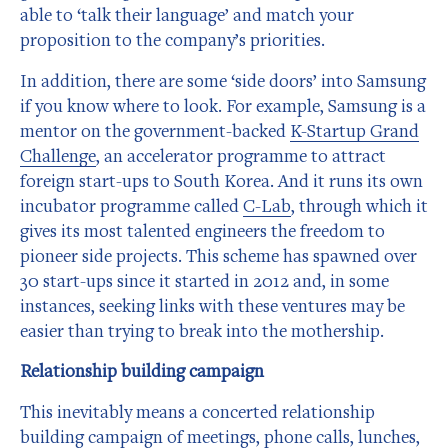
able to ‘talk their language’ and match your
proposition to the company’s priorities.
In addition, there are some ‘side doors’ into Samsung
if you know where to look. For example, Samsung is a
mentor on the government-backed
K-Startup Grand
Challenge
, an accelerator programme to attract
foreign start-ups to South Korea. And it runs its own
incubator programme called
C-Lab
, through which it
gives its most talented engineers the freedom to
pioneer side projects. This scheme has spawned over
30 start-ups since it started in 2012 and, in some
instances, seeking links with these ventures may be
easier than trying to break into the mothership.
Relationship building campaign
This inevitably means a concerted relationship
building campaign of meetings, phone calls, lunches,