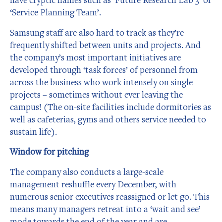
‘Service Planning Team’.
Samsung staff are also hard to track as they’re
frequently shifted between units and projects. And
the company’s most important initiatives are
developed through ‘task forces’ of personnel from
across the business who work intensely on single
projects – sometimes without ever leaving the
campus! (The on-site facilities include dormitories as
well as cafeterias, gyms and others service needed to
sustain life).
Window for pitching
The company also conducts a large-scale
management reshuffle every December, with
numerous senior executives reassigned or let go. This
means many managers retreat into a ‘wait and see’
mode towards the end of the year and are