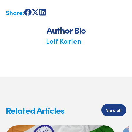
Share:
Share
Share
Share
on
on
on
Facebook
X
LinkedIn
Author Bio
Leif Karlen
Related Articles
View all