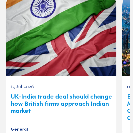
15 Jul 2026
03
UK-India trade deal should change
Ex
how British firms approach Indian
M
market
O
C
General