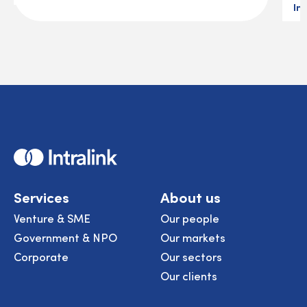
In
Home
Services
About us
Venture & SME
Our people
Government & NPO
Our markets
Corporate
Our sectors
Our clients