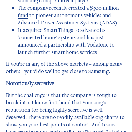
Samsung a major fintech player
The company recently created
a $300 million
fund
to pioneer autonomous vehicles and
Advanced Driver Assistance Systems (ADAS)
It acquired SmartThings to advance its
‘connected home’ systems and has just
announced a partnership with
Vodafone
to
launch further smart home services
If you’re in any of the above markets – among many
others - you’d do well to get close to Samsung.
Notoriously secretive
But the challenge is that the company is tough to
break into. I know first-hand that Samsung’s
reputation for being highly secretive is well-
deserved. There are no readily-available org charts to
show you your best points of contact. And teams
have cryptic names such as ‘Future Research Lab 3’ or