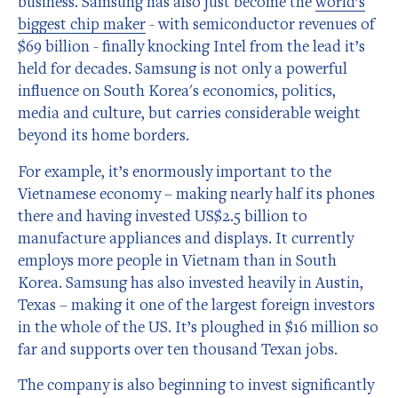
business. Samsung has also just become the
world’s
biggest chip maker
- with semiconductor revenues of
$69 billion - finally knocking Intel from the lead it’s
held for decades. Samsung is not only a powerful
influence on South Korea's economics, politics,
media and culture, but carries considerable weight
beyond its home borders.
For example, it’s enormously important to the
Vietnamese economy – making nearly half its phones
there and having invested US$2.5 billion to
manufacture appliances and displays. It currently
employs more people in Vietnam than in South
Korea. Samsung has also invested heavily in Austin,
Texas – making it one of the largest foreign investors
in the whole of the US. It’s ploughed in $16 million so
far and supports over ten thousand Texan jobs.
The company is also beginning to invest significantly