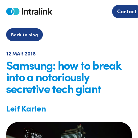
Skip
to
Contact
Home
content
Back to blog
12 MAR 2018
Samsung: how to break
into a notoriously
secretive tech giant
Leif Karlen