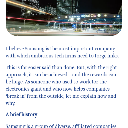
I believe Samsung is the most important company
with which ambitious tech firms need to forge links.
This is far easier said than done. But, with the right
approach, it can be achieved – and the rewards can
be huge. As someone who used to work for the
electronics giant and who now helps companies
‘break in’ from the outside, let me explain how and
why.
A brief history
Samsung is a group of diverse, affiliated companies