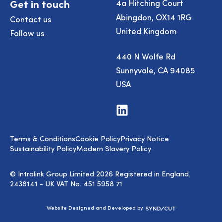
Get in touch
4a Hitching Court
Abingdon, OX14 1RG
Contact us
United Kingdom
Follow us
440 N Wolfe Rd
Sunnyvale, CA 94085
USA
Visit
us
on
LinkedIn
Terms & Conditions
Cookie Policy
Privacy Notice
Sustainability Policy
Modern Slavery Policy
© Intralink Group Limited 2026 Registered in England.
2438141 - UK VAT No. 451 5958 71
Syndicut
Website Designed and Developed by