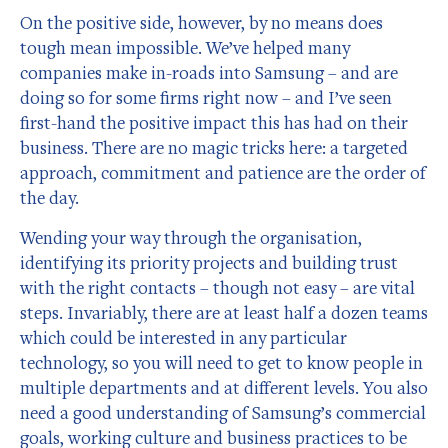
On the positive side, however, by no means does
tough mean impossible. We’ve helped many
companies make in-roads into Samsung – and are
doing so for some firms right now – and I’ve seen
first-hand the positive impact this has had on their
business. There are no magic tricks here: a targeted
approach, commitment and patience are the order of
the day.
Wending your way through the organisation,
identifying its priority projects and building trust
with the right contacts – though not easy – are vital
steps. Invariably, there are at least half a dozen teams
which could be interested in any particular
technology, so you will need to get to know people in
multiple departments and at different levels. You also
need a good understanding of Samsung’s commercial
goals, working culture and business practices to be