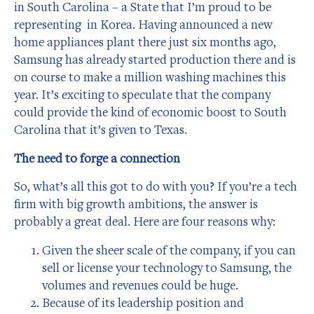
in South Carolina – a State that I’m proud to be
representing in Korea. Having announced a new
home appliances plant there just six months ago,
Samsung has already started production there and is
on course to make a million washing machines this
year. It’s exciting to speculate that the company
could provide the kind of economic boost to South
Carolina that it’s given to Texas.
The need to forge a connection
So, what’s all this got to do with you? If you’re a tech
firm with big growth ambitions, the answer is
probably a great deal. Here are four reasons why:
Given the sheer scale of the company, if you can
sell or license your technology to Samsung, the
volumes and revenues could be huge.
Because of its leadership position and