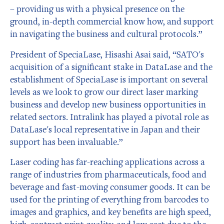
– providing us with a physical presence on the
ground, in-depth commercial know how, and support
in navigating the business and cultural protocols.”
President of SpeciaLase, Hisashi Asai said, “SATO's
acquisition of a significant stake in DataLase and the
establishment of SpeciaLase is important on several
levels as we look to grow our direct laser marking
business and develop new business opportunities in
related sectors. Intralink has played a pivotal role as
DataLase's local representative in Japan and their
support has been invaluable.”
Laser coding has far-reaching applications across a
range of industries from pharmaceuticals, food and
beverage and fast-moving consumer goods. It can be
used for the printing of everything from barcodes to
images and graphics, and key benefits are high speed,