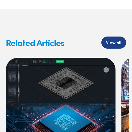
Related Articles
View all