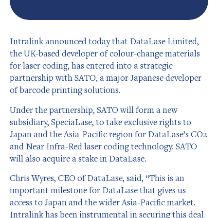
Intralink announced today that DataLase Limited,
the UK-based developer of colour-change materials
for laser coding, has entered into a strategic
partnership with SATO, a major Japanese developer
of barcode printing solutions.
Under the partnership, SATO will form a new
subsidiary, SpeciaLase, to take exclusive rights to
Japan and the Asia-Pacific region for DataLase’s CO2
and Near Infra-Red laser coding technology. SATO
will also acquire a stake in DataLase.
Chris Wyres, CEO of DataLase, said, “This is an
important milestone for DataLase that gives us
access to Japan and the wider Asia-Pacific market.
Intralink has been instrumental in securing this deal