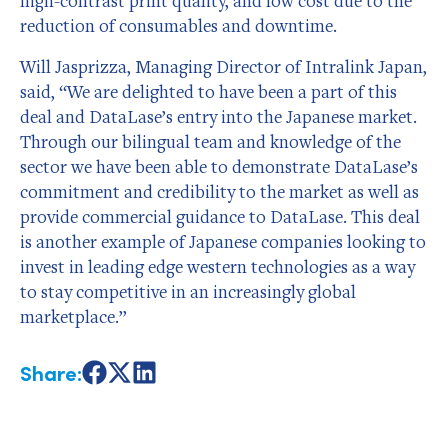
high-contrast print quality, and low cost due to the
reduction of consumables and downtime.
Will Jasprizza, Managing Director of Intralink Japan,
said, “We are delighted to have been a part of this
deal and DataLase’s entry into the Japanese market.
Through our bilingual team and knowledge of the
sector we have been able to demonstrate DataLase’s
commitment and credibility to the market as well as
provide commercial guidance to DataLase. This deal
is another example of Japanese companies looking to
invest in leading edge western technologies as a way
to stay competitive in an increasingly global
marketplace.”
Share:
Share
Share
Share
on
on
on
Facebook
X
LinkedIn