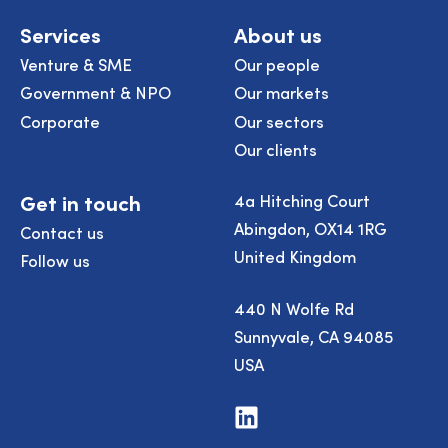
Services
About us
Venture & SME
Our people
Government & NPO
Our markets
Corporate
Our sectors
Our clients
Get in touch
4a Hitching Court
Abingdon, OX14 1RG
Contact us
United Kingdom
Follow us
440 N Wolfe Rd
Sunnyvale, CA 94085
USA
Visit
us
on