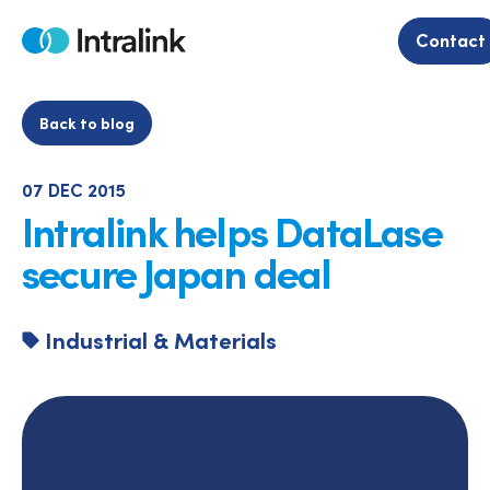
Skip
to
Contact
Home
content
Back to blog
07 DEC 2015
Intralink helps DataLase
secure Japan deal
Industrial & Materials