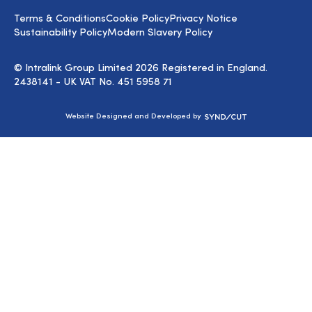
LinkedIn
Terms & Conditions
Cookie Policy
Privacy Notice
Sustainability Policy
Modern Slavery Policy
© Intralink Group Limited 2026 Registered in England.
2438141 - UK VAT No. 451 5958 71
Syndicut
Website Designed and Developed by