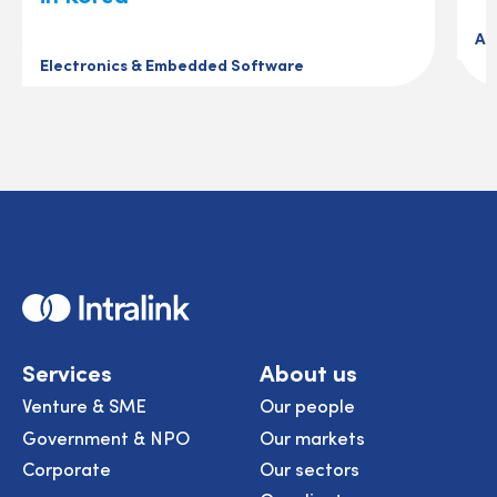
Au
Electronics & Embedded Software
Home
Services
About us
Venture & SME
Our people
Government & NPO
Our markets
Corporate
Our sectors