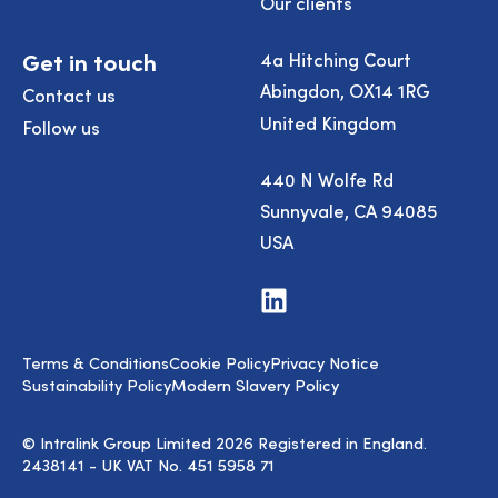
Our clients
Get in touch
4a Hitching Court
Abingdon, OX14 1RG
Contact us
United Kingdom
Follow us
440 N Wolfe Rd
Sunnyvale, CA 94085
USA
Visit
us
on
LinkedIn
Terms & Conditions
Cookie Policy
Privacy Notice
Sustainability Policy
Modern Slavery Policy
© Intralink Group Limited 2026 Registered in England.
2438141 - UK VAT No. 451 5958 71