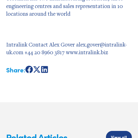
engineering centres and sales representation in 10
locations around the world
Intralink Contact Alex Gover alex.gover@intralink-
uk.com +44 20 8960 3817 www.intralink.biz
Share:
Share
Share
Share
on
on
on
Facebook
X
LinkedIn
Related Articles
View all