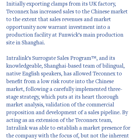
Initially exporting clamps from its UK factory,
Teconnex has increased sales to the Chinese market
to the extent that sales revenues and market
opportunity now warrant investment into a
production facility at Funwick’s main production
site in Shanghai.
Intralink’s Surrogate Sales Program™, and its
knowledgeable, Shanghai-based team of bilingual,
native English speakers, has allowed Teconnex to
benefit from a low risk route into the Chinese
market, following a carefully implemented three-
stage strategy, which puts at its heart thorough
market analysis, validation of the commercial
proposition and development of a sales pipeline. By
acting as an extension of the Teconnex team,
Intralink was able to establish a market presence for
the company with the focus of, but not the inherent