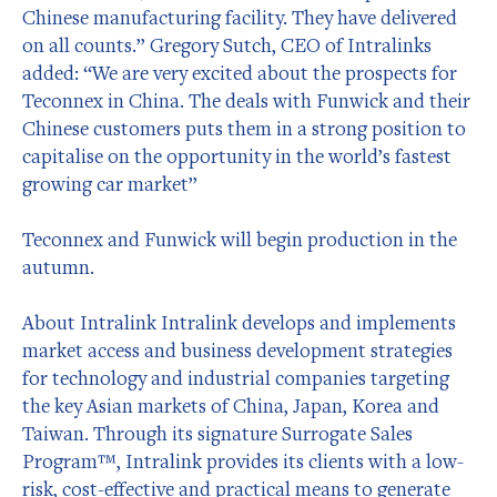
Chinese manufacturing facility. They have delivered
on all counts.” Gregory Sutch, CEO of Intralinks
added: “We are very excited about the prospects for
Teconnex in China. The deals with Funwick and their
Chinese customers puts them in a strong position to
capitalise on the opportunity in the world’s fastest
growing car market”
Teconnex and Funwick will begin production in the
autumn.
About Intralink Intralink develops and implements
market access and business development strategies
for technology and industrial companies targeting
the key Asian markets of China, Japan, Korea and
Taiwan. Through its signature Surrogate Sales
Program™, Intralink provides its clients with a low-
risk, cost-effective and practical means to generate