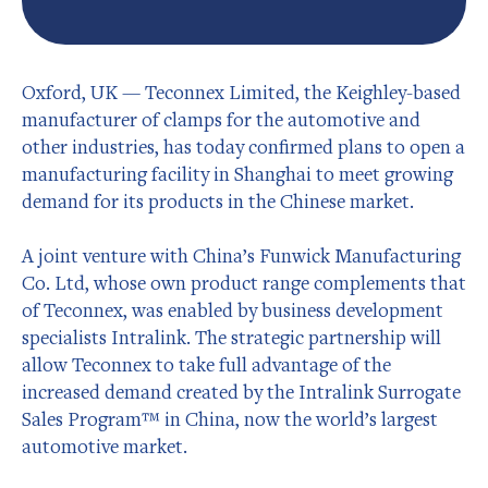
Oxford, UK — Teconnex Limited, the Keighley-based
manufacturer of clamps for the automotive and
other industries, has today confirmed plans to open a
manufacturing facility in Shanghai to meet growing
demand for its products in the Chinese market.
A joint venture with China’s Funwick Manufacturing
Co. Ltd, whose own product range complements that
of Teconnex, was enabled by business development
specialists Intralink. The strategic partnership will
allow Teconnex to take full advantage of the
increased demand created by the Intralink Surrogate
Sales Program™ in China, now the world’s largest
automotive market.