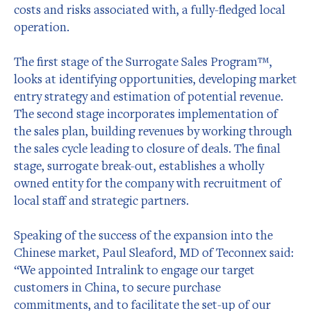
costs and risks associated with, a fully-fledged local
operation.
The first stage of the Surrogate Sales Program™,
looks at identifying opportunities, developing market
entry strategy and estimation of potential revenue.
The second stage incorporates implementation of
the sales plan, building revenues by working through
the sales cycle leading to closure of deals. The final
stage, surrogate break-out, establishes a wholly
owned entity for the company with recruitment of
local staff and strategic partners.
Speaking of the success of the expansion into the
Chinese market, Paul Sleaford, MD of Teconnex said:
“We appointed Intralink to engage our target
customers in China, to secure purchase
commitments, and to facilitate the set-up of our