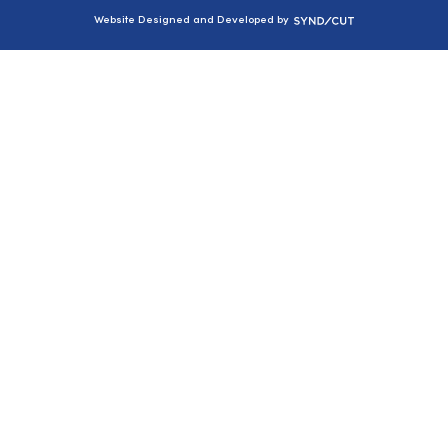
Syndicut
Website Designed and Developed by