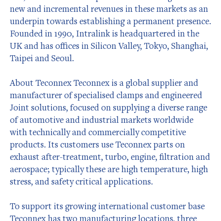
new and incremental revenues in these markets as an
underpin towards establishing a permanent presence.
Founded in 1990, Intralink is headquartered in the
UK and has offices in Silicon Valley, Tokyo, Shanghai,
Taipei and Seoul.
About Teconnex Teconnex is a global supplier and
manufacturer of specialised clamps and engineered
Joint solutions, focused on supplying a diverse range
of automotive and industrial markets worldwide
with technically and commercially competitive
products. Its customers use Teconnex parts on
exhaust after-treatment, turbo, engine, filtration and
aerospace; typically these are high temperature, high
stress, and safety critical applications.
To support its growing international customer base
Teconnex has two manufacturing locations, three