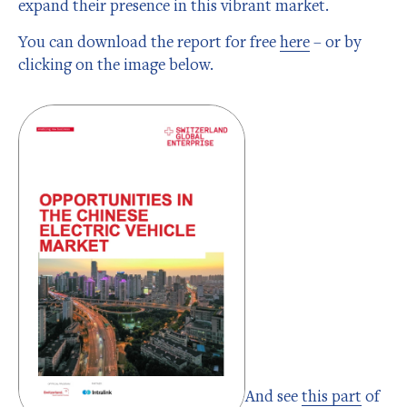
expand their presence in this vibrant market.
You can download the report for free
here
– or by
clicking on the image below.
And see
this part
of