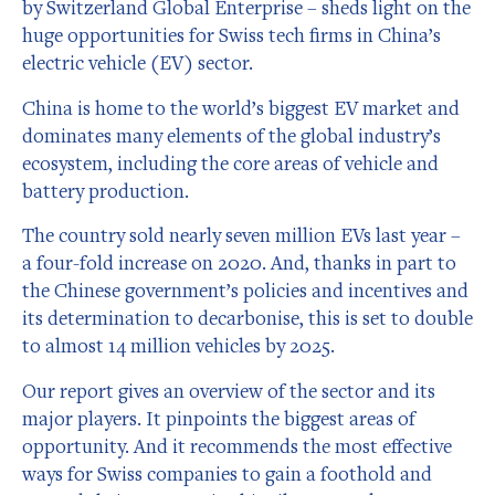
by Switzerland Global Enterprise – sheds light on the
huge opportunities for Swiss tech firms in China’s
electric vehicle (EV) sector.
China is home to the world’s biggest EV market and
dominates many elements of the global industry’s
ecosystem, including the core areas of vehicle and
battery production.
The country sold nearly seven million EVs last year –
a four-fold increase on 2020. And, thanks in part to
the Chinese government’s policies and incentives and
its determination to decarbonise, this is set to double
to almost 14 million vehicles by 2025.
Our report gives an overview of the sector and its
major players. It pinpoints the biggest areas of
opportunity. And it recommends the most effective
ways for Swiss companies to gain a foothold and