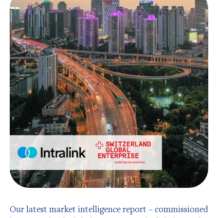
Our latest market intelligence report – commissioned