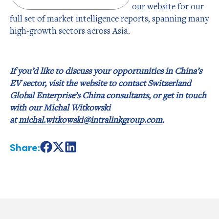
our website for our
full set of market intelligence reports, spanning many
high-growth sectors across Asia.
If you’d like to discuss your opportunities in China’s
EV sector, visit the website to contact Switzerland
Global Enterprise’s China consultants, or get in touch
with our Michal Witkowski
at
michal.witkowski@intralinkgroup.com
.
Share:
Share
Share
Share
on
on
on
Facebook
X
LinkedIn