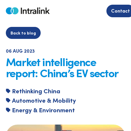
Skip
to
Contact
Home
content
Back to blog
06 AUG 2023
Market intelligence
report: China’s EV sector
Rethinking China
Automotive & Mobility
Energy & Environment