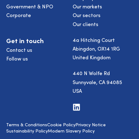
Government & NPO
Our markets
Corporate
Our sectors
Our clients
Get in touch
4a Hitching Court
Abingdon, OX14 1RG
Contact us
United Kingdom
Follow us
440 N Wolfe Rd
Sunnyvale, CA 94085
USA
Visit
us
on
LinkedIn
Terms & Conditions
Cookie Policy
Privacy Notice
Sustainability Policy
Modern Slavery Policy