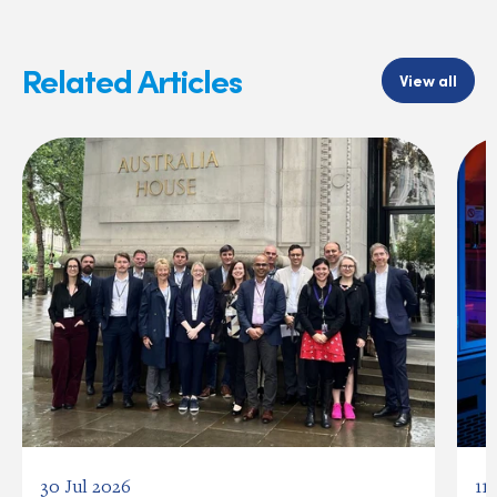
Related Articles
View all
30 Jul 2026
11