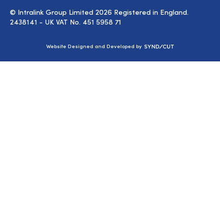
© Intralink Group Limited 2026 Registered in England.
2438141 - UK VAT No. 451 5958 71
Syndicut
Website Designed and Developed by