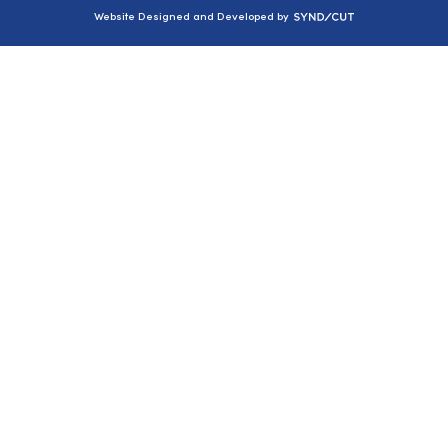
Syndicut
Website Designed and Developed by