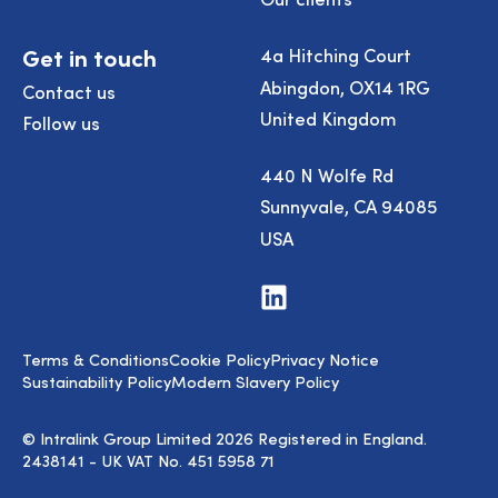
Get in touch
4a Hitching Court
Abingdon, OX14 1RG
Contact us
United Kingdom
Follow us
440 N Wolfe Rd
Sunnyvale, CA 94085
USA
Visit
us
on
LinkedIn
Terms & Conditions
Cookie Policy
Privacy Notice
Sustainability Policy
Modern Slavery Policy
© Intralink Group Limited 2026 Registered in England.
2438141 - UK VAT No. 451 5958 71