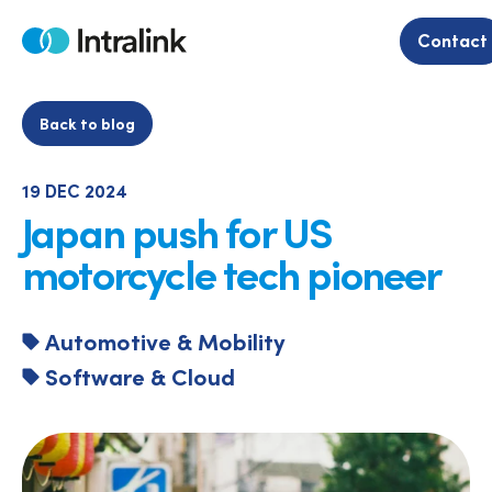
Skip
to
Contact
Home
content
Back to blog
19 DEC 2024
Japan push for US
motorcycle tech pioneer
Automotive & Mobility
Software & Cloud