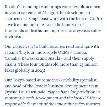
Roadio’s founding team brings considerable acumen
in vision system and AI algorithm development –
sharpened through past work with the likes of GoPro
– with a mission to prevent the hundreds of
thousands of deaths and injuries motorcyclists suffer
each year.
Our objective is to build business relationships with
Japan’s ‘big four’ motorcycle OEMs – Honda,
Yamaha, Kawasaki and Suzuki – and their supply
chains. These four OEMs sold more than 25 million
bikes globally in 2023!
Our Tokyo-based automotive & mobility specialist,
and head of the Roadio business development team,
Øyvind Lauritsen, said:
“Japan has a long tradition in
motorcycle tech development and the local OEMs are
responsible for many of the innovative safety features