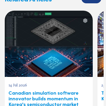
14 Jul 2026
25
Canadian simulation software
Te
innovator builds momentum in
K
Korea's semiconductor market