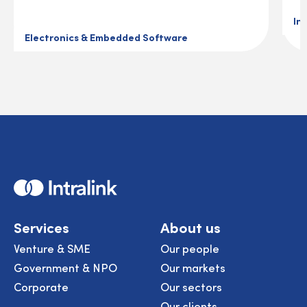
In
Electronics & Embedded Software
Home
Services
About us
Venture & SME
Our people
Government & NPO
Our markets
Corporate
Our sectors
Our clients