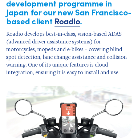
development programme in
Japan for our new San Francisco-
based client
Roadio
.
Roadio develops best-in-class, vision-based ADAS
(advanced driver assistance systems) for
motorcycles, mopeds and e-bikes – covering blind
spot detection, lane change assistance and collision
warning. One of its unique features is cloud
integration, ensuring it is easy to install and use.