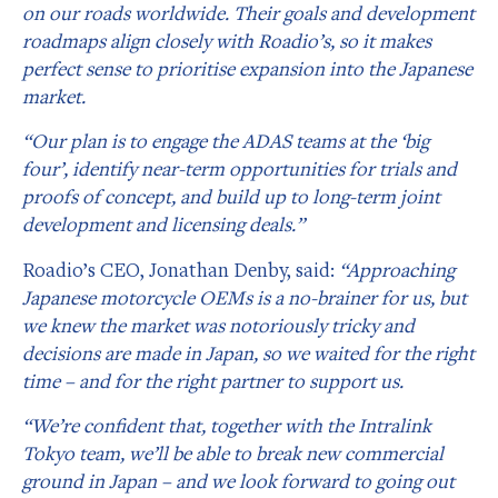
on our roads worldwide. Their goals and development
roadmaps align closely with Roadio’s, so it makes
perfect sense to prioritise expansion into the Japanese
market.
“Our plan is to engage the ADAS teams at the ‘big
four’, identify near-term opportunities for trials and
proofs of concept, and build up to long-term joint
development and licensing deals.”
Roadio’s CEO, Jonathan Denby, said:
“Approaching
Japanese motorcycle OEMs is a no-brainer for us, but
we knew the market was notoriously tricky and
decisions are made in Japan, so we waited for the right
time – and for the right partner to support us.
“We’re confident that, together with the Intralink
Tokyo team, we’ll be able to break new commercial
ground in Japan – and we look forward to going out