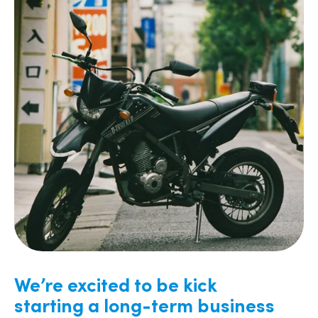
We’re excited to be kick
starting a long-term business