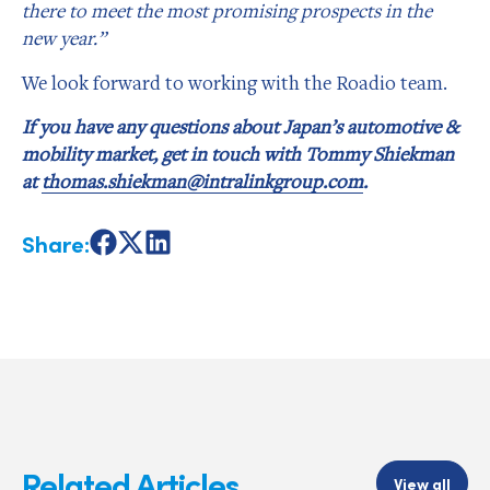
there to meet the most promising prospects in the
new year.”
We look forward to working with the Roadio team.
If you have any questions about Japan’s automotive &
mobility market, get in touch with Tommy Shiekman
at
thomas.shiekman@intralinkgroup.com
.
Share:
Share
Share
Share
on
on
on
Facebook
X
LinkedIn
Related Articles
View all