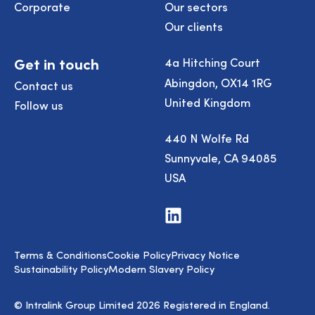
Corporate
Our sectors
Our clients
Get in touch
4a Hitching Court
Abingdon, OX14 1RG
Contact us
United Kingdom
Follow us
440 N Wolfe Rd
Sunnyvale, CA 94085
USA
Visit
us
on
LinkedIn
Terms & Conditions
Cookie Policy
Privacy Notice
Sustainability Policy
Modern Slavery Policy
© Intralink Group Limited 2026 Registered in England.