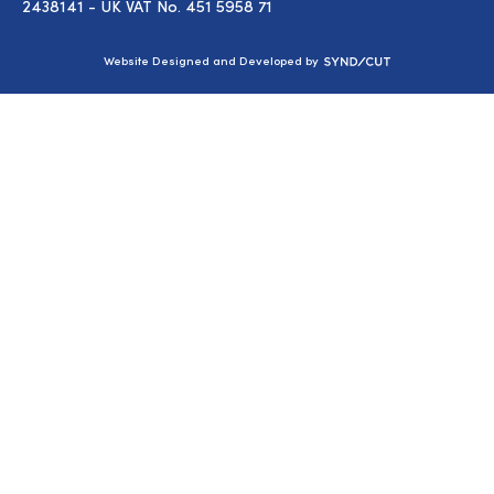
2438141 - UK VAT No. 451 5958 71
Syndicut
Website Designed and Developed by