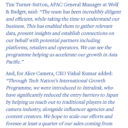
Tim Turner-Sutton, APAC General Manager at Wolf
& Badger, said:
“The team has been incredibly diligent
and efficient, while taking the time to understand our
business. This has enabled them to gather relevant
data, present insights and establish connections on
our behalf with potential partners including
platforms, retailers and operators. We can see the
programme helping us accelerate our growth in Asia
Pacific.”
And, for Alice Camera, CEO Vishal Kumar added:
“Through Tech Nation’s International Growth
Programme, we were introduced to Intralink, who
have significantly reduced the entry barriers to Japan
by helping us reach out to traditional players in the
camera industry, alongside influencer agencies and
content creators. We hope to scale our efforts and
foresee at least a quarter of our sales coming from