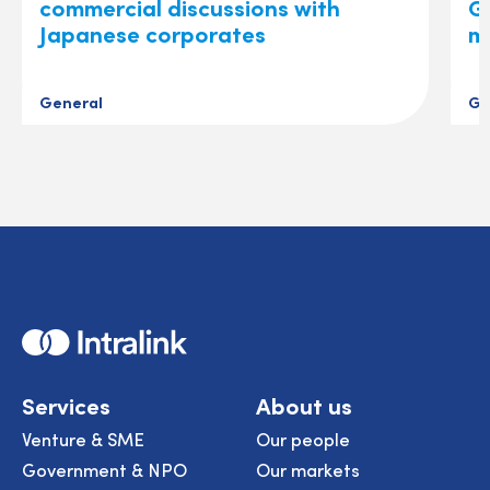
commercial discussions with
Gl
Japanese corporates
m
General
Ge
Home
Services
About us
Venture & SME
Our people
Government & NPO
Our markets