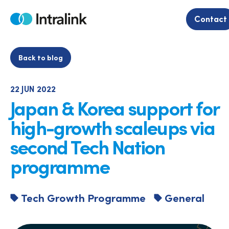
Skip
to
Contact
Home
content
Back to blog
22 JUN 2022
Japan & Korea support for
high-growth scaleups via
second Tech Nation
programme
Tech Growth Programme
General