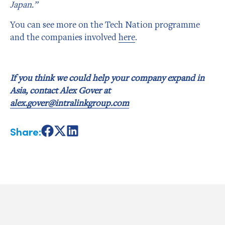
Japan.”
You can see more on the Tech Nation programme
and the companies involved
here
.
If you think we could help your company expand in
Asia, contact Alex Gover at
alex.gover@intralinkgroup.com
Share:
Share
Share
Share
on
on
on
Facebook
X
LinkedIn