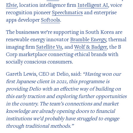
Elvie
, location intelligence firm
Intelligent AI
, voice
recognition pioneer
Speechmatics
and enterprise
apps developer
Softools
.
The businesses we’re supporting in South Korea are
renewable energy innovator
Bramble Energy
, thermal
imaging firm
Satellite Vu
, and
Wolf & Badger
, the B
Corp marketplace connecting ethical brands with
socially conscious consumers.
Gareth Lewis, CEO at Delio, said:
“Having won our
first Japanese client in 2021, this programme is
providing Delio with an effective way of building on
this early traction and exploring further opportunities
in the country. The team’s connections and market
knowledge are already opening doors to financial
institutions we’d probably have struggled to engage
through traditional methods.”