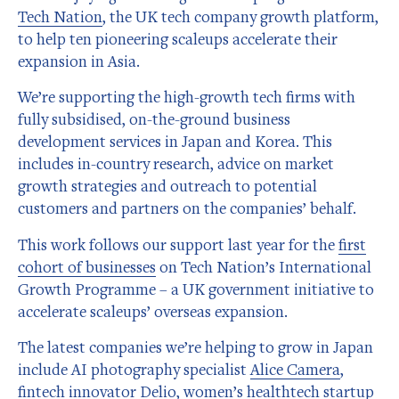
Tech Nation
, the UK tech company growth platform,
to help ten pioneering scaleups accelerate their
expansion in Asia.
We’re supporting the high-growth tech firms with
fully subsidised, on-the-ground business
development services in Japan and Korea. This
includes in-country research, advice on market
growth strategies and outreach to potential
customers and partners on the companies’ behalf.
This work follows our support last year for the
first
cohort of businesses
on Tech Nation’s International
Growth Programme – a UK government initiative to
accelerate scaleups’ overseas expansion.
The latest companies we’re helping to grow in Japan
include AI photography specialist
Alice Camera
,
fintech innovator
Delio
, women’s healthtech startup