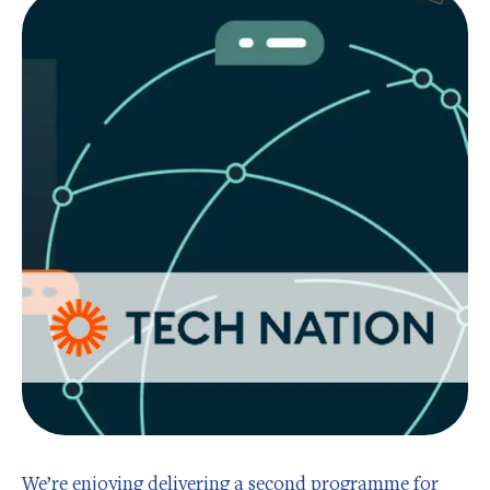
We’re enjoying delivering a second programme for