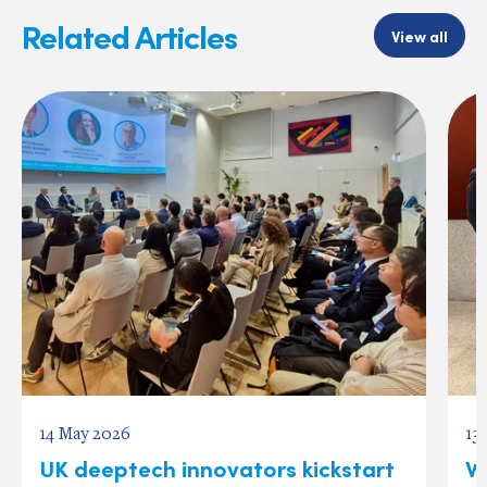
Related Articles
View all
14 May 2026
13
UK deeptech innovators kickstart
W