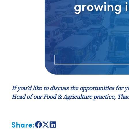
If you’d like to discuss the opportunities for 
Head of our Food & Agriculture practice, Tha
Share:
Share
Share
Share