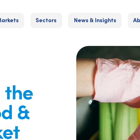
arkets
Sectors
News & Insights
Ab
: the
od &
et