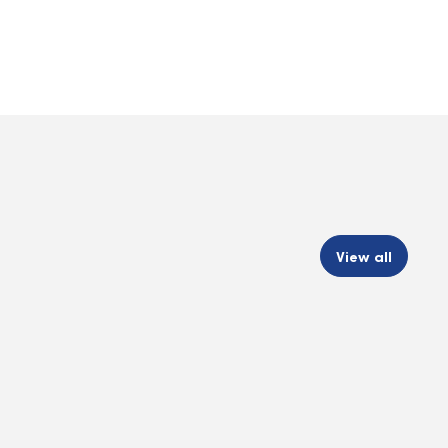
View all