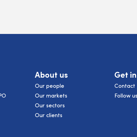
About us
Get i
Our people
Contact 
PO
Our markets
Follow u
Our sectors
Our clients