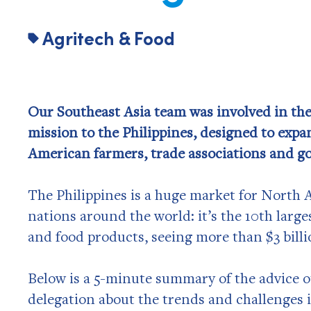
Agritech & Food
Our Southeast Asia team was involved in the
mission to the Philippines, designed to expa
American farmers, trade associations and go
The Philippines is a huge market for North A
nations around the world: it’s the 10th large
and food products, seeing more than $3 billi
Below is a 5-minute summary of the advice o
delegation about the trends and challenges i