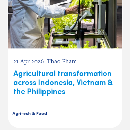
21 Apr 2026
Thao Pham
Agricultural transformation
across Indonesia, Vietnam &
the Philippines
Agritech & Food