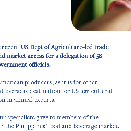
 recent US Dept of Agriculture-led trade
nd market access for a delegation of 58
vernment officials.
merican producers, as it is for other
st overseas destination for US agricultural
on in annual exports.
ur specialists gave to members of the
n the Philippines’ food and beverage market.