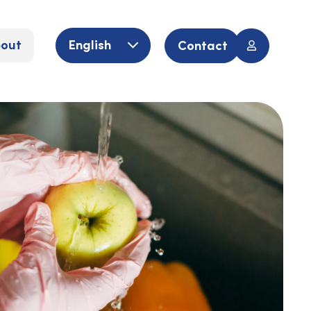
out
English
Contact