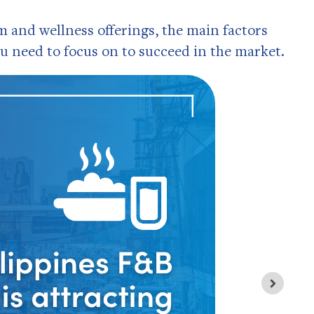
and wellness offerings, the main factors
u need to focus on to succeed in the market.