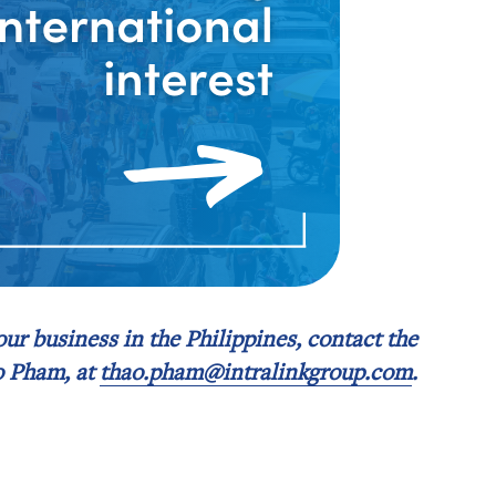
your business in the Philippines, contact the
o Pham, at
thao.pham@intralinkgroup.com
.