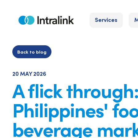
Skip
to
Services
M
content
Home
Back to blog
20 MAY 2026
A flick through
Philippines' fo
beverage mark