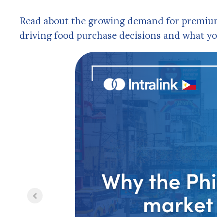
Read about the growing demand for premium 
driving food purchase decisions and what yo