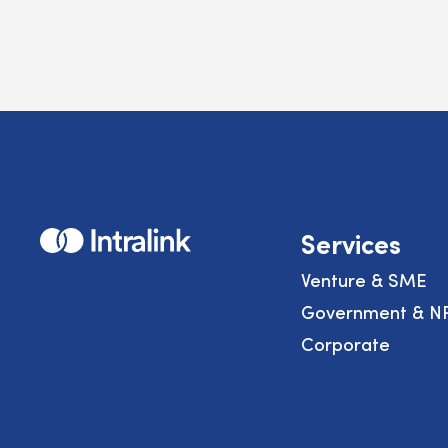
Home
Services
Venture & SME
Government & N
Corporate