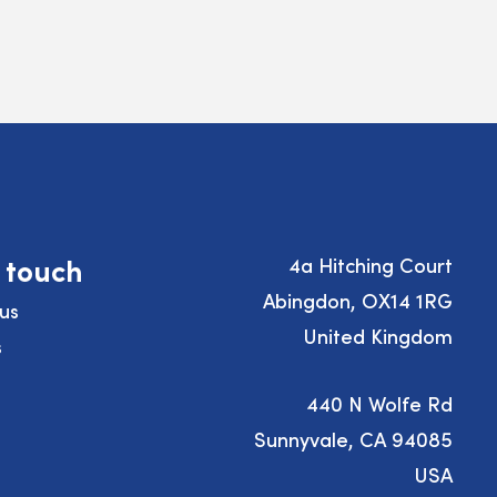
n touch
4a Hitching Court
Abingdon, OX14 1RG
us
United Kingdom
s
440 N Wolfe Rd
Sunnyvale, CA 94085
USA