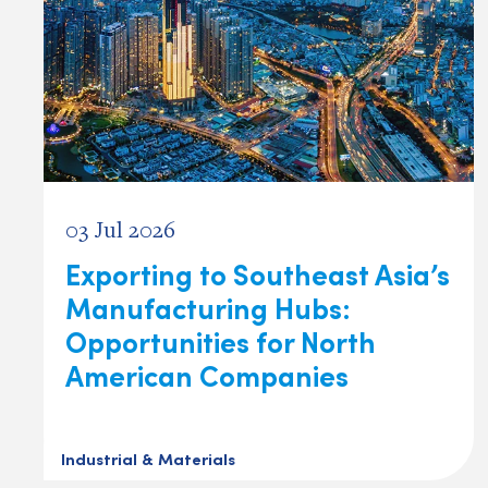
03 Jul 2026
Exporting to Southeast Asia’s
Manufacturing Hubs:
Opportunities for North
American Companies
Industrial & Materials