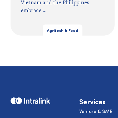
Vietnam and the Philippines
embrace ...
Agritech & Food
Home
Services
Venture & SME