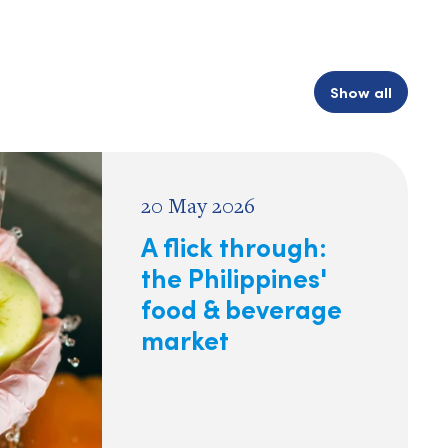
Show all
20 May 2026
A flick through:
the Philippines'
food & beverage
market