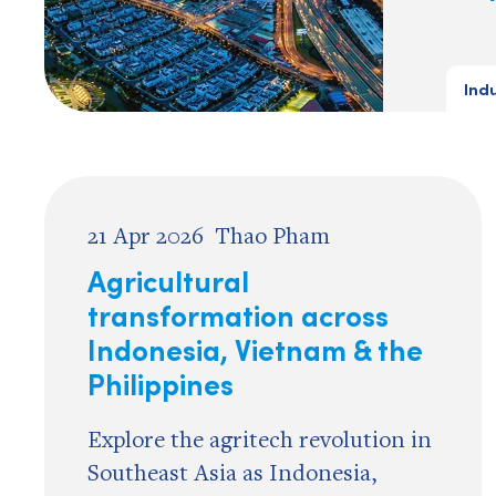
Ind
21 Apr 2026
Thao Pham
Agricultural
transformation across
Indonesia, Vietnam & the
Philippines
Explore the agritech revolution in
Southeast Asia as Indonesia,