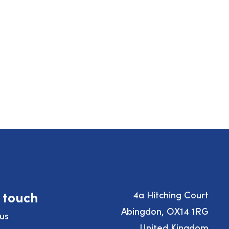
n touch
4a Hitching Court
Abingdon, OX14 1RG
us
United Kingdom