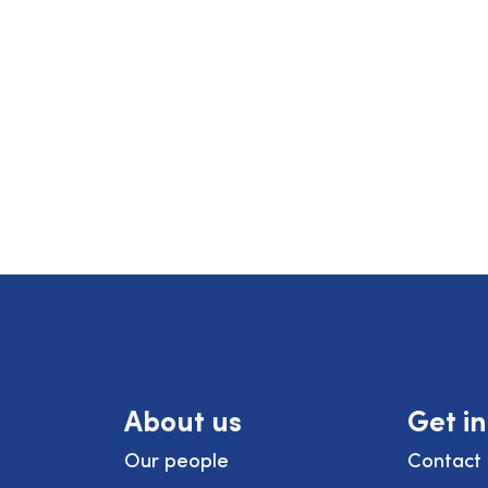
About us
Get i
Our people
Contact 