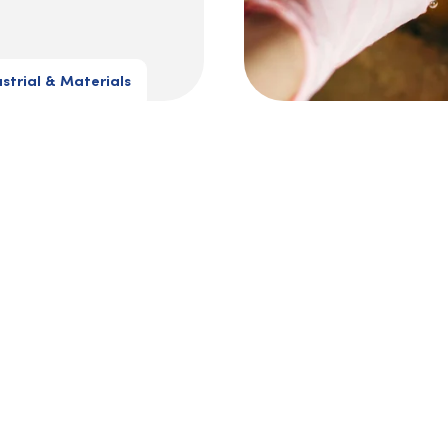
ustrial & Materials