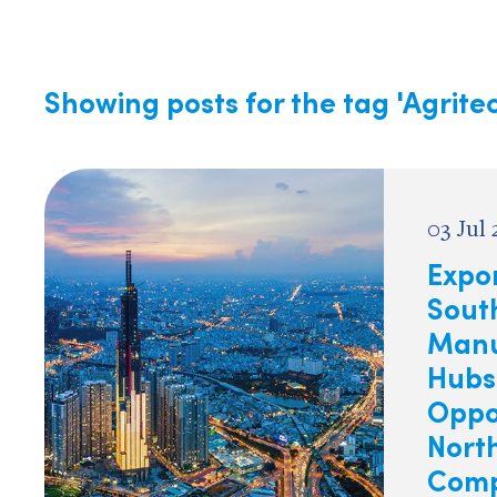
Showing posts for the tag
'Agrite
03 Jul
Expor
South
Manu
Hubs
Oppor
Nort
Comp