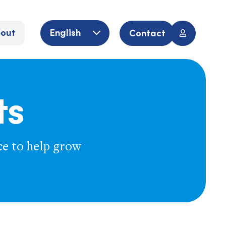
out
English
Contact
ts
ce to help grow