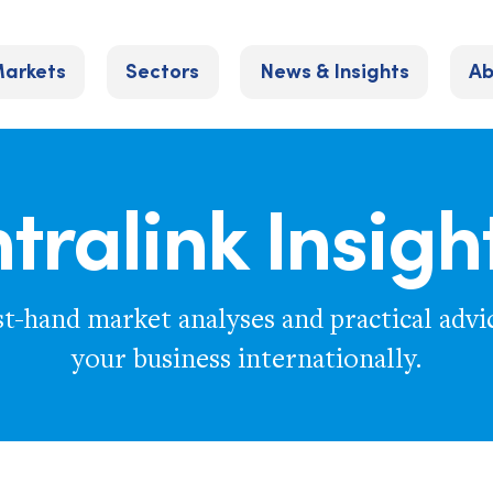
arkets
Sectors
News & Insights
Ab
ntralink Insigh
st-hand market analyses and practical advi
your business internationally.