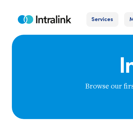
Skip
to
Services
M
content
Home
I
Browse our fir