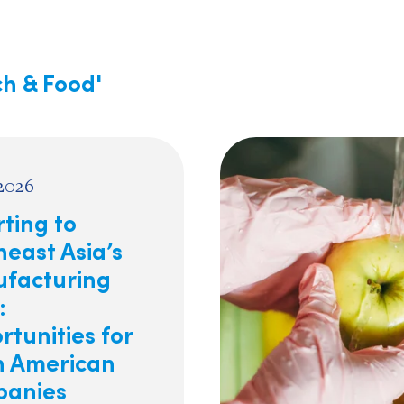
ch & Food'
 2026
ting to
east Asia’s
facturing
:
tunities for
h American
anies