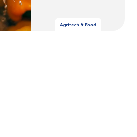
Agritech & Food