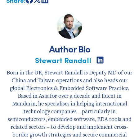
Share
Share
Share
on
on
on
Facebook
X
LinkedIn
Author Bio
Stewart Randall
Share
on
LinkedIn
Born in the UK, Stewart Randall is Deputy MD of our
China and Taiwan operations and also heads our
global Electronics & Embedded Software Practice.
Based in Asia for over a decade and fluent in
Mandarin, he specialises in helping international
technology companies – particularly in
semiconductors, embedded software, EDA tools and
related sectors – to develop and implement cross-
border growth strategies and secure commercial