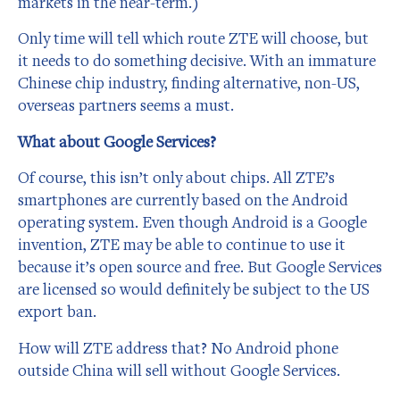
markets in the near-term.)
Only time will tell which route ZTE will choose, but
it needs to do something decisive. With an immature
Chinese chip industry, finding alternative, non-US,
overseas partners seems a must.
What about Google Services?
Of course, this isn’t only about chips. All ZTE’s
smartphones are currently based on the Android
operating system. Even though Android is a Google
invention, ZTE may be able to continue to use it
because it’s open source and free. But Google Services
are licensed so would definitely be subject to the US
export ban.
How will ZTE address that? No Android phone
outside China will sell without Google Services.