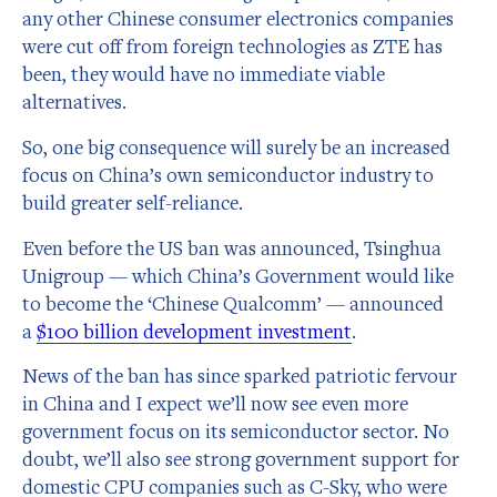
any other Chinese consumer electronics companies
were cut off from foreign technologies as ZTE has
been, they would have no immediate viable
alternatives.
So, one big consequence will surely be an increased
focus on China’s own semiconductor industry to
build greater self-reliance.
Even before the US ban was announced, Tsinghua
Unigroup — which China’s Government would like
to become the ‘Chinese Qualcomm’ — announced
a
$100 billion development investment
.
News of the ban has since sparked patriotic fervour
in China and I expect we’ll now see even more
government focus on its semiconductor sector. No
doubt, we’ll also see strong government support for
domestic CPU companies such as C-Sky, who were