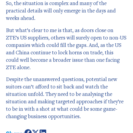
So, the situation is complex and many of the
practical details will only emerge in the days and
weeks ahead.
But what’s clear to me is that, as doors close on
ZTE’s US suppliers, others will surely open to non-US
companies which could fill the gaps. And, as the US
and China continue to lock horns on trade, this
could well become a broader issue than one facing
ZTE alone.
Despite the unanswered questions, potential new
suitors can’t afford to sit back and watch the
situation unfold. They need to be analysing the
situation and making targeted approaches if they’re
to be in with a shot at what could be some game-
changing business opportunities.
Share: