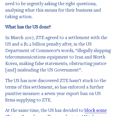
need to be urgently asking the right questions,
analysing what this means for their business and
taking action.
What has the US done?
In March 2017, ZTE agreed to a settlement with the
US and a $1.2 billion penalty after, in the US
Department of Commerce’s words, “illegally shipping
telecommunications equipment to Iran and North
Korea, making false statements, obstructing justice
[and] misleading the US Government”.
The US has now discovered ZTE hasn’t stuck to the
terms of this settlement, so has enforced a further
punitive measure: a seven-year export ban on US
firms supplying to ZTE.
At the same time, the US has decided to
block some