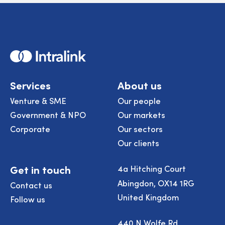
Home
Services
About us
Venture & SME
Our people
Government & NPO
Our markets
Corporate
Our sectors
Our clients
Get in touch
4a Hitching Court
Abingdon, OX14 1RG
Contact us
United Kingdom
Follow us
440 N Wolfe Rd