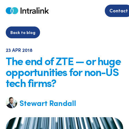
Skip
to
Contact
Home
content
Back to blog
23 APR 2018
The end of ZTE — or huge
opportunities for non-US
tech firms?
Stewart Randall