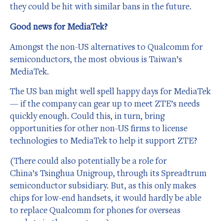
they could be hit with similar bans in the future.
Good news for MediaTek?
Amongst the non-US alternatives to Qualcomm for
semiconductors, the most obvious is Taiwan’s
MediaTek.
The US ban might well spell happy days for MediaTek
— if the company can gear up to meet ZTE’s needs
quickly enough. Could this, in turn, bring
opportunities for other non-US firms to license
technologies to MediaTek to help it support ZTE?
(There could also potentially be a role for
China’s Tsinghua Unigroup, through its Spreadtrum
semiconductor subsidiary. But, as this only makes
chips for low-end handsets, it would hardly be able
to replace Qualcomm for phones for overseas