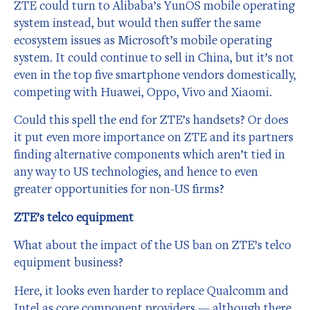
ZTE could turn to Alibaba’s YunOS mobile operating
system instead, but would then suffer the same
ecosystem issues as Microsoft’s mobile operating
system. It could continue to sell in China, but it’s not
even in the top five smartphone vendors domestically,
competing with Huawei, Oppo, Vivo and Xiaomi.
Could this spell the end for ZTE’s handsets? Or does
it put even more importance on ZTE and its partners
finding alternative components which aren’t tied in
any way to US technologies, and hence to even
greater opportunities for non-US firms?
ZTE’s telco equipment
What about the impact of the US ban on ZTE’s telco
equipment business?
Here, it looks even harder to replace Qualcomm and
Intel as core component providers — although there