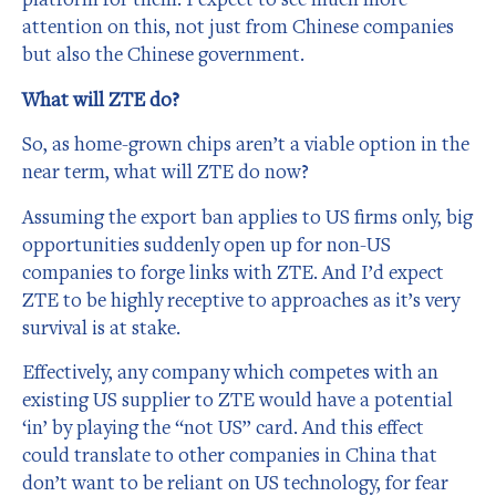
attention on this, not just from Chinese companies
but also the Chinese government.
What will ZTE do?
So, as home-grown chips aren’t a viable option in the
near term, what will ZTE do now?
Assuming the export ban applies to US firms only, big
opportunities suddenly open up for non-US
companies to forge links with ZTE. And I’d expect
ZTE to be highly receptive to approaches as it’s very
survival is at stake.
Effectively, any company which competes with an
existing US supplier to ZTE would have a potential
‘in’ by playing the “not US” card. And this effect
could translate to other companies in China that
don’t want to be reliant on US technology, for fear