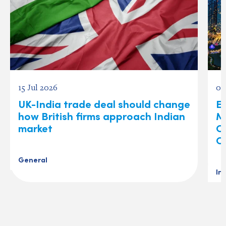
15 Jul 2026
03
UK-India trade deal should change
Ex
how British firms approach Indian
M
market
O
C
General
In