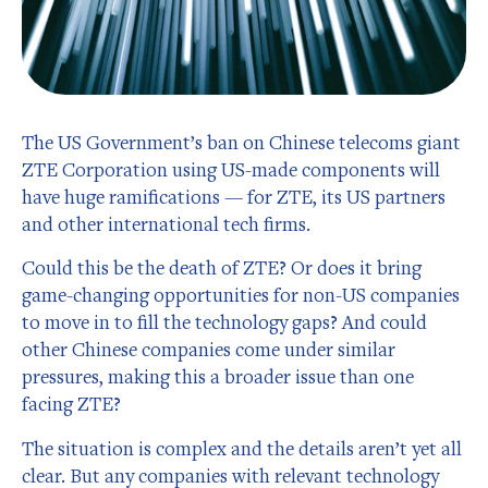
The US Government’s ban on Chinese telecoms giant
ZTE Corporation using US-made components will
have huge ramifications — for ZTE, its US partners
and other international tech firms.
Could this be the death of ZTE? Or does it bring
game-changing opportunities for non-US companies
to move in to fill the technology gaps? And could
other Chinese companies come under similar
pressures, making this a broader issue than one
facing ZTE?
The situation is complex and the details aren’t yet all
clear. But any companies with relevant technology