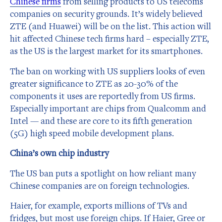
Chinese firms
from selling products to US telecoms
companies on security grounds. It’s widely believed
ZTE (and Huawei) will be on the list. This action will
hit affected Chinese tech firms hard – especially ZTE,
as the US is the largest market for its smartphones.
The ban on working with US suppliers looks of even
greater significance to ZTE as 20-30% of the
components it uses are reportedly from US firms.
Especially important are chips from Qualcomm and
Intel — and these are core to its fifth generation
(5G) high speed mobile development plans.
China’s own chip industry
The US ban puts a spotlight on how reliant many
Chinese companies are on foreign technologies.
Haier, for example, exports millions of TVs and
fridges, but most use foreign chips. If Haier, Gree or