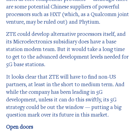
are some potential Chinese suppliers of powerful
processors such as HXT (which, as a Qualcomm joint
venture, may be ruled out) and Phytium.
ZTE could develop alternative processors itself, and
its Microelectronics subsidiary does have a base
station modem team. But it would take a long time
to get to the advanced development levels needed for
5G base stations.
It looks clear that ZTE will have to find non-US
partners, at least in the short to medium term. And
while the company has been leading in 5G
development, unless it can do this swiftly, its 5G
strategy could be out the window — putting a big
question mark over its future in this market.
Open doors