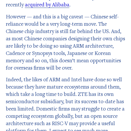
recently
acquired by Alibaba
.
However — and this is a big caveat — Chinese self-
reliance would be a very long-term move. The
Chinese chip industry is still far behind the US. And,
as most Chinese companies designing their own chips
are likely to be doing so using ARM architecture,
Cadence or Synopsys tools, Japanese or Korean
memory and so on, this doesn’t mean opportunities
for overseas firms will be over.
Indeed, the likes of ARM and Intel have done so well
because they have mature ecosystems around them,
which take a long time to build. ZTE has its own
semiconductor subsidiary, but its success to-date has
been limited. Domestic firms may struggle to create a
competing ecosystem globally, but an open source
architecture such as RISC-V may provide a useful
platform for them. I expect to see much more