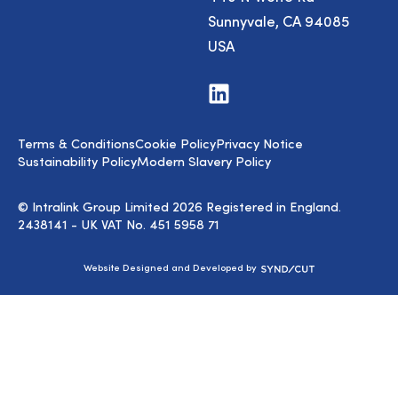
Sunnyvale, CA 94085
USA
Visit
us
on
LinkedIn
Terms & Conditions
Cookie Policy
Privacy Notice
Sustainability Policy
Modern Slavery Policy
© Intralink Group Limited 2026 Registered in England.
2438141 - UK VAT No. 451 5958 71
Syndicut
Website Designed and Developed by