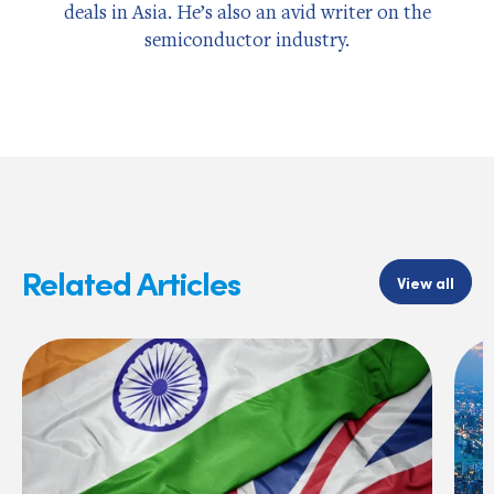
deals in Asia. He’s also an avid writer on the
semiconductor industry.
Related Articles
View all