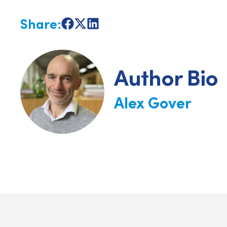
Share:
Share
Share
Share
on
on
on
Facebook
X
LinkedIn
Author Bio
Alex Gover