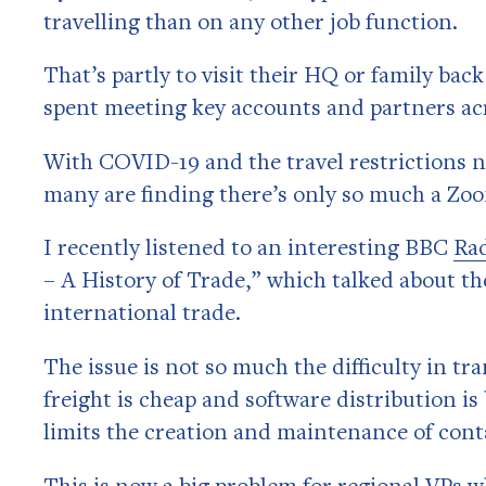
travelling than on any other job function.
That’s partly to visit their HQ or family bac
spent meeting key accounts and partners ac
With COVID-19 and the travel restrictions no
many are finding there’s only so much a Zoo
I recently listened to an interesting BBC
Ra
– A History of Trade,” which talked about the
international trade.
The issue is not so much the difficulty in t
freight is cheap and software distribution is 
limits the creation and maintenance of cont
This is now a big problem for regional VPs w