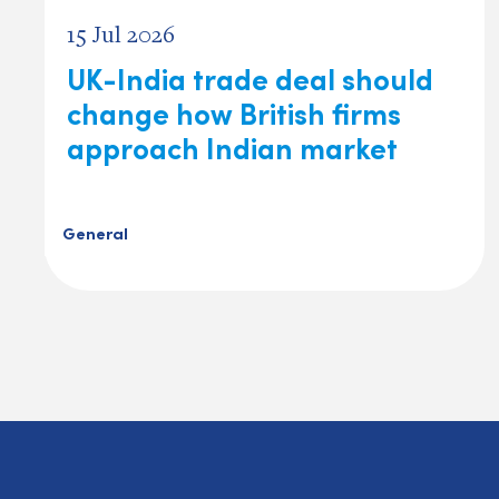
15 Jul 2026
UK-India trade deal should
change how British firms
approach Indian market
General