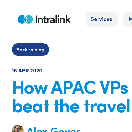
Skip
to
Services
M
content
Home
Back to blog
16 APR 2020
How APAC VPs
beat the trave
Alex Gover