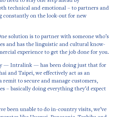
oth technical and emotional – to partners and
g constantly on the look-out for new
One solution is to partner with someone who’s
es and has the linguistic and cultural know-
rcial experience to get the job done for you.
y — Intralink — has been doing just that for
ai and Taipei, we effectively act as an
h a remit to secure and manage customers,
es – basically doing everything they’d expect
ve been unable to do in-country visits, we’ve
orporates like Huawei, Panasonic, Toshiba and