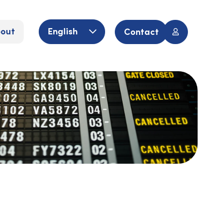
out
English
Contact