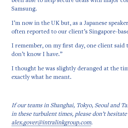
Samsung.
I’m now in the UK but, as a Japanese speaker
often reported to our client’s Singapore-ba
I remember, on my first day, one client said 
don’t know I have.”
I thought he was slightly deranged at the ti
exactly what he meant.
If our teams in Shanghai, Tokyo, Seoul and Ta
in these turbulent times, please don’t hesitate
alex.gover@intralinkgroup.com
.