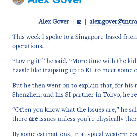
Alex Gover |
|
alex.gover@intr

This week I spoke to a Singapore-based fri
operations.
“Loving it!” he said. “More time with the kids
hassle like traipsing up to KL to meet some 
But he then went on to explain that, for his 
Shenzhen, and his SI partner in Tokyo, he r
“Often you know what the issues are,” he sa
there
are
issues unless you’re physically ther
By some estimations, in a typical western 