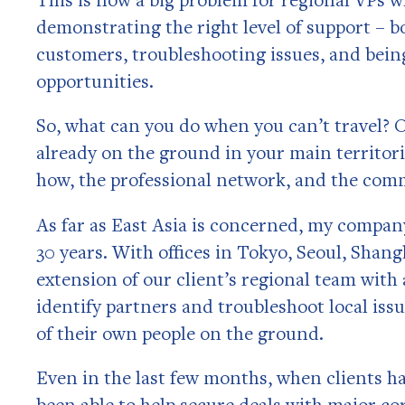
demonstrating the right level of support – b
customers, troubleshooting issues, and bein
opportunities.
So, what can you do when you can’t travel? 
already on the ground in your main territori
how, the professional network, and the comme
As far as East Asia is concerned, my compan
30 years. With offices in Tokyo, Seoul, Shangh
extension of our client’s regional team wit
identify partners and troubleshoot local issu
of their own people on the ground.
Even in the last few months, when clients ha
been able to help secure deals with major c