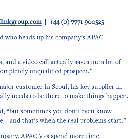
alinkgroup.com
| +44 (0) 7771 900525
end who heads up his company’s APAC
, and a video call actually saves me a lot of
completely unqualified prospect.”
major customer in Seoul, his key supplier in
eally needs to be there to make things happen.
id, “but sometimes you don’t even know
e ­– and that’s when the real problems start.”
company, APAC VPs spend more time