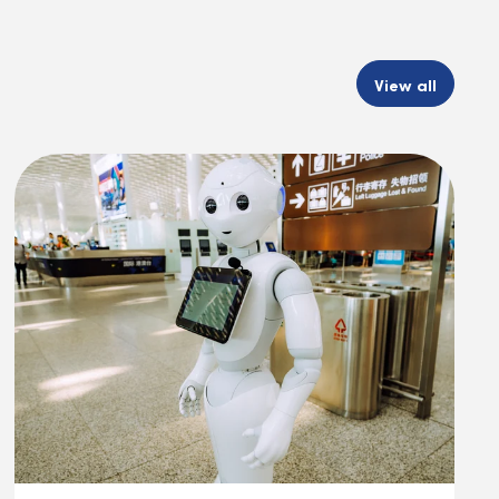
View all