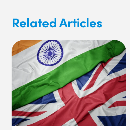
Related Articles