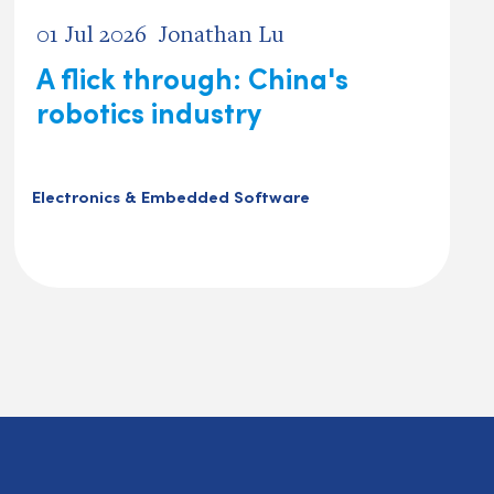
01 Jul 2026
Jonathan Lu
A flick through: China's
robotics industry
Electronics & Embedded Software