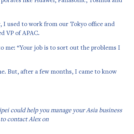
, I used to work from our Tokyo office and
sed VP of APAC.
to me: “Your job is to sort out the problems I
me. But, after a few months, I came to know
ipei could help you manage your Asia business
 to contact Alex on