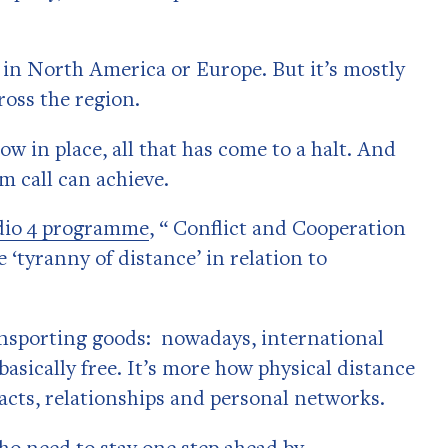
k in North America or Europe. But it’s mostly
ross the region.
w in place, all that has come to a halt. And
m call can achieve.
dio 4 programme
, “ Conflict and Cooperation
 ‘tyranny of distance’ in relation to
ransporting goods: nowadays, international
basically free. It’s more how physical distance
acts, relationships and personal networks.
ho need to stay one step ahead by