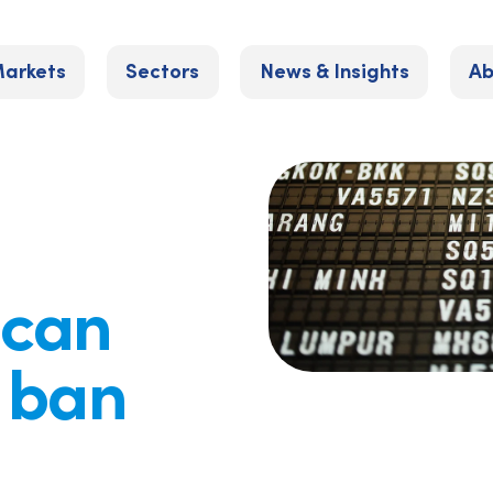
arkets
Sectors
News & Insights
Ab
 can
l ban