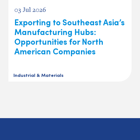
03 Jul 2026
Exporting to Southeast Asia’s
Manufacturing Hubs:
Opportunities for North
American Companies
Industrial & Materials