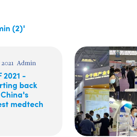
in (2)'
 2021
Admin
 2021 -
rting back
 China's
est medtech