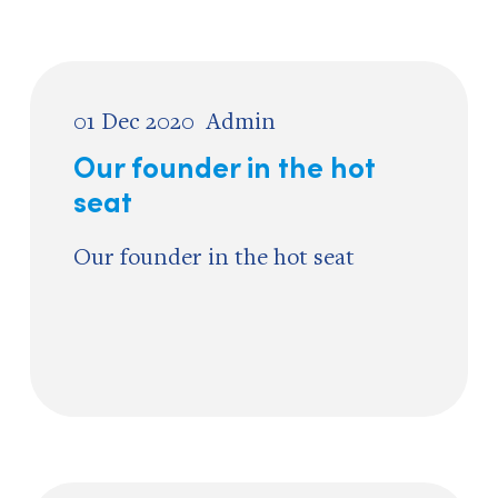
01 Dec 2020
Admin
Our founder in the hot
seat
Our founder in the hot seat