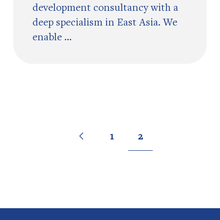
development consultancy with a
deep specialism in East Asia. We
enable ...
Go
Previous
page
Go
Go
1
2
to
to
to
page
page