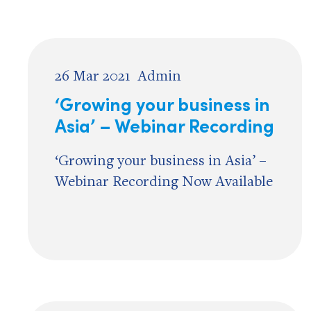
26 Mar 2021
Admin
‘Growing your business in
Asia’ – Webinar Recording
‘Growing your business in Asia’ –
Webinar Recording Now Available