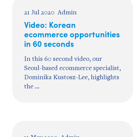
21 Jul 2020
Admin
Video: Korean
ecommerce opportunities
in 60 seconds
In this 60 second video, our
Seoul-based ecommerce specialist,
Dominika Kustosz-Lee, highlights
the ...