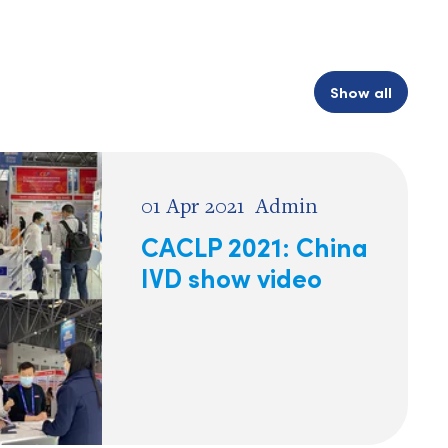
Show all
01 Apr 2021
Admin
CACLP 2021: China
IVD show video