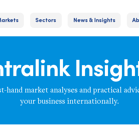
arkets
Sectors
News & Insights
Ab
ntralink Insigh
st-hand market analyses and practical advi
your business internationally.