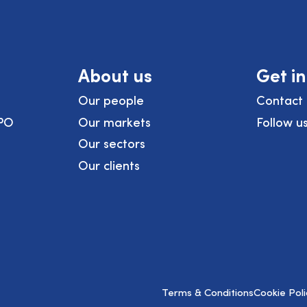
About us
Get i
Our people
Contact 
PO
Our markets
Follow u
Our sectors
Our clients
Terms & Conditions
Cookie Poli