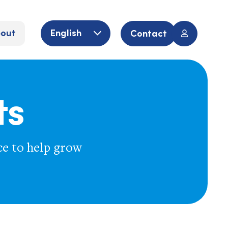
out
English
Contact
ts
ce to help grow