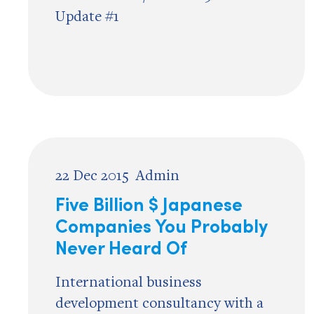
Update #1
22 Dec 2015
Admin
Five Billion $ Japanese
Companies You Probably
Never Heard Of
International business
development consultancy with a