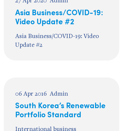
27 Apr 2020
Admin
Asia Business/COVID-19:
Video Update #2
Asia Business/COVID-19: Video
Update #2
06 Apr 2016
Admin
South Korea’s Renewable
Portfolio Standard
International business