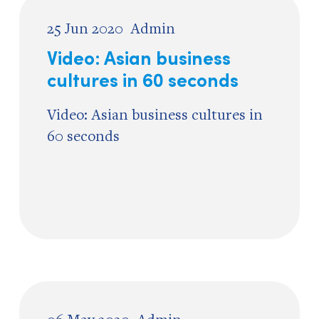
25 Jun 2020
Admin
Video: Asian business
cultures in 60 seconds
Video: Asian business cultures in
60 seconds