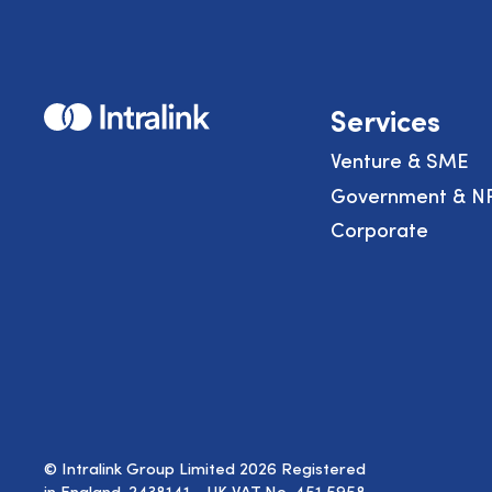
Home
Services
Venture & SME
Government & N
Corporate
© Intralink Group Limited 2026 Registered
in England. 2438141 - UK VAT No. 451 5958