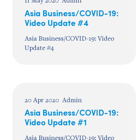
11 May 2020
Admin
Asia Business/COVID-19:
Video Update #4
Asia Business/COVID-19: Video
Update #4
20 Apr 2020
Admin
Asia Business/COVID-19:
Video Update #1
Asia Business/COVID-19: Video