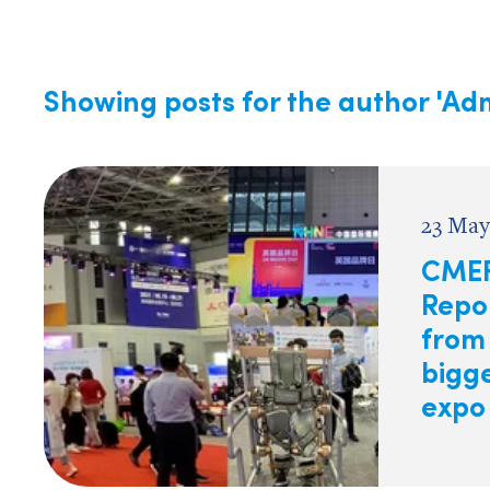
Showing posts for the author
'Adm
23 May
CMEF
Repo
from
bigg
expo