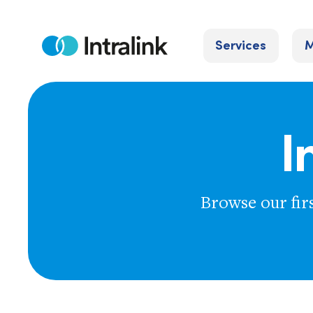
Skip
to
Services
M
content
Home
I
Browse our fir