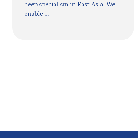
deep specialism in East Asia. We
enable ...
Pagination