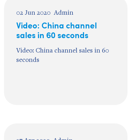
02 Jun 2020
Admin
Video: China channel
sales in 60 seconds
Video: China channel sales in 60
seconds