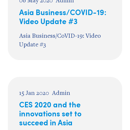
06 May 2020
Admin
Asia Business/COVID-19:
Video Update #3
Asia Business/CoVID-19: Video
Update #3
15 Jan 2020
Admin
CES 2020 and the
innovations set to
succeed in Asia