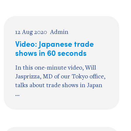
12 Aug 2020
Admin
Video: Japanese trade
shows in 60 seconds
In this one-minute video, Will
Jasprizza, MD of our Tokyo office,
talks about trade shows in Japan
...