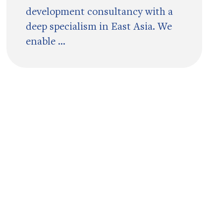
development consultancy with a
deep specialism in East Asia. We
enable ...