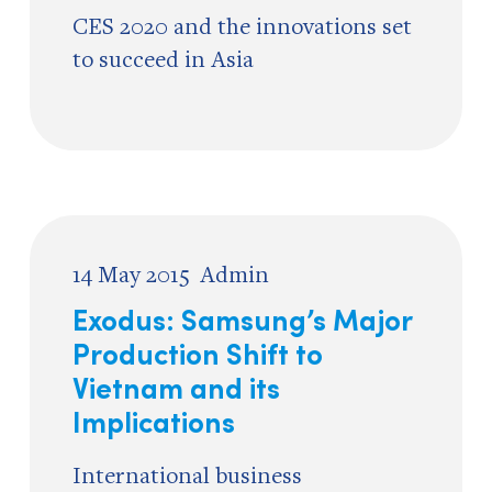
CES 2020 and the innovations set
to succeed in Asia
14 May 2015
Admin
Exodus: Samsung’s Major
Production Shift to
Vietnam and its
Implications
International business