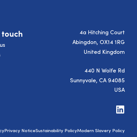
n touch
4a Hitching Court
Abingdon, OX14 1RG
us
United Kingdom
s
440 N Wolfe Rd
Sunnyvale, CA 94085
USA
Visit
us
on
LinkedIn
cy
Privacy Notice
Sustainability Policy
Modern Slavery Policy