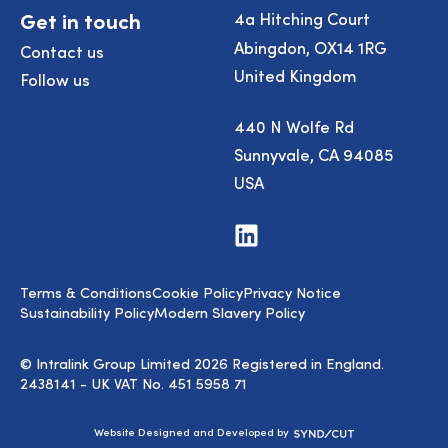
Get in touch
4a Hitching Court
Abingdon, OX14 1RG
Contact us
United Kingdom
Follow us
440 N Wolfe Rd
Sunnyvale, CA 94085
USA
Visit
us
on
LinkedIn
Terms & Conditions
Cookie Policy
Privacy Notice
Sustainability Policy
Modern Slavery Policy
© Intralink Group Limited 2026 Registered in England.
2438141 - UK VAT No. 451 5958 71
Syndicut
Website Designed and Developed by