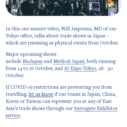
In this one-minute video, Will Jasprizza, MD of our
Tokyo office, talks about trade shows in Japan –
which are resuming as physical events from October.
Major upcoming shows
include
BioJapan
and
Medical Japan
, both running
from 14 to 16 October, and
AI Expo Tokyo
, 28 - 30
October.
If COVID-19 restrictions are preventing you from
travelling,
let us know
if our teams in Japan, China,
Korea or Taiwan can represent you at any of East
Asia’s trade shows through our
Surrogate Exhibitor
service
.