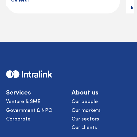
In
Home
Services
About us
Venture & SME
Our people
Government & NPO
Our markets
Corporate
Our sectors
Our clients