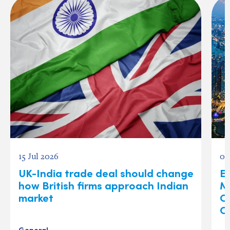
15 Jul 2026
03
UK-India trade deal should change
Ex
how British firms approach Indian
M
market
O
C
General