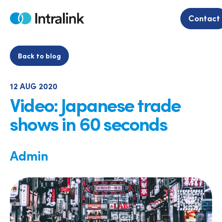
Skip
to
Contact
Home
content
Back to blog
12 AUG 2020
Video: Japanese trade
shows in 60 seconds
Admin